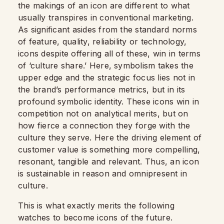
the makings of an icon are different to what
usually transpires in conventional marketing.
As significant asides from the standard norms
of feature, quality, reliability or technology,
icons despite offering all of these, win in terms
of ‘culture share.’ Here, symbolism takes the
upper edge and the strategic focus lies not in
the brand’s performance metrics, but in its
profound symbolic identity. These icons win in
competition not on analytical merits, but on
how fierce a connection they forge with the
culture they serve. Here the driving element of
customer value is something more compelling,
resonant, tangible and relevant. Thus, an icon
is sustainable in reason and omnipresent in
culture.
This is what exactly merits the following
watches to become icons of the future.