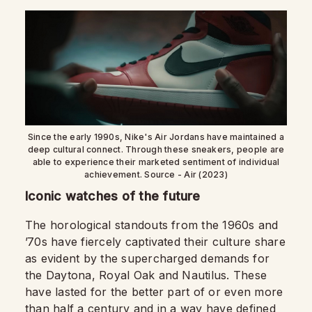
Since the early 1990s, Nike's Air Jordans have maintained a
deep cultural connect. Through these sneakers, people are
able to experience their marketed sentiment of individual
achievement. Source - Air (2023)
Iconic watches of the future
The horological standouts from the 1960s and
’70s have fiercely captivated their culture share
as evident by the supercharged demands for
the Daytona, Royal Oak and Nautilus. These
have lasted for the better part of or even more
than half a century and in a way have defined