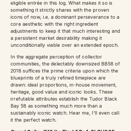
eligible entrée in this log. What makes it so is
something it strictly shares with the proven
icons of now, i.e. a dominant perseverance to a
core aesthetic with the right ingredient
adjustments to keep it that much interesting and
a persistent market desirability making it
unconditionally viable over an extended epoch.
In the aggregate perception of collector
communities, the delectably downsized BB58 of
2018 suffices the prime criteria upon which the
blueprints of a truly refined timepiece are
drawn: ideal proportions, in-house movement,
heritage, good value and iconic looks. These
irrefutable attributes establish the Tudor Black
Bay 58 as something much more than a
sustainably iconic watch. Hear me, I’ll even call
it the perfect watch.