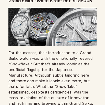
Grand Seiko “White Birch” Ref. SLGH005
For the masses, their introduction to a Grand
Seiko watch was with the emotionally revered
“Snowflake.” But that’s already iconic as the
unofficial flagship for the Japanese
Manufacture. Although subtle tailoring here
and there can make it iconic even more, but
that’s for later. What the “Snowflake”
established, despite its deficiencies, was the
mass-revelation of the culture of innovation
and high finishing brewing within
Grand Seiko
.