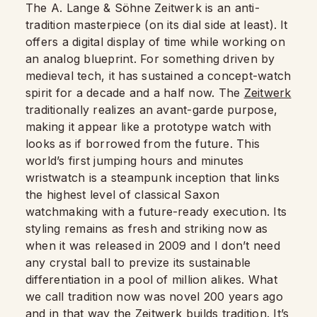
The A. Lange & Söhne Zeitwerk is an anti-
tradition masterpiece (on its dial side at least). It
offers a digital display of time while working on
an analog blueprint. For something driven by
medieval tech, it has sustained a concept-watch
spirit for a decade and a half now. The
Zeitwerk
traditionally realizes an avant-garde purpose,
making it appear like a prototype watch with
looks as if borrowed from the future. This
world’s first jumping hours and minutes
wristwatch is a steampunk inception that links
the highest level of classical Saxon
watchmaking with a future-ready execution. Its
styling remains as fresh and striking now as
when it was released in 2009 and I don’t need
any crystal ball to previze its sustainable
differentiation in a pool of million alikes. What
we call tradition now was novel 200 years ago
and in that way the Zeitwerk builds tradition. It’s