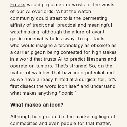
Freaks
would populate our wrists or the wrists
of our AI overlords. What the watch
community could attest to is the permeating
affinity of traditional, practical and meaningful
watchmaking, although the allure of avant-
garde undeniably holds sway. To spit facts,
who would imagine a technology as obsolete as
a carrier pigeon being contested for high stakes
in a world that trusts AI to predict lifespans and
operate on tumors. That’s strange! So, on the
matter of watches that have icon potential and
as we have already hinted at a surgical toil, let’s
first dissect the word icon itself and understand
what makes anything “iconic.”
What makes an icon?
Although being rooted in the marketing lingo of
commodities and even people for that matter,