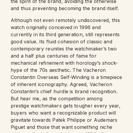
the spirit of the brand, avoiding the otherwise
and thus preventing becoming the brand itself.
Although not even remotely undiscovered, this
watch originally conceived in 1996 and
currently in its third generation, still represents
good value. Its fluid cohesion of classic and
contemporary reunites the watchmaker’s two
and a half plus centuries of fame for
mechanical refinement with horology’s shock-
hype of the 70s aesthetic. The Vacheron
Constantin Overseas Self-Winding is a timepiece
of inherent iconography. Agreed, Vacheron
Constantin’s chief hurdle is brand recognition.
But hear me, as the competition among
prestige watchmakers gets tougher every year,
buyers who want a recognizable product will
gravitate towards Patek Philippe or Audemars
Piguet and those that want something niche