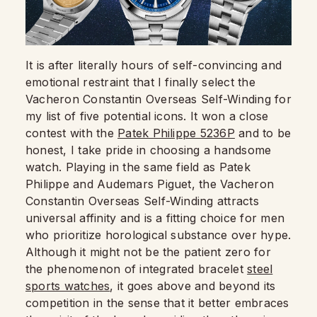
It is after literally hours of self-convincing and
emotional restraint that I finally select the
Vacheron Constantin Overseas Self-Winding for
my list of five potential icons. It won a close
contest with the
Patek Philippe 5236P
and to be
honest, I take pride in choosing a handsome
watch. Playing in the same field as Patek
Philippe and Audemars Piguet, the Vacheron
Constantin Overseas Self-Winding attracts
universal affinity and is a fitting choice for men
who prioritize horological substance over hype.
Although it might not be the patient zero for
the phenomenon of integrated bracelet
steel
sports watches
, it goes above and beyond its
competition in the sense that it better embraces