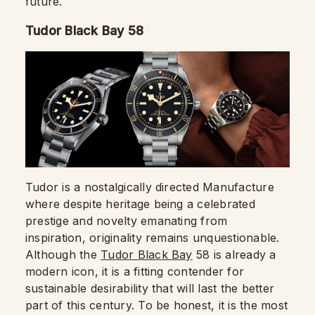
future.
Tudor Black Bay 58
Tudor is a nostalgically directed Manufacture
where despite heritage being a celebrated
prestige and novelty emanating from
inspiration, originality remains unquestionable.
Although the
Tudor Black Bay
58 is already a
modern icon, it is a fitting contender for
sustainable desirability that will last the better
part of this century. To be honest, it is the most