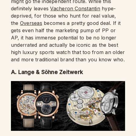
might go the independent route. While this
definitely leaves
Vacheron Constantin
hype-
deprived, for those who hunt for real value,
the
Overseas
becomes a pretty good deal. If it
gets even half the marketing pump of PP or
AP, it has immense potential to be no longer
underrated and actually be iconic as the best
high luxury sports watch that too from an older
and more traditional brand than you know who.
A. Lange & Söhne Zeitwerk