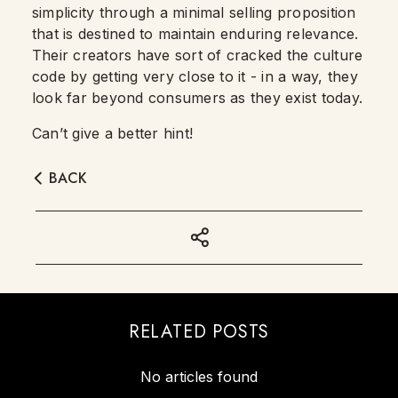
simplicity through a minimal selling proposition
that is destined to maintain enduring relevance.
Their creators have sort of cracked the culture
code by getting very close to it - in a way, they
look far beyond consumers as they exist today.
Can’t give a better hint!
BACK
RELATED POSTS
No articles found