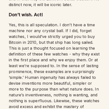
distinct now, it will be iconic later.
Don’t wish. Act!
Yes, this is all speculation. I don’t have a time
machine nor any crystal ball. If I did, forget
watches, I would’ve strictly urged you to buy
Bitcoin in 2010, but that ship has long sailed.
This is just a thought focused on learning the
definition of these few watches - why they exist
in the first place and why we enjoy them. Or at
least we’re supposed to. In the sense of lasting
prominence, these examples are surprisingly
‘simple.’ Human ingenuity has always failed to
devise inventions more beautiful, simpler or
more to the purpose than what nature does. In
nature’s inventiveness, nothing is wanting, and
nothing is superfluous. Likewise, these watches
avoid excess and exhibit the mastery of