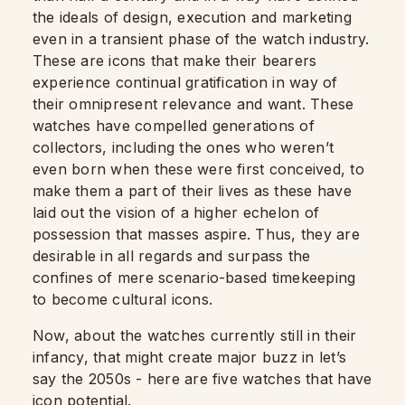
the ideals of design, execution and marketing
even in a transient phase of the watch industry.
These are icons that make their bearers
experience continual gratification in way of
their omnipresent relevance and want. These
watches have compelled generations of
collectors, including the ones who weren’t
even born when these were first conceived, to
make them a part of their lives as these have
laid out the vision of a higher echelon of
possession that masses aspire. Thus, they are
desirable in all regards and surpass the
confines of mere scenario-based timekeeping
to become cultural icons.
Now, about the watches currently still in their
infancy, that might create major buzz in let’s
say the 2050s - here are five watches that have
icon potential.