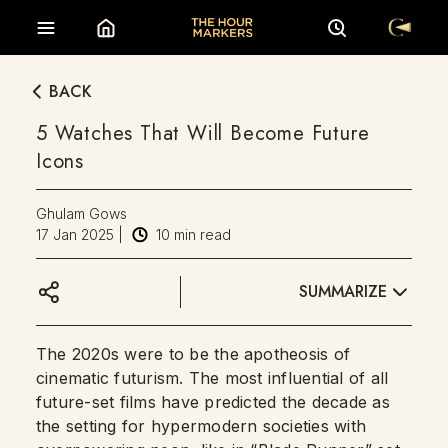
BACK
5 Watches That Will Become Future
Icons
Ghulam Gows
17 Jan 2025
|
10
min read
SUMMARIZE
The 2020s were to be the apotheosis of
cinematic futurism. The most influential of all
future-set films have predicted the decade as
the setting for hypermodern societies with