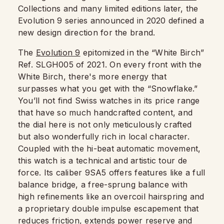
Collections and many limited editions later, the
Evolution 9 series announced in 2020 defined a
new design direction for the brand.
The
Evolution 9
epitomized in the “White Birch”
Ref. SLGH005 of 2021. On every front with the
White Birch, there's more energy that
surpasses what you get with the “Snowflake.”
You’ll not find Swiss watches in its price range
that have so much handcrafted content, and
the dial here is not only meticulously crafted
but also wonderfully rich in local character.
Coupled with the hi-beat automatic movement,
this watch is a technical and artistic tour de
force. Its caliber 9SA5 offers features like a full
balance bridge, a free-sprung balance with
high refinements like an overcoil hairspring and
a proprietary double impulse escapement that
reduces friction, extends power reserve and