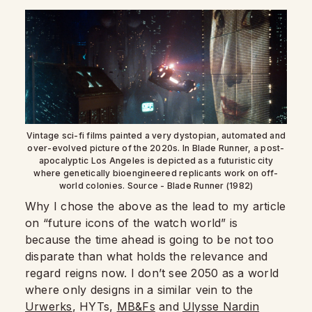
Vintage sci-fi films painted a very dystopian, automated and
over-evolved picture of the 2020s. In Blade Runner, a post-
apocalyptic Los Angeles is depicted as a futuristic city
where genetically bioengineered replicants work on off-
world colonies. Source - Blade Runner (1982)
Why I chose the above as the lead to my article
on “future icons of the watch world” is
because the time ahead is going to be not too
disparate than what holds the relevance and
regard reigns now. I don’t see 2050 as a world
where only designs in a similar vein to the
Urwerks
, HYTs,
MB&Fs
and
Ulysse Nardin