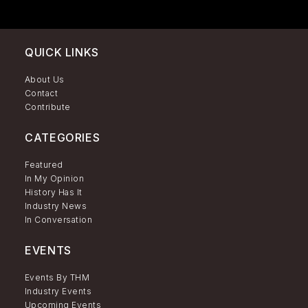
QUICK LINKS
About Us
Contact
Contribute
CATEGORIES
Featured
In My Opinion
History Has It
Industry News
In Conversation
EVENTS
Events By THM
Industry Events
Upcoming Events