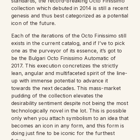
standards, the record-breaking Octo Finissimo
collection which debuted in 2014 is still a recent
genesis and thus best categorized as a potential
icon of the future.
Each of the iterations of the Octo Finissimo still
exists in the current catalog, and if I’ve to pick
one as the purveyor of its essence, it’s got to
be the Bulgari Octo Finissimo Automatic of
2017. This execution concretizes the strictly
lean, angular and multifaceted spirit of the line-
up with immense potential to advance it
towards the next decades. This mass-market
pudding of the collection elevates the
desirability sentiment despite not being the most
technologically novel in the lot. This is possible
only when you attach symbolism to an idea that
becomes an icon in any form, and this form is
doing just fine to be iconic for the furthest