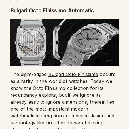
Bulgari Octo Finissimo Automatic
The eight-edged
Bulgari Octo Finissimo
occurs
as a rarity in the world of watches. Today we
know the Octo Finissimo collection for its
redundancy exploits, but if we ignore its
already easy to ignore dimensions, therein lies
one of the most important modern
watchmaking inceptions combining design and
technology like no other. In watchmaking