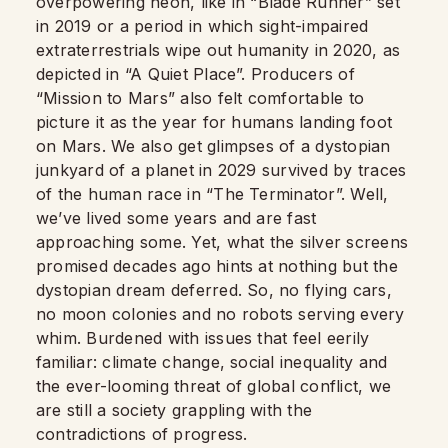
overpowering neon, like in “Blade Runner” set
in 2019 or a period in which sight-impaired
extraterrestrials wipe out humanity in 2020, as
depicted in “A Quiet Place”. Producers of
“Mission to Mars” also felt comfortable to
picture it as the year for humans landing foot
on Mars. We also get glimpses of a dystopian
junkyard of a planet in 2029 survived by traces
of the human race in “The Terminator”. Well,
we’ve lived some years and are fast
approaching some. Yet, what the silver screens
promised decades ago hints at nothing but the
dystopian dream deferred. So, no flying cars,
no moon colonies and no robots serving every
whim. Burdened with issues that feel eerily
familiar: climate change, social inequality and
the ever-looming threat of global conflict, we
are still a society grappling with the
contradictions of progress.