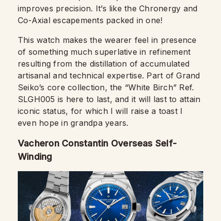
improves precision. It’s like the Chronergy and
Co-Axial escapements packed in one!
This watch makes the wearer feel in presence
of something much superlative in refinement
resulting from the distillation of accumulated
artisanal and technical expertise. Part of Grand
Seiko’s core collection, the “White Birch” Ref.
SLGH005 is here to last, and it will last to attain
iconic status, for which I will raise a toast I
even hope in grandpa years.
Vacheron Constantin Overseas Self-
Winding