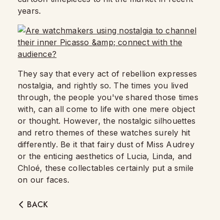
years.
They say that every act of rebellion expresses
nostalgia, and rightly so. The times you lived
through, the people you've shared those times
with, can all come to life with one mere object
or thought. However, the nostalgic silhouettes
and retro themes of these watches surely hit
differently. Be it that fairy dust of Miss Audrey
or the enticing aesthetics of Lucia, Linda, and
Chloé, these collectables certainly put a smile
on our faces.
BACK