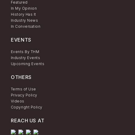
Featured
In My Opinion
History Has It
Industry News
In Conversation
EVENTS
Events By THM
Industry Events
Upcoming Events
OTHERS
Terms of Use
Privacy Policy
Videos
Copyright Policy
REACH US AT