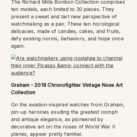
The Richard Mille Bonbon Collection comprises
ten models, each limited to 30 pieces. They
present a sweet and tart new perspective of
watchmaking as a pair. These ten horological
delicacies, made of candies, cakes, and fruits,
defy existing norms, behaviors, and hope once
again.
Graham - 2018 Chronofighter Vintage Nose Art
Collection
On the aviation-inspired watches from Graham,
pin-up heroines exuding the greatest oomph
and antique elegance, as pioneered by
decorative art on the noses of World War II
planes, appear pretty familiar.