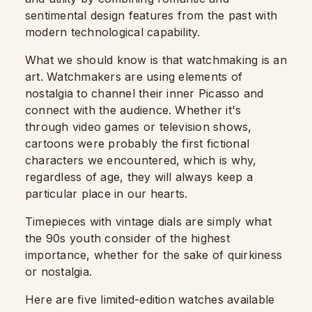
sentimental design features from the past with
modern technological capability.
What we should know is that watchmaking is an
art. Watchmakers are using elements of
nostalgia to channel their inner Picasso and
connect with the audience.
Whether it's
through video games or television shows,
cartoons were probably the first fictional
characters we encountered, which is why,
regardless of age, they will always keep a
particular place in our hearts.
Timepieces with vintage dials are simply what
the 90s youth consider of the highest
importance, whether for the sake of quirkiness
or nostalgia.
Here are five limited-edition watches available