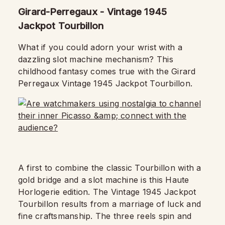
Girard-Perregaux - Vintage 1945
Jackpot Tourbillon
What if you could adorn your wrist with a
dazzling slot machine mechanism? This
childhood fantasy comes true with the Girard
Perregaux Vintage 1945 Jackpot Tourbillon.
A first to combine the classic Tourbillon with a
gold bridge and a slot machine is this Haute
Horlogerie edition.
The Vintage 1945 Jackpot
Tourbillon results from a marriage of luck and
fine craftsmanship.
The three reels spin and