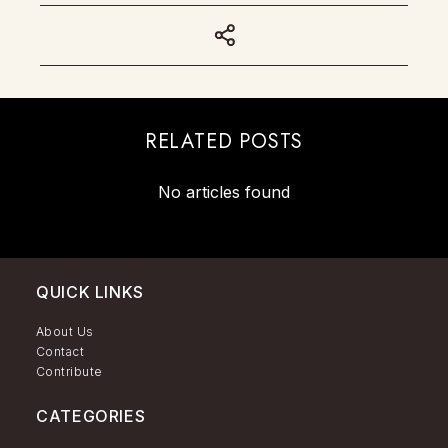
RELATED POSTS
No articles found
QUICK LINKS
About Us
Contact
Contribute
CATEGORIES