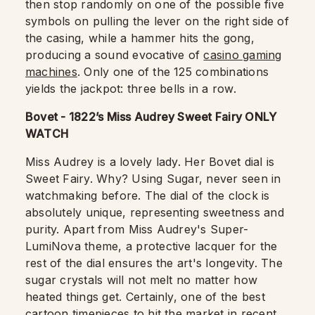
then stop randomly on one of the possible five
symbols on pulling the lever on the right side of
the casing, while a hammer hits the gong,
producing a sound evocative of
casino gaming
machines
. Only one of the 125 combinations
yields the jackpot: three bells in a row.
Bovet - 1822’s Miss Audrey Sweet Fairy ONLY
WATCH
Miss Audrey is a lovely lady. Her Bovet dial is
Sweet Fairy. Why? Using Sugar, never seen in
watchmaking before. The dial of the clock is
absolutely unique, representing sweetness and
purity. Apart from Miss Audrey's Super-
LumiNova theme, a protective lacquer for the
rest of the dial ensures the art's longevity. The
sugar crystals will not melt no matter how
heated things get. Certainly, one of the best
cartoon timepieces to hit the market in recent