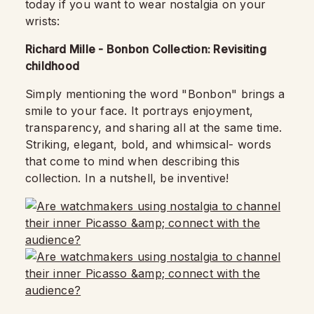
today if you want to wear nostalgia on your
wrists:
Richard Mille - Bonbon Collection: Revisiting
childhood
Simply mentioning the word "Bonbon" brings a
smile to your face. It portrays enjoyment,
transparency, and sharing all at the same time.
Striking, elegant, bold, and whimsical- words
that come to mind when describing this
collection. In a nutshell, be inventive!