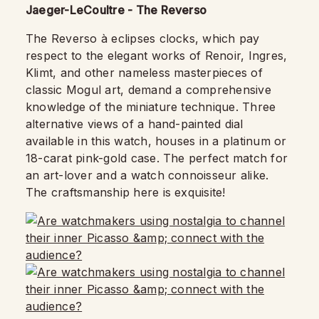
Jaeger-LeCoultre - The Reverso
The Reverso à eclipses clocks, which pay
respect to the elegant works of Renoir, Ingres,
Klimt, and other nameless masterpieces of
classic Mogul art, demand a comprehensive
knowledge of the miniature technique. Three
alternative views of a hand-painted dial
available in this watch, houses in a platinum or
18-carat pink-gold case. The perfect match for
an art-lover and a watch connoisseur alike.
The craftsmanship here is exquisite!