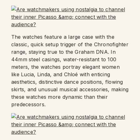
The watches feature a large case with the
classic, quick setup trigger of the Chronofighter
range, staying true to the Graham DNA. In
44mm steel casings, water-resistant to 100
meters, the watches portray elegant women
like Lucia, Linda, and Chloé with enticing
aesthetics, distinctive dance positions, flowing
skirts, and unusual musical accessories, making
these watches more dynamic than their
predecessors.