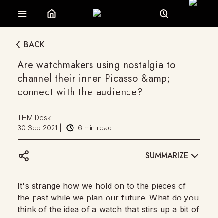
BACK
Are watchmakers using nostalgia to
channel their inner Picasso &amp;
connect with the audience?
THM Desk
30 Sep 2021
|
6
min read
SUMMARIZE
It's strange how we hold on to the pieces of
the past while we plan our future. What do you
think of the idea of a watch that stirs up a bit of