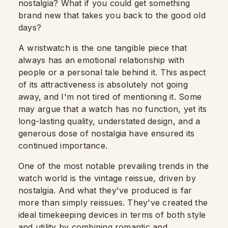
nostalgia? What if you could get something
brand new that takes you back to the good old
days?
A wristwatch is the one tangible piece that
always has an emotional relationship with
people or a personal tale behind it. This aspect
of its attractiveness is absolutely not going
away, and I'm not tired of mentioning it. Some
may argue that a watch has no function, yet its
long-lasting quality, understated design, and a
generous dose of nostalgia have ensured its
continued importance.
One of the most notable prevailing trends in the
watch world is the vintage reissue, driven by
nostalgia.
And what they've produced is far
more than simply reissues. They've created the
ideal timekeeping devices in terms of both style
and utility by combining romantic and