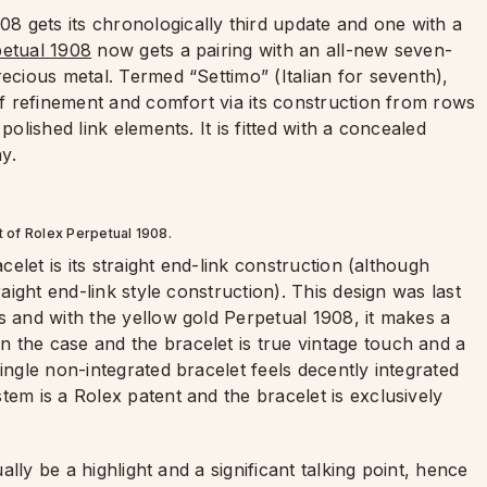
08 gets its chronologically third update and one with a
petual 1908
now gets a pairing with an all-new seven-
recious metal. Termed “Settimo” (Italian for seventh),
 of refinement and comfort via its construction from rows
polished link elements. It is fitted with a concealed
y.
t of Rolex Perpetual 1908.
celet is its straight end-link construction (although
raight end-link style construction). This design was last
s and with the yellow gold Perpetual 1908, it makes a
 the case and the bracelet is true vintage touch and a
ingle non-integrated bracelet feels decently integrated
tem is a Rolex patent and the bracelet is exclusively
ually be a highlight and a significant talking point, hence