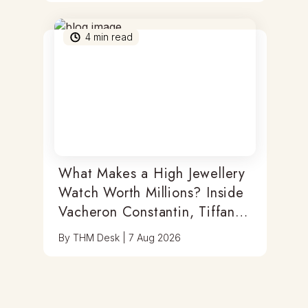
4
min read
What Makes a High Jewellery
Watch Worth Millions? Inside
Vacheron Constantin, Tiffany
& Antoine Preziuso
By
THM Desk
|
7 Aug 2026