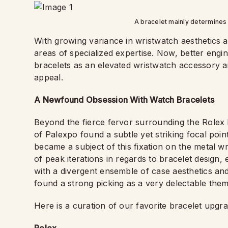
A bracelet mainly determines 
With growing variance in wristwatch aesthetics 
areas of specialized expertise. Now, better engi
bracelets as an elevated wristwatch accessory an
appeal.
A Newfound Obsession With Watch Bracelets
Beyond the fierce fervor surrounding the Rolex
of Palexpo found a subtle yet striking focal poi
became a subject of this fixation on the metal 
of peak iterations in regards to bracelet design, 
with a divergent ensemble of case aesthetics a
found a strong picking as a very delectable theme
Here is a curation of our favorite bracelet upgr