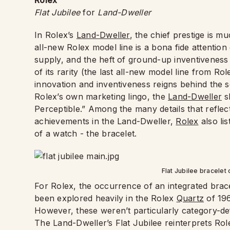
Rolex
Flat Jubilee
for
Land-Dweller
In Rolex’s
Land-Dweller
, the chief prestige is 
all-new Rolex model line is a bona fide attention 
supply, and the heft of ground-up inventiveness
of its rarity (the last all-new model line from R
innovation and inventiveness reigns behind the s
Rolex’s own marketing lingo, the
Land-Dweller
s
Perceptible.” Among the many details that reflec
achievements in the Land-Dweller,
Rolex
also li
of a watch - the bracelet.
Flat Jubilee bracelet
For Rolex, the occurrence of an integrated bracel
been explored heavily in the Rolex
Quartz
of 196
However, these weren’t particularly category-def
The Land-Dweller’s Flat Jubilee reinterprets Role