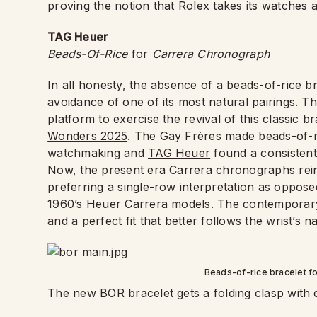
proving the notion that Rolex takes its watches 
TAG Heuer
Beads-Of-Rice
for
Carrera Chronograph
In all honesty, the absence of a beads-of-rice b
avoidance of one of its most natural pairings. 
platform to exercise the revival of this classic b
Wonders 2025
. The Gay Frères made beads-of-r
watchmaking and
TAG Heuer
found a consistent
Now, the present era Carrera chronographs reint
preferring a single-row interpretation as oppose
1960’s Heuer Carrera models. The contemporary
and a perfect fit that better follows the wrist’s n
Beads-of-rice bracelet f
The new BOR bracelet gets a folding clasp with 