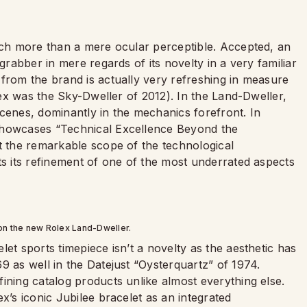
much more than a mere ocular perceptible. Accepted, an
grabber in mere regards of its novelty in a very familiar
 from the brand is actually very refreshing in measure
olex was the Sky-Dweller of 2012). In the Land-Dweller,
cenes, dominantly in the mechanics forefront. In
howcases “Technical Excellence Beyond the
t the remarkable scope of the technological
sts its refinement of one of the most underrated aspects
 on the new Rolex Land-Dweller.
et sports timepiece isn’t a novelty as the aesthetic has
9 as well in the Datejust “Oysterquartz” of 1974.
ining catalog products unlike almost everything else.
x’s iconic Jubilee bracelet as an integrated