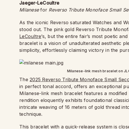
Jaeger-LeCoultre
Milanese
for
Reverso Tribute Monoface Small S
As the iconic Reverso saturated Watches and Won
stood out. The pink gold Reverso Tribute Mono
LeCoultre
’s, but the entire fair’s most poetic a
bracelet is a vision of unadulterated aesthetic p
simplicity, effortlessly claiming victory in the pur
Milanese-link mesh bracelet on J
The
2025 Reverso Tribute Monoface Small Sec
in perfect tonal accord, offers an exceptional pur
Milanese-link mesh bracelet features a modified 
rendition eloquently exhibits foundational classic
intricate weaving of 16 meters of gold thread int
technique.
This bracelet with a quick-release system is close