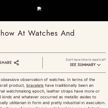
 Show At Watches And
Don't have time to read it all?
SHARE
SEE SUMMARY
 obsessive observation of watches. In terms of the
erall product,
bracelets
have traditionally been an
ional watchmaking epoch, leather straps have more or
l kinds and whatever occurred as metallic asides to
ly utilitarian in form and pretty industrial in execution.