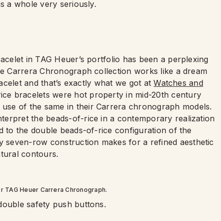
as a whole very seriously.
racelet in TAG Heuer’s portfolio has been a perplexing
The Carrera Chronograph collection works like a dream
racelet and that’s exactly what we got at
Watches and
ice bracelets were hot property in mid-20th century
 use of the same in their Carrera chronograph models.
erpret the beads-of-rice in a contemporary realization
d to the double beads-of-rice configuration of the
 seven-row construction makes for a refined aesthetic
atural contours.
or TAG Heuer Carrera Chronograph.
double safety push buttons.