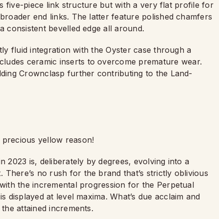
s five-piece link structure but with a very flat profile for
 broader end links. The latter feature polished chamfers
a consistent bevelled edge all around.
tly fluid integration with the Oyster case through a
cludes ceramic inserts to overcome premature wear.
lding Crownclasp further contributing to the Land-
 precious yellow reason!
n 2023 is, deliberately by degrees, evolving into a
There’s no rush for the brand that’s strictly oblivious
 with the incremental progression for the Perpetual
 is displayed at level maxima. What’s due acclaim and
 the attained increments.