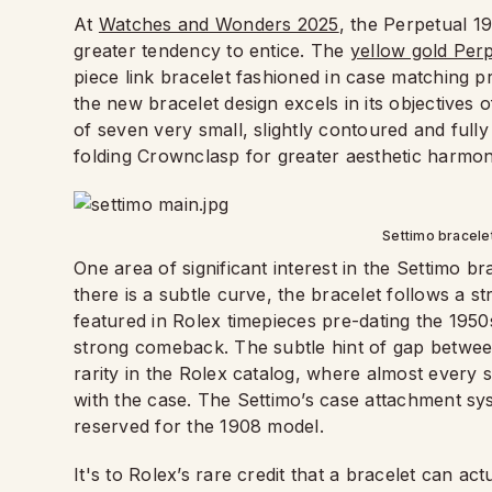
At
Watches and Wonders 2025
, the Perpetual 19
greater tendency to entice. The
yellow gold Per
piece link bracelet fashioned in case matching p
the new bracelet design excels in its objectives
of seven very small, slightly contoured and fully 
folding Crownclasp for greater aesthetic harmon
Settimo bracele
One area of significant interest in the Settimo bra
there is a subtle curve, the bracelet follows a st
featured in Rolex timepieces pre-dating the 1950
strong comeback. The subtle hint of gap between
rarity in the Rolex catalog, where almost every s
with the case. The Settimo’s case attachment sys
reserved for the 1908 model.
It's to Rolex’s rare credit that a bracelet can act