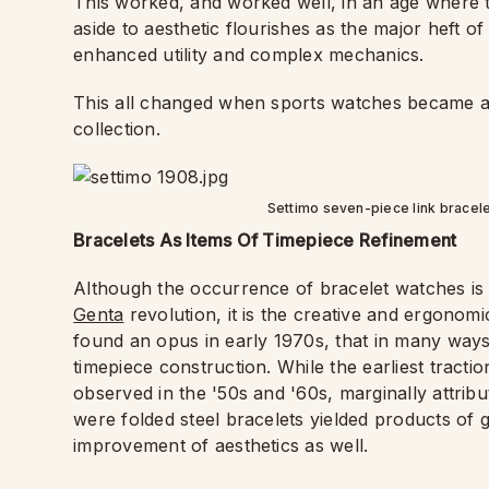
This worked, and worked well, in an age where t
aside to aesthetic flourishes as the major heft 
enhanced utility and complex mechanics.
This all changed when sports watches became a
collection.
Settimo seven-piece link bracele
Bracelets As Items Of Timepiece Refinement
Although the occurrence of bracelet watches is
Genta
revolution, it is the creative and ergonomi
found an opus in early 1970s, that in many way
timepiece construction. While the earliest tracti
observed in the '50s and '60s, marginally attribut
were folded steel bracelets yielded products of g
improvement of aesthetics as well.