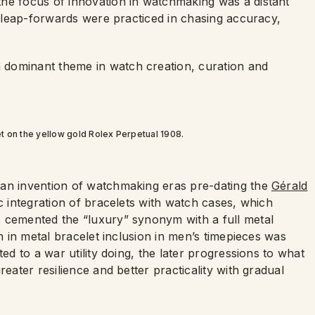
he focus of innovation in watchmaking was a distant
of leap-forwards were practiced in chasing accuracy,
 dominant theme in watch creation, curation and
t on the yellow gold Rolex Perpetual 1908.
 an invention of watchmaking eras pre-dating the
Gérald
c integration of bracelets with watch cases, which
s cemented the “luxury” synonym with a full metal
on in metal bracelet inclusion in men’s timepieces was
ed to a war utility doing, the later progressions to what
reater resilience and better practicality with gradual