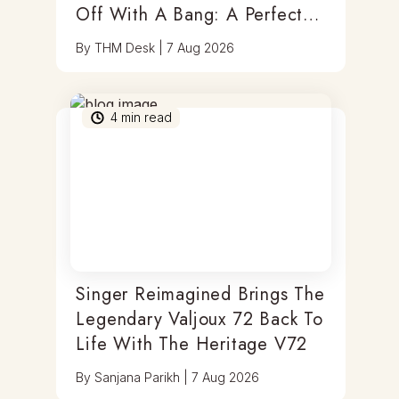
Off With A Bang: A Perfect
Blend Of Timepieces, Tastes
By
THM Desk
|
7 Aug 2026
& Thrills
4
min read
Singer Reimagined Brings The
Legendary Valjoux 72 Back To
Life With The Heritage V72
By
Sanjana Parikh
|
7 Aug 2026