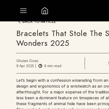
BACK TO ARTICLE
Bracelets That Stole The
Wonders 2025
Ghulam Gows
9 Apr 2025
|
8
min read
Let’s begin with a confession emanating from an
design and ergonomics of a wristwatch as an ov
afterthought. For a major expanse of the tradit
less been a dominant feature on timepieces of al
these fragments of animal hide have been principal