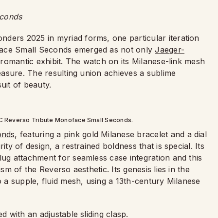
econds
ders 2025 in myriad forms, one particular iteration
face Small Seconds emerged as not only
Jaeger-
nd romantic exhibit. The watch on its Milanese-link mesh
leasure. The resulting union achieves a sublime
suit of beauty.
LC Reverso Tribute Monoface Small Seconds.
onds
, featuring a pink gold Milanese bracelet and a dial
ity of design, a restrained boldness that is special. Its
lug attachment for seamless case integration and this
ism of the Reverso aesthetic. Its genesis lies in the
o a supple, fluid mesh, using a 13th-century Milanese
d with an adjustable sliding clasp.