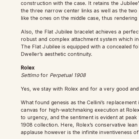
construction with the case. It retains the Jubilee’
the three narrow center links as well as the two
like the ones on the middle case, thus rendering 
Also, the Flat Jubilee bracelet achieves a perfec
robust and complex attachment system which in
The Flat Jubilee is equipped with a concealed fo
Dweller’s aesthetic continuity.
Rolex
Settimo
for
Perpetual 1908
Yes, we stay with Rolex and for a very good and
What found genesis as the Cellini’s replacement i
canvas for high-watchmaking execution at Rolex. 
to urgency, and the sentiment is evident at peak
1908 collection. Here, Rolex’s conservative lean
applause however is the infinite inventiveness of