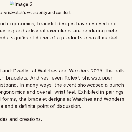
a wristwatch's wearability and comfort.
and ergonomics, bracelet designs have evolved into
neering and artisanal executions are rendering metal
d a significant driver of a product’s overall market
 Land-Dweller at
Watches and Wonders 2025
, the halls
nt - bracelets. And yes, even Rolex’s showstopper
wristband. In many ways, the event showcased a bunch
ergonomics and overall wrist feel. Exhibited in pairings
nd forms, the bracelet designs at Watches and Wonders
 and a definite point of discussion.
ades and creations.