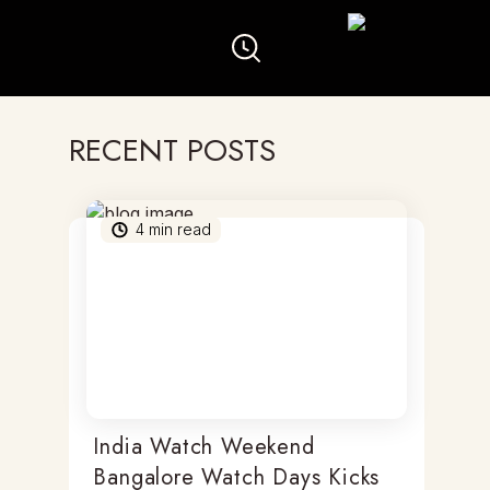
RECENT POSTS
4
min read
India Watch Weekend
Bangalore Watch Days Kicks