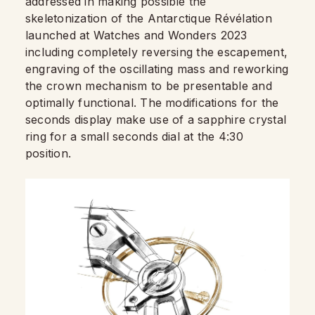
addressed in making possible the
skeletonization of the Antarctique Révélation
launched at Watches and Wonders 2023
including completely reversing the escapement,
engraving of the oscillating mass and reworking
the crown mechanism to be presentable and
optimally functional. The modifications for the
seconds display make use of a sapphire crystal
ring for a small seconds dial at the 4:30
position.