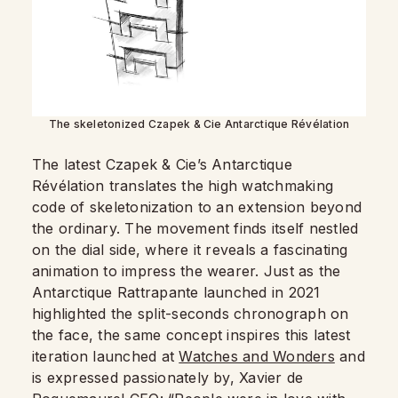
The skeletonized Czapek & Cie Antarctique Révélation
The latest Czapek & Cie’s Antarctique
Révélation translates the high watchmaking
code of skeletonization to an extension beyond
the ordinary. The movement finds itself nestled
on the dial side, where it reveals a fascinating
animation to impress the wearer. Just as the
Antarctique Rattrapante launched in 2021
highlighted the split-seconds chronograph on
the face, the same concept inspires this latest
iteration launched at
Watches and Wonders
and
is expressed passionately by, Xavier de