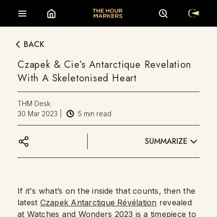
BACK
Czapek & Cie’s Antarctique Revelation
With A Skeletonised Heart
THM Desk
30 Mar 2023
|
5
min read
SUMMARIZE
If it's what’s on the inside that counts, then the
latest
Czapek Antarctique Révélation
revealed
at
Watches and Wonders 2023
is a timepiece to