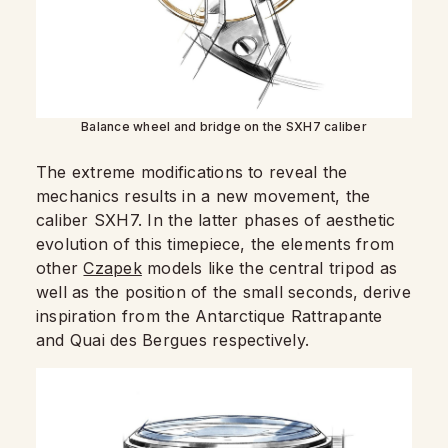
Balance wheel and bridge on the SXH7 caliber
The extreme modifications to reveal the
mechanics results in a new movement, the
caliber SXH7. In the latter phases of aesthetic
evolution of this timepiece, the elements from
other
Czapek
models like the central tripod as
well as the position of the small seconds, derive
inspiration from the Antarctique Rattrapante
and Quai des Bergues respectively.