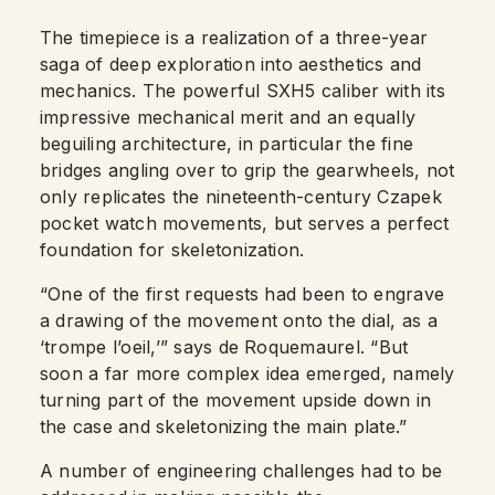
The timepiece is a realization of a three-year
saga of deep exploration into aesthetics and
mechanics. The powerful SXH5 caliber with its
impressive mechanical merit and an equally
beguiling architecture, in particular the fine
bridges angling over to grip the gearwheels, not
only replicates the nineteenth-century Czapek
pocket watch movements, but serves a perfect
foundation for skeletonization.
“One of the first requests had been to engrave
a drawing of the movement onto the dial, as a
‘trompe l’oeil,’” says de Roquemaurel. “But
soon a far more complex idea emerged, namely
turning part of the movement upside down in
the case and skeletonizing the main plate.”
A number of engineering challenges had to be