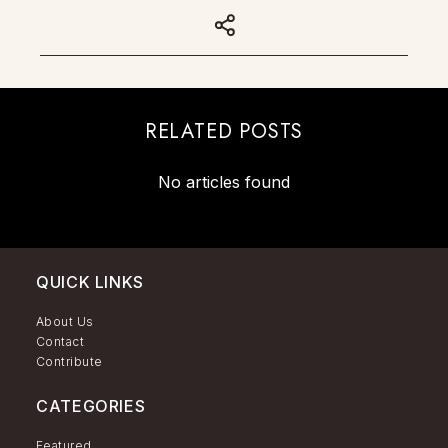
RELATED POSTS
No articles found
QUICK LINKS
About Us
Contact
Contribute
CATEGORIES
Featured