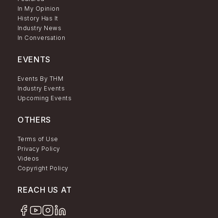
In My Opinion
History Has It
Industry News
In Conversation
EVENTS
Events By THM
Industry Events
Upcoming Events
OTHERS
Terms of Use
Privacy Policy
Videos
Copyright Policy
REACH US AT