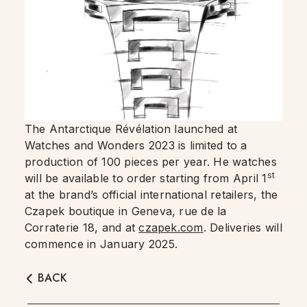
The Antarctique Révélation launched at
Watches and Wonders 2023 is limited to a
production of 100 pieces per year. He watches
st
will be available to order starting from April 1
at the brand’s official international retailers, the
Czapek boutique in Geneva, rue de la
Corraterie 18, and at
czapek.com
. Deliveries will
commence in January 2025.
BACK