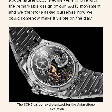
Roquemaurel CEO: “People were in love with
the remarkable design of our SXH5 movement,
and we therefore asked ourselves how we
could somehow make it visible on the dial.”
The SXH5 caliber skeletonized for the Antarctique
Révélation