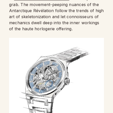
grab. The movement-peeping nuances of the
Antarctique Révélation follow the trends of high
art of skeletonization and let connoisseurs of
mechanics dwell deep into the inner workings
of the haute horlogerie offering.