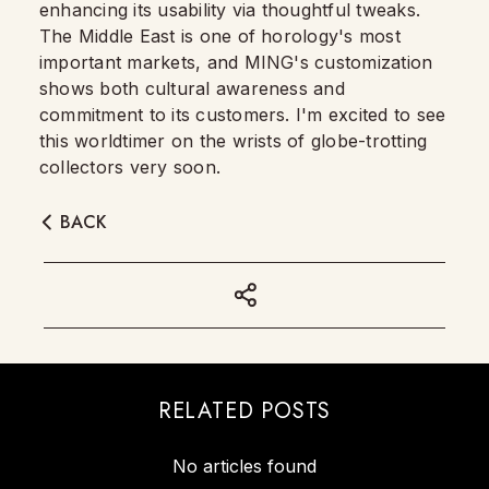
enhancing its usability via thoughtful tweaks.
The Middle East is one of horology's most
important markets, and MING's customization
shows both cultural awareness and
commitment to its customers. I'm excited to see
this worldtimer on the wrists of globe-trotting
collectors very soon.
BACK
RELATED POSTS
No articles found