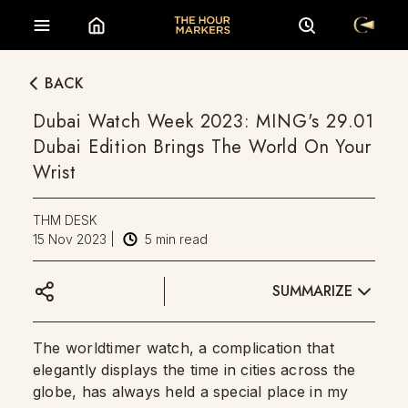
BACK
Dubai Watch Week 2023: MING's 29.01
Dubai Edition Brings The World On Your
Wrist
THM DESK
15 Nov 2023
|
5
min read
SUMMARIZE
The worldtimer watch, a complication that
elegantly displays the time in cities across the
globe, has always held a special place in my