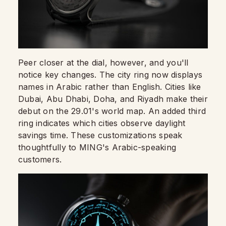
Peer closer at the dial, however, and you'll
notice key changes. The city ring now displays
names in Arabic rather than English. Cities like
Dubai, Abu Dhabi, Doha, and Riyadh make their
debut on the 29.01's world map. An added third
ring indicates which cities observe daylight
savings time. These customizations speak
thoughtfully to MING's Arabic-speaking
customers.