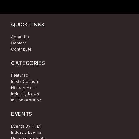
QUICK LINKS
About Us
Contact
Contribute
CATEGORIES
Featured
In My Opinion
History Has It
Industry News
In Conversation
EVENTS
Events By THM
Industry Events
Upcoming Events