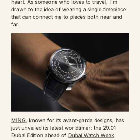
heart. As someone who loves to travel, I'm
drawn to the idea of wearing a single timepiece
that can connect me to places both near and
far.
MING
, known for its avant-garde designs, has
just unveiled its latest worldtimer: the 29.01
Dubai Edition ahead of
Dubai Watch Week