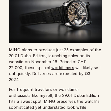
MING plans to produce just 25 examples of the
29.01 Dubai Edition, launching sales on its
website on November 16. Priced at CHF
22,000, these special
worldtimers
will likely sell
out quickly. Deliveries are expected by Q3
2024.
For frequent travelers or worldtimer
enthusiasts like myself, the 29.01 Dubai Edition
hits a sweet spot.
MING
preserves the watch's
sophisticated yet understated look while