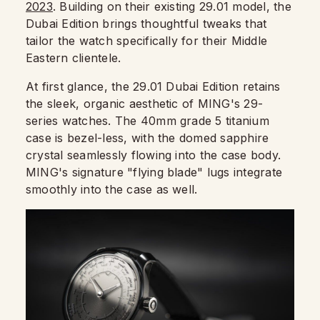
2023
. Building on their existing 29.01 model, the
Dubai Edition brings thoughtful tweaks that
tailor the watch specifically for their Middle
Eastern clientele.
At first glance, the 29.01 Dubai Edition retains
the sleek, organic aesthetic of MING's 29-
series watches. The 40mm grade 5 titanium
case is bezel-less, with the domed sapphire
crystal seamlessly flowing into the case body.
MING's signature "flying blade" lugs integrate
smoothly into the case as well.