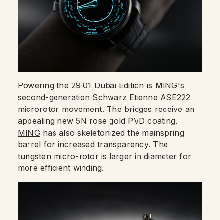
Powering the 29.01 Dubai Edition is MING's
second-generation Schwarz Etienne ASE222
microrotor movement. The bridges receive an
appealing new 5N rose gold PVD coating.
MING
has also skeletonized the mainspring
barrel for increased transparency. The
tungsten micro-rotor is larger in diameter for
more efficient winding.