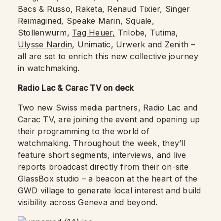
Bacs & Russo, Raketa, Renaud Tixier, Singer
Reimagined, Speake Marin, Squale,
Stollenwurm,
Tag Heuer,
Trilobe, Tutima,
Ulysse Nardin
, Unimatic, Urwerk and Zenith –
all are set to enrich this new collective journey
in watchmaking.
Radio Lac & Carac TV on deck
Two new Swiss media partners, Radio Lac and
Carac TV, are joining the event and opening up
their programming to the world of
watchmaking. Throughout the week, they’ll
feature short segments, interviews, and live
reports broadcast directly from their on-site
GlassBox studio – a beacon at the heart of the
GWD village to generate local interest and build
visibility across Geneva and beyond.