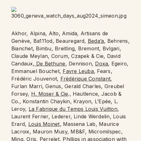
Akhor, Alpina, Alto, Amida, Artisans de
Genève, Ba111od, Beauregard,
Beda’a,
Behrens,
Bianchet, Bimbu, Breitling, Bremont, Bvlgari,
Claude Meylan, Corum, Czapek & Cie, David
Candaux,
De Bethune
, Dennison,
Doxa
, Egeiro,
Emmanuel Bouchet,
Favre Leuba
, Fears,
Frédéric Jouvenot,
Frédérique Constant
,
Furlan Marri, Genus, Gerald Charles, Greubel
Forsey,
H. Moser & Cie
., Hautlence, Jacob &
Co., Konstantin Chaykin, Krayon, L’Epée, L.
Leroy,
La Fabrique du Temps Louis Vuitton
,
Laurent Ferrier, Lederer, Linde Werdelin, Louis
Erard,
Louis Moinet,
Massena Lab, Maurice
Lacroix, Mauron Musy, MB&F, Micromilspec,
Ming, Oris, Perrelet, Phillips in association with