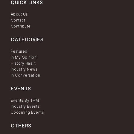
QUICK LINKS
About Us
Contact
Contribute
CATEGORIES
Featured
In My Opinion
History Has It
Industry News
In Conversation
EVENTS
Events By THM
Industry Events
Upcoming Events
OTHERS