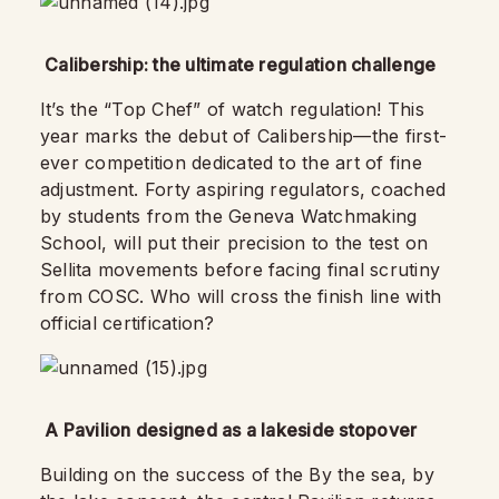
Calibership: the ultimate regulation challenge
It’s the “Top Chef” of watch regulation! This
year marks the debut of Calibership—the first-
ever competition dedicated to the art of fine
adjustment. Forty aspiring regulators, coached
by students from the Geneva Watchmaking
School, will put their precision to the test on
Sellita movements before facing final scrutiny
from COSC. Who will cross the finish line with
official certification?
A Pavilion designed as a lakeside stopover
Building on the success of the By the sea, by