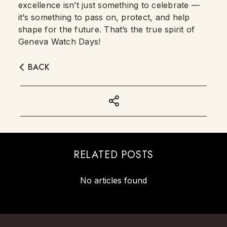
excellence isn’t just something to celebrate —
it’s something to pass on, protect, and help
shape for the future. That’s the true spirit of
Geneva Watch Days!
BACK
RELATED POSTS
No articles found