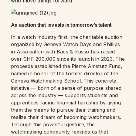
who move things forward.”
An auction that invests in tomorrow’s talent
In a watch industry first, the charitable auction
organized by Geneva Watch Days and Phillips
in Association with Bacs & Russo has raised
over CHF 200,000 since its launch in 2023. The
proceeds established the Pierre Amstutz Fund,
named in honor of the former director of the
Geneva Watchmaking School. This concrete
initiative — born of a sense of purpose shared
across the industry — supports students and
apprentices facing financial hardship by giving
them the means to pursue their training and
realize their dream of becoming watchmakers.
Through this powerful gesture, the
watchmaking community reminds us that