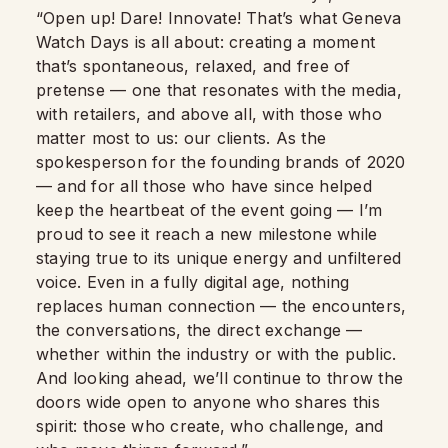
“Open up! Dare! Innovate! That’s what Geneva
Watch Days is all about: creating a moment
that’s spontaneous, relaxed, and free of
pretense — one that resonates with the media,
with retailers, and above all, with those who
matter most to us: our clients. As the
spokesperson for the founding brands of 2020
— and for all those who have since helped
keep the heartbeat of the event going — I’m
proud to see it reach a new milestone while
staying true to its unique energy and unfiltered
voice. Even in a fully digital age, nothing
replaces human connection — the encounters,
the conversations, the direct exchange —
whether within the industry or with the public.
And looking ahead, we’ll continue to throw the
doors wide open to anyone who shares this
spirit: those who create, who challenge, and