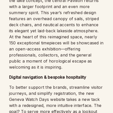
the lake concept, the central Pavilion returns
with a larger footprint and an even more
summery spirit. This year’s refreshed design
features an overhead canopy of sails, striped
deck chairs, and nautical accents to enhance
its elegant yet laid-back lakeside atmosphere.
At the heart of this reimagined space, nearly
150 exceptional timepieces will be showcased in
an open-access exhibition—offering
professionals, collectors, and the general
public a moment of horological escape as
welcoming as it is inspiring.
Digital navigation & bespoke hospitality
To better support the brands, streamline visitor
journeys, and simplify registration, the new
Geneva Watch Days website takes a new tack
with a redesigned, more intuitive interface. The
goal? To serve more effectively as a lookout