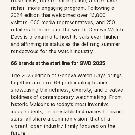
fresh ideas, record participation, and an even
richer, more engaging program. Following a
2024 edition that welcomed over 13,800
visitors, 600 media representatives, and 250
retailers from around the world, Geneva Watch
Days is preparing to hoist its sails even higher –
and affirming its status as the defining summer
rendezvous for the watch industry.
66 brands at the start line for GWD 2025
The 2025 edition of Geneva Watch Days brings
together a record 66 participating brands,
showcasing the richness, diversity, and creative
boldness of contemporary watchmaking. From
historic Maisons to today’s most inventive
independents, from established names to rising
stars, all share a common vision: that of a
vibrant, open industry firmly focused on the
future.