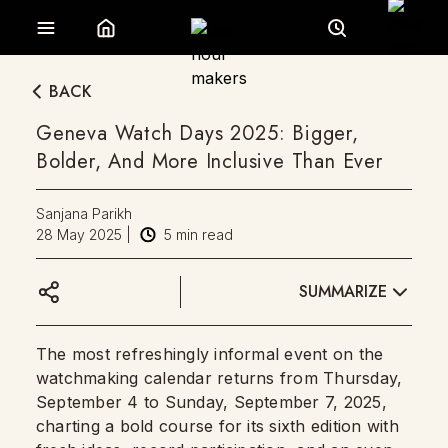
BACK
Geneva Watch Days 2025: Bigger,
Bolder, And More Inclusive Than Ever
Sanjana Parikh
28 May 2025
|
5
min read
SUMMARIZE
The most refreshingly informal event on the
watchmaking calendar returns from Thursday,
September 4 to Sunday, September 7, 2025,
charting a bold course for its sixth edition with