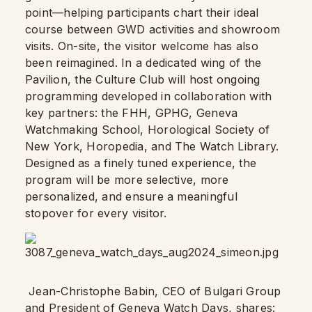
point—helping participants chart their ideal
course between GWD activities and showroom
visits. On-site, the visitor welcome has also
been reimagined. In a dedicated wing of the
Pavilion, the Culture Club will host ongoing
programming developed in collaboration with
key partners: the FHH, GPHG, Geneva
Watchmaking School, Horological Society of
New York, Horopedia, and The Watch Library.
Designed as a finely tuned experience, the
program will be more selective, more
personalized, and ensure a meaningful
stopover for every visitor.
Jean-Christophe Babin, CEO of Bulgari Group
and President of Geneva Watch Days, shares: