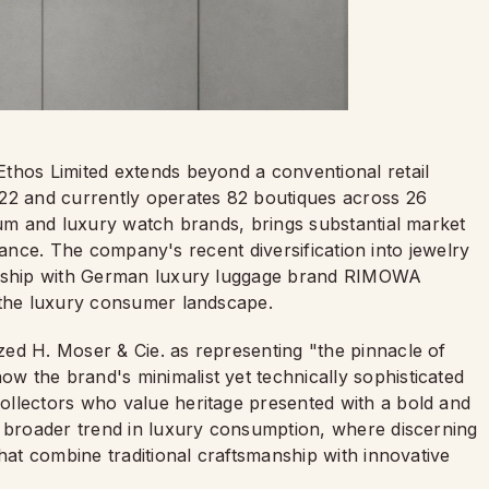
thos Limited extends beyond a conventional retail
022 and currently operates 82 boutiques across 26
ium and luxury watch brands, brings substantial market
lliance. The company's recent diversification into jewelry
nership with German luxury luggage brand RIMOWA
f the luxury consumer landscape.
ed H. Moser & Cie. as representing "the pinnacle of
 the brand's minimalist yet technically sophisticated
ollectors who value heritage presented with a bold and
a broader trend in luxury consumption, where discerning
that combine traditional craftsmanship with innovative