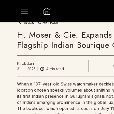
BACK TO ARTICLE
H. Moser & Cie. Expands 
Flagship Indian Boutique
Palak Jain
31 Jul 2025
|
4
min read
When a 197-year-old Swiss watchmaker decides to
location chosen speaks volumes about shifting m
its first Indian presence in Gurugram signals not
of India's emerging prominence in the global lu
The boutique, which opened its doors on July 11