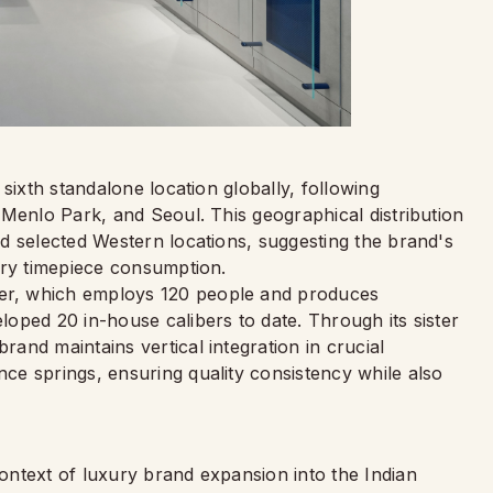
sixth standalone location globally, following
 Menlo Park, and Seoul. This geographical distribution
d selected Western locations, suggesting the brand's
ury timepiece consumption.
r, which employs 120 people and produces
oped 20 in-house calibers to date. Through its sister
and maintains vertical integration in crucial
e springs, ensuring quality consistency while also
ntext of luxury brand expansion into the Indian