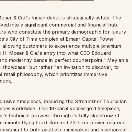
er & Cie.'s Indian debut is strategically astute. The
lved into a significant commercial and financial hub,
eurs who constitute the primary demographic for luxury
os's City of Time complex at Emaar Capital Tower
, allowing customers to experience multiple premium
s H. Moser & Cie.'s entry into what CEO Edouard
and modernity dance in perfect counterpoint." Meylan's
 showcase" but rather "an invitation to discover, to
al retail philosophy, which prioritizes immersive
tions.
lusive timepieces, including the Streamliner Tourbillon
ieces worldwide. This 18-carat yellow gold timepiece,
's technical prowess through its fully skeletonized
-minute flying tourbillon and 72-hour power reserve.
ommitment to both aesthetic minimalism and mechanical