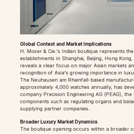
Global Context and Market Implications
H. Moser & Cie.'s Indian boutique represents the 
establishments in Shanghai, Beijing, Hong Kong,
reveals a clear focus on major Asian markets an
recognition of Asia's growing importance in lux
The Neuhausen am Rheinfall-based manufacture
approximately 4,000 watches annually, has devel
company Precision Engineering AG (PEAG), the br
components such as regulating organs and balanc
supplying partner companies.
Broader Luxury Market Dynamics
The boutique opening occurs within a broader co