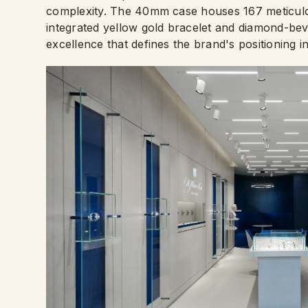
complexity. The 40mm case houses 167 meticulou
integrated yellow gold bracelet and diamond-b
excellence that defines the brand's positioning 