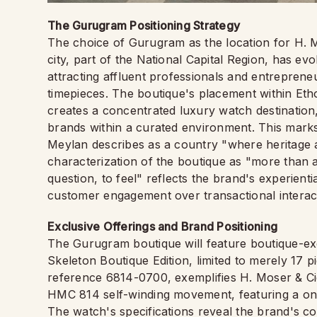
The Gurugram Positioning Strategy
The choice of Gurugram as the location for H. Mos
city, part of the National Capital Region, has evo
attracting affluent professionals and entrepren
timepieces. The boutique's placement within Eth
creates a concentrated luxury watch destination
brands within a curated environment. This mark
Meylan describes as a country "where heritage 
characterization of the boutique as "more than a
question, to feel" reflects the brand's experienti
customer engagement over transactional interac
Exclusive Offerings and Brand Positioning
The Gurugram boutique will feature boutique-exc
Skeleton Boutique Edition, limited to merely 17 p
reference 6814-0700, exemplifies H. Moser & Cie.
HMC 814 self-winding movement, featuring a one
The watch's specifications reveal the brand's c