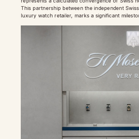
represents a calculated convergence of Swiss hor
This partnership between the independent Swiss
luxury watch retailer, marks a significant milest