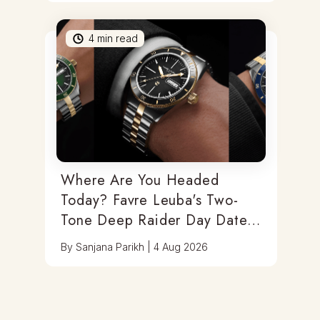
4
min read
Where Are You Headed
Today? Favre Leuba's Two-
Tone Deep Raider Day Date
Has You Covered
By
Sanjana Parikh
|
4 Aug 2026