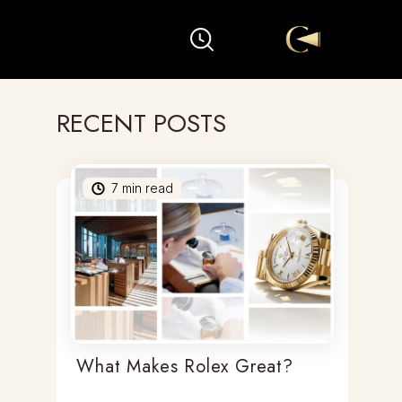
RECENT POSTS
7
min read
What Makes Rolex Great?