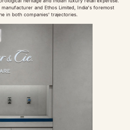
ological heritage and Indian luxury retail expertise.
 manufacturer and Ethos Limited, India's foremost
one in both companies' trajectories.