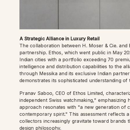
A Strategic Alliance in Luxury Retail
The collaboration between H. Moser & Cie. and E
partnership. Ethos, which went public in May 2
Indian cities with a portfolio exceeding 70 prem
intelligence and distribution capabilities to the a
through Messika and its exclusive Indian part
demonstrates its sophisticated understanding o
Pranav Saboo, CEO of Ethos Limited, characteriz
independent Swiss watchmaking," emphasizing how
approach resonates with "a new generation of c
contemporary spirit." This assessment reflects 
collectors increasingly gravitate toward brands 
design philosophy.