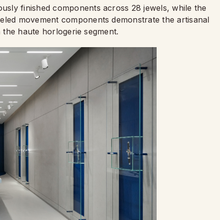
sly finished components across 28 jewels, while the
eveled movement components demonstrate the artisanal
in the haute horlogerie segment.