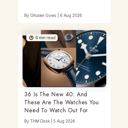
By
Ghulam Gows
|
6 Aug 2026
6
min read
36 Is The New 40: And
These Are The Watches You
Need To Watch Out For
By
THM Desk
|
5 Aug 2026