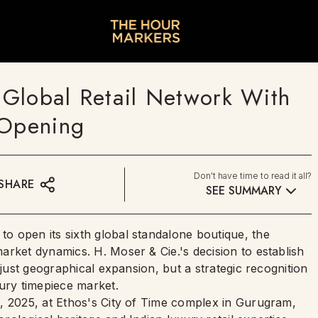
Global Retail Network With
 Opening
Don't have time to read it all?
SHARE
SEE SUMMARY
 open its sixth global standalone boutique, the
arket dynamics. H. Moser & Cie.'s decision to establish
 just geographical expansion, but a strategic recognition
xury timepiece market.
, 2025, at Ethos's City of Time complex in Gurugram,