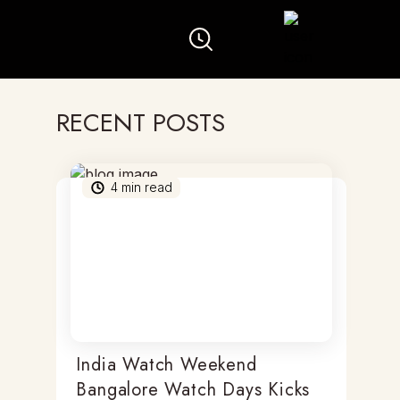
RECENT POSTS
4
min read
India Watch Weekend
Bangalore Watch Days Kicks