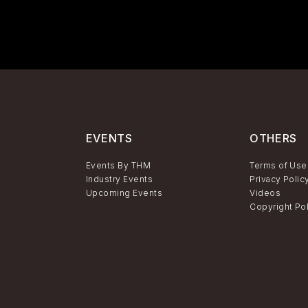
EVENTS
OTHERS
Events By THM
Terms of Use
Industry Events
Privacy Polic
Upcoming Events
Videos
Copyright Po