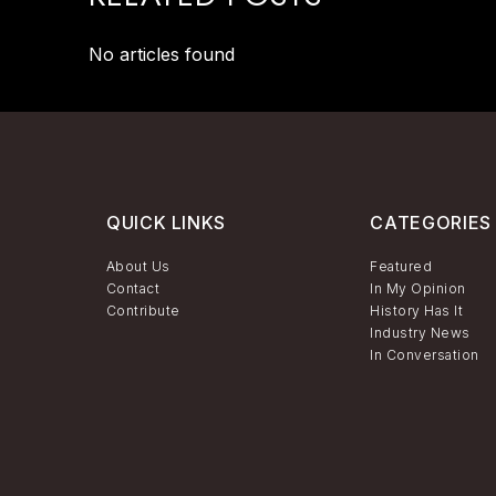
No articles found
QUICK LINKS
CATEGORIES
About Us
Featured
Contact
In My Opinion
Contribute
History Has It
Industry News
In Conversation