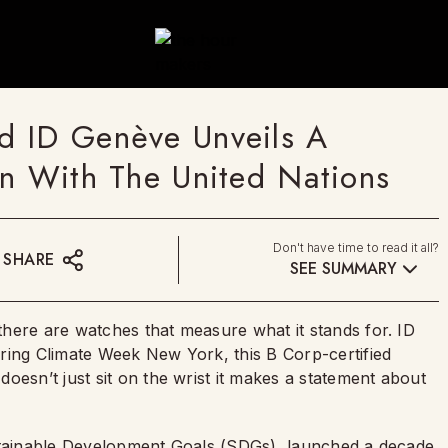
d ID Genève Unveils A
on With The United Nations
Don't have time to read it all?
SHARE
SEE SUMMARY
here are watches that measure what it stands for. ID
ring Climate Week New York, this B Corp-certified
oesn’t just sit on the wrist it makes a statement about
ustainable Development Goals (SDGs), launched a decade