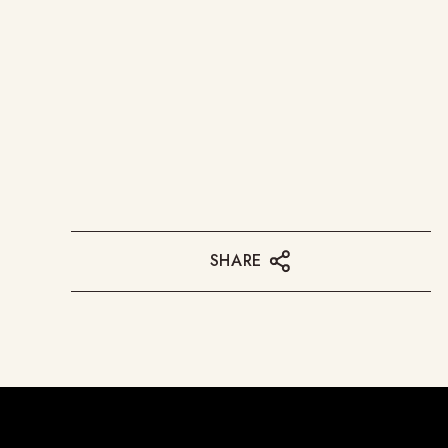
SHARE