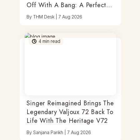
Off With A Bang: A Perfect
Blend Of Timepieces, Tastes
By
THM Desk
|
7 Aug 2026
& Thrills
4
min read
Singer Reimagined Brings The
Legendary Valjoux 72 Back To
Life With The Heritage V72
By
Sanjana Parikh
|
7 Aug 2026