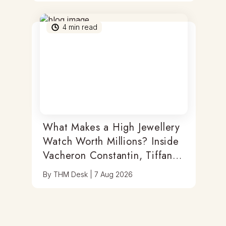
4
min read
What Makes a High Jewellery
Watch Worth Millions? Inside
Vacheron Constantin, Tiffany
& Antoine Preziuso
By
THM Desk
|
7 Aug 2026