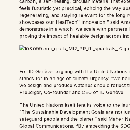
carbon, a self-healing, circular material that ext
feels futuristic yet practical, echoing the way su
regenerating, and staying relevant for the long 
showcases our HealTech™ innovation,” said Am
demonstrate in a watch, we scale with partners 
proving the impact of healable design across indu
For ID Genève, aligning with the United Nations i
stands for in an age of climate urgency. “We be
we design and produce watches should reflect th
Freudiger, Co-founder and CEO of ID Genève.
The United Nations itself lent its voice to the la
“The Sustainable Development Goals are not just
safeguard people and the planet,” said Maher N
Global Communications. “By embedding the SDGs 