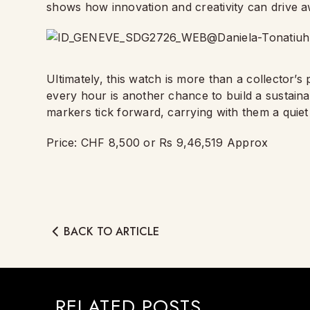
shows how innovation and creativity can drive a
Ultimately, this watch is more than a collector’s p
every hour is another chance to build a sustaina
markers tick forward, carrying with them a quie
Price: CHF 8,500 or Rs 9,46,519 Approx
BACK TO ARTICLE
RELATED POSTS