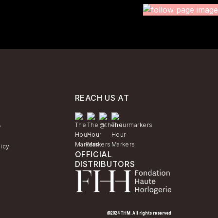
REACH US AT
y
licy
OFFICIAL
DISTRIBUTORS
@2024 THM. All rights reserved