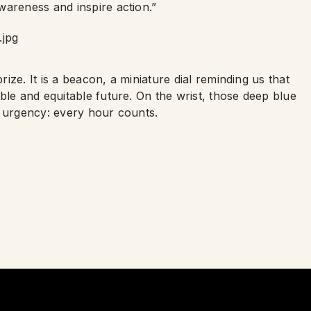
wareness and inspire action.”
rize. It is a beacon, a miniature dial reminding us that
ble and equitable future. On the wrist, those deep blue
t urgency: every hour counts.