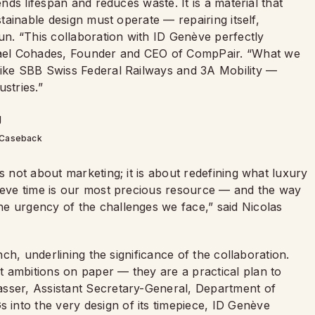
ends lifespan and reduces waste. It is a material that
stainable design must operate — repairing itself,
run. “This collaboration with ID Genève perfectly
ael Cohades, Founder and CEO of CompPair. “What we
like SBB Swiss Federal Railways and 3A Mobility —
stries.”
Caseback
s not about marketing; it is about redefining what luxury
lieve time is our most precious resource — and the way
e urgency of the challenges we face,” said Nicolas
unch, underlining the significance of the collaboration.
 ambitions on paper — they are a practical plan to
asser, Assistant Secretary-General, Department of
into the very design of its timepiece, ID Genève