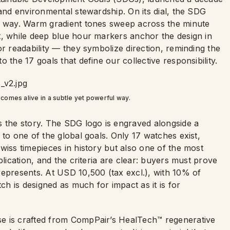
 and environmental stewardship. On its dial, the SDG
ul way. Warm gradient tones sweep across the minute
t, while deep blue hour markers anchor the design in
or readability — they symbolize direction, reminding the
 the 17 goals that define our collective responsibility.
 comes alive in a subtle yet powerful way.
s the story. The SDG logo is engraved alongside a
 to one of the global goals. Only 17 watches exist,
wiss timepieces in history but also one of the most
plication, and the criteria are clear: buyers must prove
represents. At USD 10,500 (tax excl.), with 10% of
tch is designed as much for impact as it is for
e is crafted from CompPair’s HealTech™ regenerative