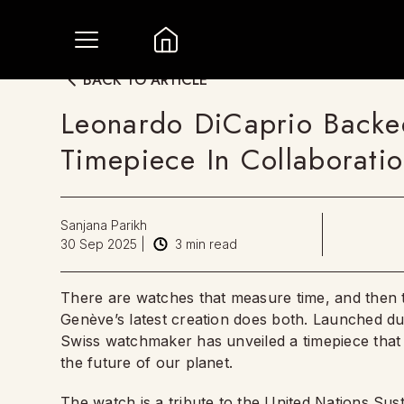
BACK TO ARTICLE
Leonardo DiCaprio Backe
Timepiece In Collaborati
Sanjana Parikh
30 Sep 2025
|
3
min read
There are watches that measure time, and then t
Genève’s latest creation does both. Launched du
Swiss watchmaker has unveiled a timepiece that d
the future of our planet.
The watch is a tribute to the United Nations S