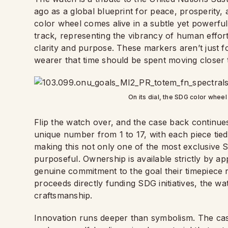
ago as a global blueprint for peace, prosperity,
color wheel comes alive in a subtle yet powerf
track, representing the vibrancy of human effor
clarity and purpose. These markers aren’t just f
wearer that time should be spent moving closer to
On its dial, the SDG color wheel
Flip the watch over, and the case back continue
unique number from 1 to 17, with each piece tied
making this not only one of the most exclusive S
purposeful. Ownership is available strictly by ap
genuine commitment to the goal their timepiece 
proceeds directly funding SDG initiatives, the wa
craftsmanship.
Innovation runs deeper than symbolism. The cas