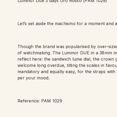
Luminor Due 3 days Oro Rosso (PAM 1029)
Let
’
s set aside the machismo for a moment and 
Though the brand was popularised by over-sized
of watchmaking. The Luminor DUE in a 38mm make
reflect here: the sandwich lume dial, the crown
welcome long overdue, tilting the scales in fav
mandatory and equally easy, for the straps with
per your mood.
Reference: PAM 1029