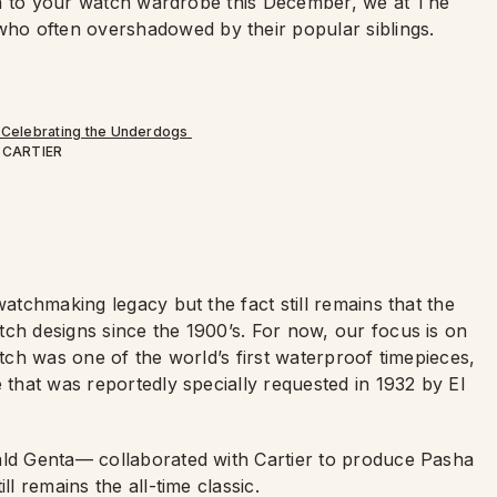
omph to your watch wardrobe this December, we at The
ho often overshadowed by their popular siblings.
CARTIER
 watchmaking legacy but the fact still remains that the
tch designs since the 1900
’
s. For now, our focus is on
watch was one of the world
’
s first waterproof timepieces,
 that was reportedly specially requested in 1932 by El
ald Genta— collaborated with Cartier to produce Pasha
ll remains the all-time classic.