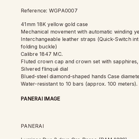
Reference: WGPA0007
41mm 18K yellow gold case
Mechanical movement with automatic winding ye
Interchangeable leather straps (Quick-Switch in
folding buckle)
Calibre 1847 MC.
Fluted crown cap and crown set with sapphires
Silvered flinqué dial
Blued-steel diamond-shaped hands Case diamete
Water-resistant to 10 bars (approx. 100 meters).
PANERAI IMAGE
PANERAI