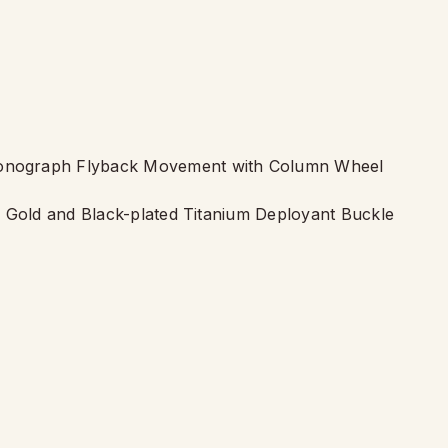
onograph Flyback Movement with Column Wheel
g Gold and Black-plated Titanium Deployant Buckle