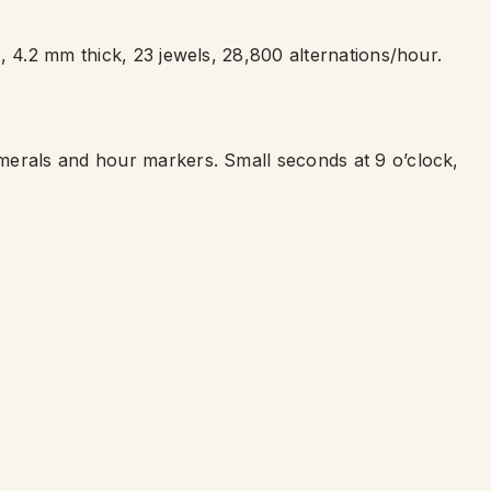
, 4.2 mm thick, 23 jewels, 28,800 alternations/hour.
merals and hour markers. Small seconds at 9 o
’
clock,