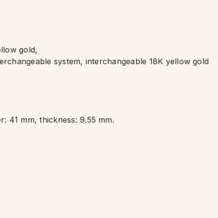
llow gold,
terchangeable system, interchangeable 18K yellow gold
,
r: 41 mm, thickness: 9.55 mm.