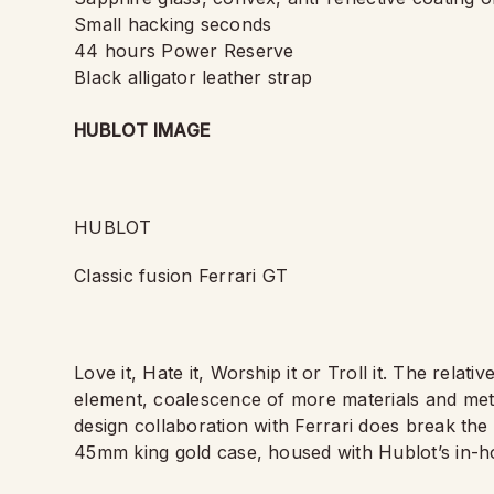
Small hacking seconds
44 hours Power Reserve
Black alligator leather strap
HUBLOT IMAGE
HUBLOT
Classic fusion Ferrari GT
Love it, Hate it, Worship it or Troll it. The relat
element, coalescence of more materials and meta
design collaboration with Ferrari does break the
45mm king gold case, housed with Hublot
’
s in-