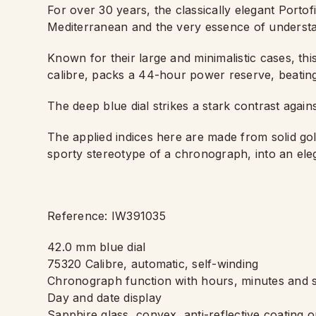
For over 30 years, the classically elegant Portof
Mediterranean and the very essence of understa
Known for their large and minimalistic cases, 
calibre, packs a 44-hour power reserve, beating
The deep blue dial strikes a stark contrast again
The applied indices here are made from solid gol
sporty stereotype of a chronograph, into an el
Reference: IW391035
42.0 mm blue dial
75320 Calibre, automatic, self-winding
Chronograph function with hours, minutes and 
Day and date display
Sapphire glass, convex, anti-reflective coating o