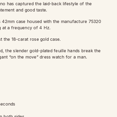
ino has captured the laid-back lifestyle of the
tement and good taste.
this 42mm case housed with the manufacture 75320
 at a frequency of 4 Hz.
st the 18-carat rose gold case.
d, the slender gold-plated feuille hands break the
egant
“
on the move” dress watch for a man.
seconds
n both sides