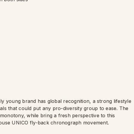
ively young brand has global recognition, a strong lifestyle
ls that could put any pro-diversity group to ease. The
 monotony, while bring a fresh perspective to this
house UNICO fly-back chronograph movement.