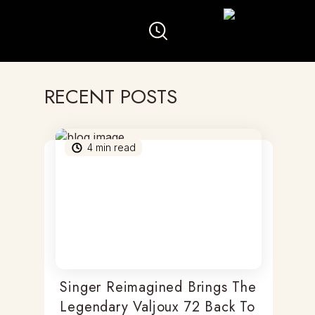
RECENT POSTS
4
min read
Singer Reimagined Brings The
Legendary Valjoux 72 Back To