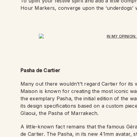
To uplift your festive spirit and add a little o
Hour Markers, converge upon the ‘underdogs’ w
Pasha de Cartier
Many out there wouldn’t
’
t regard Cartier for its
Maison is known for creating the most iconic wa
the exemplary Pasha, the initial edition of the 
its design specifications based on a custom piece
Glaoui, the Pasha of Marrakech.
A little-known fact remains that the famous Gér
de Cartier. The Pasha, in its new 41mm avatar, sti