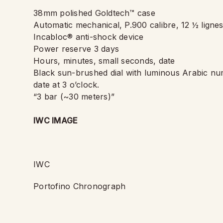
38mm polished Goldtech™ case
Automatic mechanical, P.900 calibre, 12 ½ lignes
Incabloc® anti-shock device
Power reserve 3 days
Hours, minutes, small seconds, date
Black sun-brushed dial with luminous Arabic nu
date at 3 o
’
clock.
“
3 bar (~30 meters)”
IWC IMAGE
IWC
Portofino Chronograph