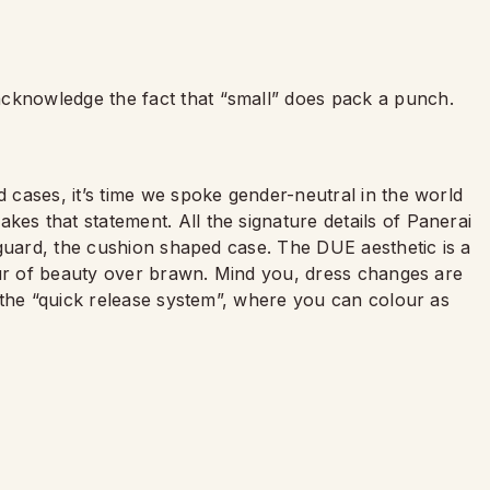
acknowledge the fact that
“
small” does pack a punch.
 cases, it
’
s time we spoke gender-neutral in the world
s that statement. All the signature details of Panerai
 guard, the cushion shaped case. The DUE aesthetic is a
our of beauty over brawn. Mind you, dress changes are
 the
“
quick release system”, where you can colour as