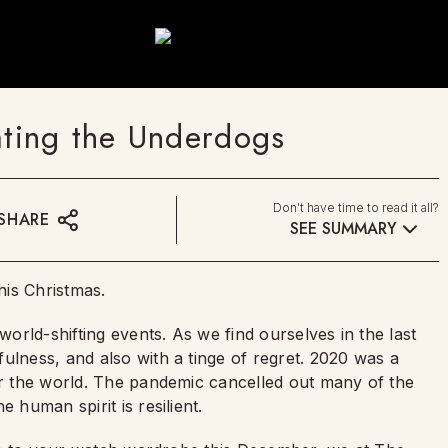
ting the Underdogs
Don't have time to read it all?
SHARE
SEE SUMMARY
his Christmas.
world-shifting events. As we find ourselves in the last
ulness, and also with a tinge of regret. 2020 was a
ver the world. The pandemic cancelled out many of the
 human spirit is resilient.