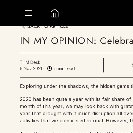
BACK TO ARTICLE
IN MY OPINION: Celebra
THM Desk
9 Nov 2021
|
5
min read
Exploring under the shadows, the hidden gems t
2020 has been quite a year with its fair share of 
month of this year, we may look back with gratef
year that brought with it much disruption all o
activities that we considered normal. However, the