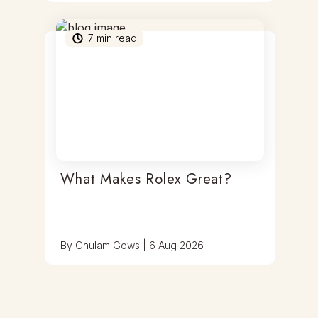
7
min read
What Makes Rolex Great?
By
Ghulam Gows
|
6 Aug 2026