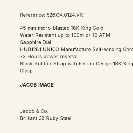
Reference: 526.OX.0124.VR
45 mm micro-blasted 18K King Gold
Water Resistant up to 100m or 10 ATM
Sapphire Dial
HUB1281 UNICO Manufacture Self-winding Chr
72 Hours power reserve
Black Rubber Strap with Ferrari Design 18K Kin
Clasp
JACOB IMAGE
Jacob & Co.
Brilliant 38 Ruby Steel