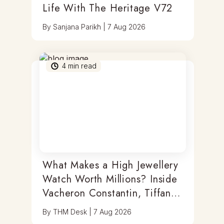
Life With The Heritage V72
By
Sanjana Parikh
|
7 Aug 2026
4
min read
What Makes a High Jewellery
Watch Worth Millions? Inside
Vacheron Constantin, Tiffany
& Antoine Preziuso
By
THM Desk
|
7 Aug 2026