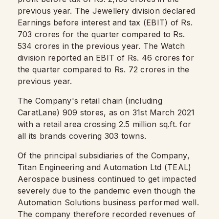
previous year. The Jewellery division declared
Earnings before interest and tax (EBIT) of Rs.
703 crores for the quarter compared to Rs.
534 crores in the previous year. The Watch
division reported an EBIT of Rs. 46 crores for
the quarter compared to Rs. 72 crores in the
previous year.
The Company's retail chain (including
CaratLane) 909 stores, as on 31st March 2021
with a retail area crossing 2.5 million sq.ft. for
all its brands covering 303 towns.
Of the principal subsidiaries of the Company,
Titan Engineering and Automation Ltd (TEAL)
Aerospace business continued to get impacted
severely due to the pandemic even though the
Automation Solutions business performed well.
The company therefore recorded revenues of