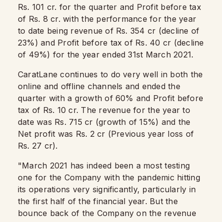
Rs. 101 cr. for the quarter and Profit before tax
of Rs. 8 cr. with the performance for the year
to date being revenue of Rs. 354 cr (decline of
23%) and Profit before tax of Rs. 40 cr (decline
of 49%) for the year ended 31st March 2021.
CaratLane continues to do very well in both the
online and offline channels and ended the
quarter with a growth of 60% and Profit before
tax of Rs. 10 cr. The revenue for the year to
date was Rs. 715 cr (growth of 15%) and the
Net profit was Rs. 2 cr (Previous year loss of
Rs. 27 cr).
"March 2021 has indeed been a most testing
one for the Company with the pandemic hitting
its operations very significantly, particularly in
the first half of the financial year. But the
bounce back of the Company on the revenue