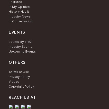
Featured
In My Opinion
History Has It
Industry News
In Conversation
EVENTS
Events By THM
Industry Events
Upcoming Events
OTHERS
Terms of Use
Privacy Policy
Videos
Copyright Policy
REACH US AT