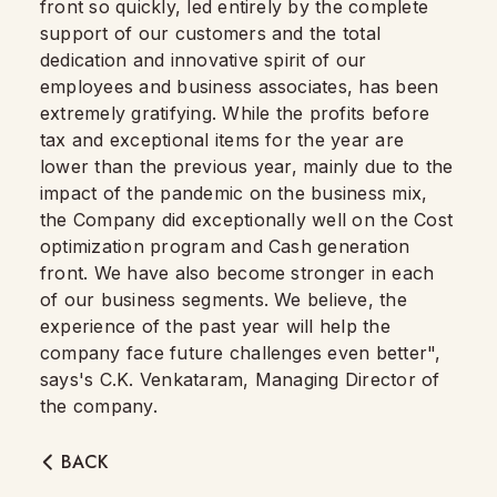
front so quickly, led entirely by the complete
support of our customers and the total
dedication and innovative spirit of our
employees and business associates, has been
extremely gratifying. While the profits before
tax and exceptional items for the year are
lower than the previous year, mainly due to the
impact of the pandemic on the business mix,
the Company did exceptionally well on the Cost
optimization program and Cash generation
front. We have also become stronger in each
of our business segments. We believe, the
experience of the past year will help the
company face future challenges even better",
says's C.K. Venkataram, Managing Director of
the company.
BACK