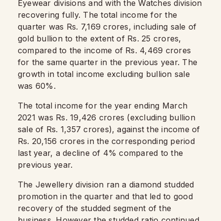
Eyewear divisions and with the Watches division
recovering fully. The total income for the
quarter was Rs. 7,169 crores, including sale of
gold bullion to the extent of Rs. 25 crores,
compared to the income of Rs. 4,469 crores
for the same quarter in the previous year. The
growth in total income excluding bullion sale
was 60%.
The total income for the year ending March
2021 was Rs. 19,426 crores (excluding bullion
sale of Rs. 1,357 crores), against the income of
Rs. 20,156 crores in the corresponding period
last year, a decline of 4% compared to the
previous year.
The Jewellery division ran a diamond studded
promotion in the quarter and that led to good
recovery of the studded segment of the
business. However the studded ratio continued