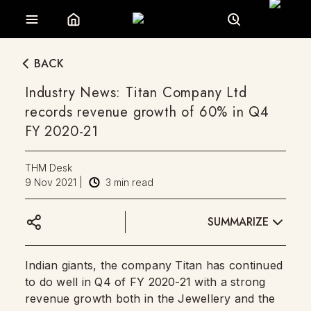
BACK
Industry News: Titan Company Ltd
records revenue growth of 60% in Q4
FY 2020-21
THM Desk
9 Nov 2021
|
3
min read
SUMMARIZE
Indian giants, the company Titan has continued
to do well in Q4 of FY 2020-21 with a strong
revenue growth both in the Jewellery and the