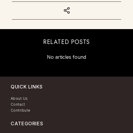
RELATED POSTS
No articles found
QUICK LINKS
About Us
Contact
Contribute
CATEGORIES