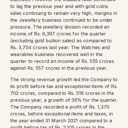
to lag the previous year and with gold coins
sales continuing to remain very high, margins in
the Jewellery business continued to be under
pressure. The jewellery division recorded an
income of Rs. 6,397 crores for the quarter
(excluding gold bullion sales) as compared to
Rs. 3,754 crores last year. The Watches and
wearables business recovered well in the
quarter to record an income of Rs. 555 crores
against Rs. 557 crores in the previous year.
The strong revenue growth led the Company to
its profit before tax and exceptional items of Rs.
702 crores, compared to Rs. 516 crores in the
previous year, a growth of 36% for the quarter.
The Company recorded a profit of Rs. 1,370
crores, before exceptional items and taxes, in
the year ended 31 March 2021 compared to a
profit before tax of Rs. 2,105 crores in the