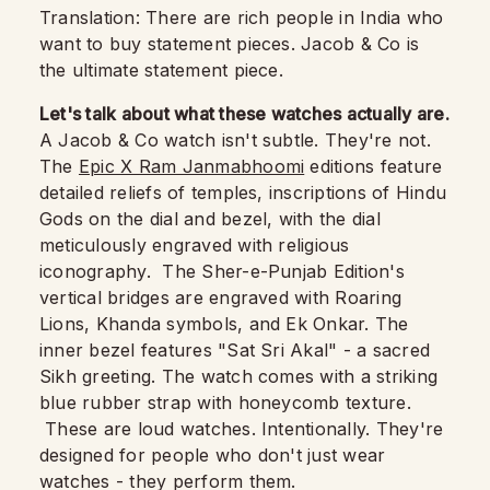
Translation: There are rich people in India who
want to buy statement pieces. Jacob & Co is
the ultimate statement piece.
Let's talk about what these watches actually are.
A Jacob & Co watch isn't subtle. They're not.
The
Epic X Ram Janmabhoomi
editions feature
detailed reliefs of temples, inscriptions of Hindu
Gods on the dial and bezel, with the dial
meticulously engraved with religious
iconography. The Sher-e-Punjab Edition's
vertical bridges are engraved with Roaring
Lions, Khanda symbols, and Ek Onkar. The
inner bezel features "Sat Sri Akal" - a sacred
Sikh greeting. The watch comes with a striking
blue rubber strap with honeycomb texture.
These are loud watches. Intentionally. They're
designed for people who don't just wear
watches - they perform them.