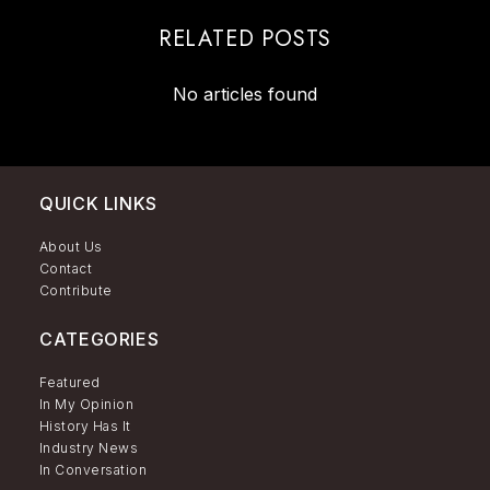
RELATED POSTS
No articles found
QUICK LINKS
About Us
Contact
Contribute
CATEGORIES
Featured
In My Opinion
History Has It
Industry News
In Conversation