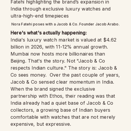
Nora Fatehi poses with a Jacob & Co. Founder Jacob Arabo.
Here's what's actually happening:
India's luxury watch market is valued at $4.62
billion in 2026, with 11-12% annual growth.
Mumbai now hosts more billionaires than
Beijing. That's the story. Not "Jacob & Co
respects Indian culture." The story is: Jacob &
Co sees money. Over the past couple of years,
Jacob & Co sensed clear momentum in India.
When the brand signed the exclusive
partnership with Ethos, their reading was that
India already had a quiet base of Jacob & Co
collectors, a growing base of Indian buyers
comfortable with watches that are not merely
expensive, but expressive.