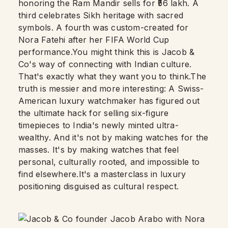
honoring the Ram Mandir sells for ₹56 lakh. A
third celebrates Sikh heritage with sacred
symbols. A fourth was custom-created for
Nora Fatehi after her FIFA World Cup
performance.You might think this is Jacob &
Co's way of connecting with Indian culture.
That's exactly what they want you to think.The
truth is messier and more interesting: A Swiss-
American luxury watchmaker has figured out
the ultimate hack for selling six-figure
timepieces to India's newly minted ultra-
wealthy. And it's not by making watches for the
masses. It's by making watches that feel
personal, culturally rooted, and impossible to
find elsewhere.It's a masterclass in luxury
positioning disguised as cultural respect.