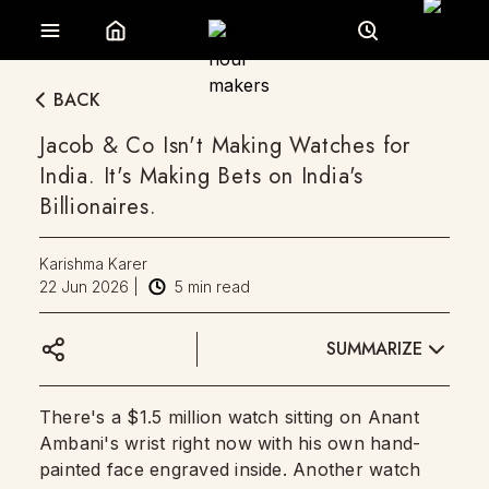
BACK
Jacob & Co Isn't Making Watches for
India. It's Making Bets on India's
Billionaires.
Karishma Karer
22 Jun 2026
|
5
min read
SUMMARIZE
There's a $1.5 million watch sitting on Anant
Ambani's wrist right now with his own hand-
painted face engraved inside. Another watch