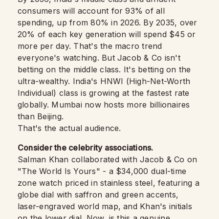
consumers will account for 93% of all
spending, up from 80% in 2026. By 2035, over
20% of each key generation will spend $45 or
more per day. That's the macro trend
everyone's watching. But Jacob & Co isn't
betting on the middle class. It's betting on the
ultra-wealthy. India's HNWI (High-Net-Worth
Individual) class is growing at the fastest rate
globally. Mumbai now hosts more billionaires
than Beijing.
That's the actual audience.
Consider the celebrity associations.
Salman Khan collaborated with Jacob & Co on
"The World Is Yours" - a $34,000 dual-time
zone watch priced in stainless steel, featuring a
globe dial with saffron and green accents,
laser-engraved world map, and Khan's initials
on the lower dial. Now, is this a genuine