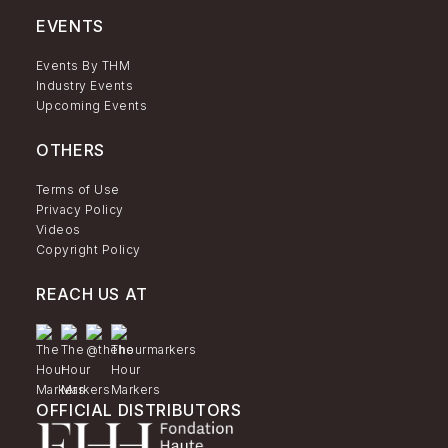
EVENTS
Events By THM
Industry Events
Upcoming Events
OTHERS
Terms of Use
Privacy Policy
Videos
Copyright Policy
REACH US AT
OFFICIAL DISTRIBUTORS