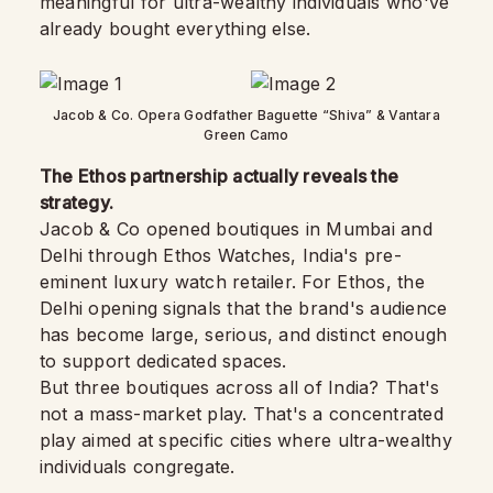
meaningful for ultra-wealthy individuals who've
already bought everything else.
Jacob & Co. Opera Godfather Baguette “Shiva” & Vantara
Green Camo
The Ethos partnership actually reveals the
strategy.
Jacob & Co opened boutiques in Mumbai and
Delhi through Ethos Watches, India's pre-
eminent luxury watch retailer. For Ethos, the
Delhi opening signals that the brand's audience
has become large, serious, and distinct enough
to support dedicated spaces.
But three boutiques across all of India? That's
not a mass-market play. That's a concentrated
play aimed at specific cities where ultra-wealthy
individuals congregate.