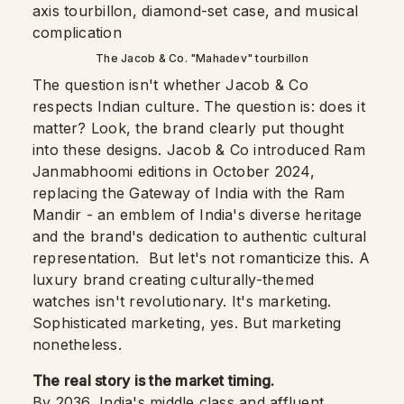
The Jacob & Co. "Mahadev" tourbillon
The question isn't whether Jacob & Co
respects Indian culture. The question is: does it
matter? Look, the brand clearly put thought
into these designs. Jacob & Co introduced Ram
Janmabhoomi editions in October 2024,
replacing the Gateway of India with the Ram
Mandir - an emblem of India's diverse heritage
and the brand's dedication to authentic cultural
representation. But let's not romanticize this. A
luxury brand creating culturally-themed
watches isn't revolutionary. It's marketing.
Sophisticated marketing, yes. But marketing
nonetheless.
The real story is the market timing.
By 2036, India's middle class and affluent