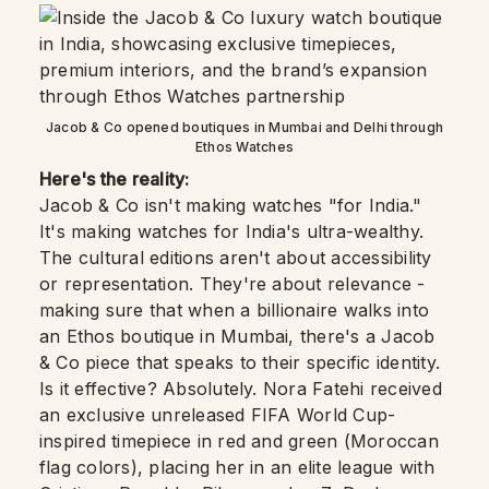
Jacob & Co opened boutiques in Mumbai and Delhi through
Ethos Watches
Here's the reality:
Jacob & Co isn't making watches "for India."
It's making watches for India's ultra-wealthy.
The cultural editions aren't about accessibility
or representation. They're about relevance -
making sure that when a billionaire walks into
an Ethos boutique in Mumbai, there's a Jacob
& Co piece that speaks to their specific identity.
Is it effective? Absolutely. Nora Fatehi received
an exclusive unreleased FIFA World Cup-
inspired timepiece in red and green (Moroccan
flag colors), placing her in an elite league with