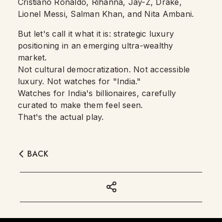
Cristiano Ronaldo, Rihanna, Jay-Z, Drake,
Lionel Messi, Salman Khan, and Nita Ambani.
But let's call it what it is: strategic luxury
positioning in an emerging ultra-wealthy
market.
Not cultural democratization. Not accessible
luxury. Not watches for "India."
Watches for India's billionaires, carefully
curated to make them feel seen.
That's the actual play.
BACK