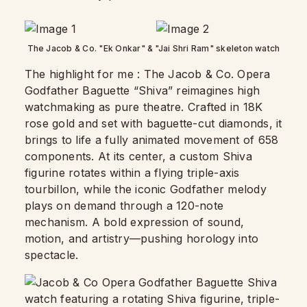
The Jacob & Co. "Ek Onkar" & "Jai Shri Ram" skeleton watch
The highlight for me : The Jacob & Co. Opera
Godfather Baguette “Shiva” reimagines high
watchmaking as pure theatre. Crafted in 18K
rose gold and set with baguette-cut diamonds, it
brings to life a fully animated movement of 658
components. At its center, a custom Shiva
figurine rotates within a flying triple-axis
tourbillon, while the iconic Godfather melody
plays on demand through a 120-note
mechanism. A bold expression of sound,
motion, and artistry—pushing horology into
spectacle.