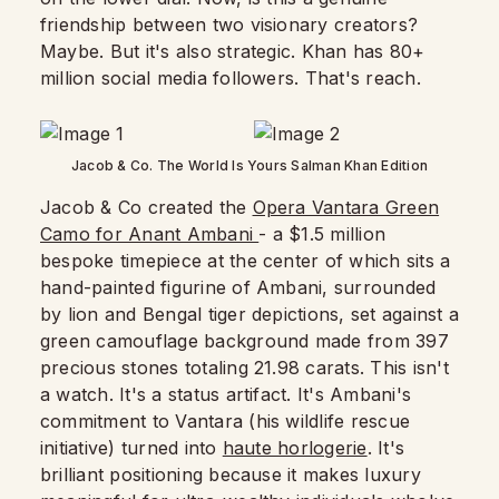
friendship between two visionary creators?
Maybe. But it's also strategic. Khan has 80+
million social media followers. That's reach.
Jacob & Co. The World Is Yours Salman Khan Edition
Jacob & Co created the
Opera Vantara Green
Camo for Anant Ambani
- a $1.5 million
bespoke timepiece at the center of which sits a
hand-painted figurine of Ambani, surrounded
by lion and Bengal tiger depictions, set against a
green camouflage background made from 397
precious stones totaling 21.98 carats. This isn't
a watch. It's a status artifact. It's Ambani's
commitment to Vantara (his wildlife rescue
initiative) turned into
haute horlogerie
. It's
brilliant positioning because it makes luxury