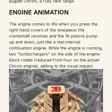
Bugatti Chiron, a fully new range.
ENGINE ANIMATION
The engine comes to life when you press the
right-hand crown of the timepiece: the
crankshaft revolves and the 16 pistons pump
up and down, just like a real internal
combustion engine. While the engine is running,
two "turbochargers" on the side of the engine
block rotate (reduced from four on the actual
Chiron engine), adding to the visual impact.