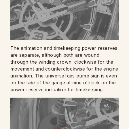
The animation and timekeeping power reserves
are separate, although both are wound
through the winding crown, clockwise for the
movement and counterclockwise for the engine
animation. The universal gas pump sign is even
on the side of the gauge at nine o'clock on the
power reserve indication for timekeeping.