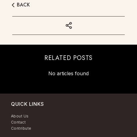
BACK
RELATED POSTS
No articles found
QUICK LINKS
About Us
Contact
Contribute