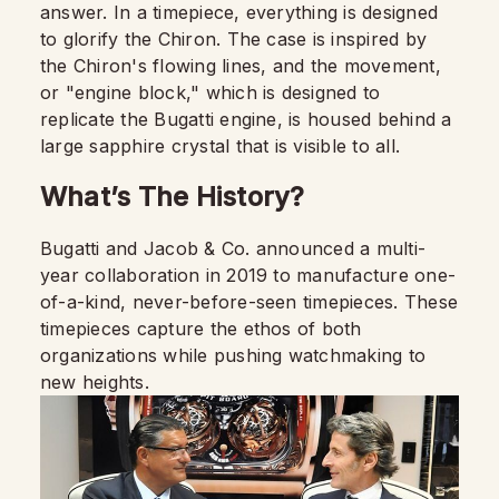
answer. In a timepiece, everything is designed
to glorify the Chiron. The case is inspired by
the Chiron's flowing lines, and the movement,
or "engine block," which is designed to
replicate the Bugatti engine, is housed behind a
large sapphire crystal that is visible to all.
What’s The History?
Bugatti and Jacob & Co. announced a multi-
year collaboration in 2019 to manufacture one-
of-a-kind, never-before-seen timepieces. These
timepieces capture the ethos of both
organizations while pushing watchmaking to
new heights.