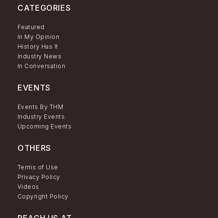
CATEGORIES
Featured
In My Opinion
History Has It
Industry News
In Conversation
EVENTS
Events By THM
Industry Events
Upcoming Events
OTHERS
Terms of Use
Privacy Policy
Videos
Copyright Policy
REACH US AT