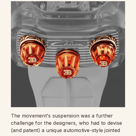
The movement's suspension was a further
challenge for the designers, who had to devise
(and patent) a unique automotive-style jointed