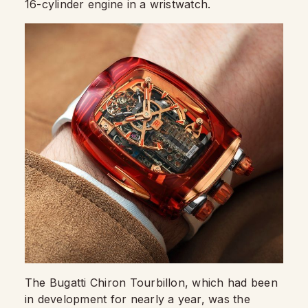
16-cylinder engine in a wristwatch.
The Bugatti Chiron Tourbillon, which had been
in development for nearly a year, was the