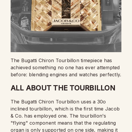
The Bugatti Chiron Tourbillon timepiece has
achieved something no one has ever attempted
before: blending engines and watches perfectly.
ALL ABOUT THE TOURBILLON
The Bugatti Chiron Tourbillon uses a 30o
inclined tourbillon, which is the first time Jacob
& Co. has employed one. The tourbillon's
"flying" component means that the regulating
organ is only supported on one side, making it