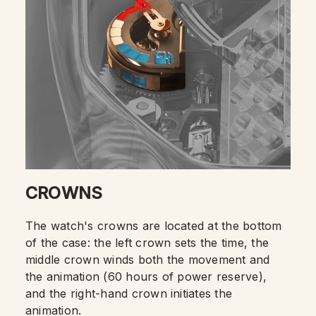
CROWNS
The watch's crowns are located at the bottom
of the case: the left crown sets the time, the
middle crown winds both the movement and
the animation (60 hours of power reserve),
and the right-hand crown initiates the
animation.