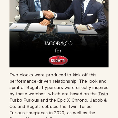
Two clocks were produced to kick off this
performance-driven relationship. The look and
spirit of Bugatti hypercars were directly inspired
by these watches, which are based on the
Twin
Turbo
Furious and the Epic X Chrono. Jacob &
Co. and Bugatti debuted the Twin Turbo
Furious timepieces in 2020, as well as the