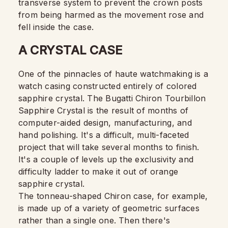
transverse system to prevent the crown posts
from being harmed as the movement rose and
fell inside the case.
A CRYSTAL CASE
One of the pinnacles of haute watchmaking is a
watch casing constructed entirely of colored
sapphire crystal. The Bugatti Chiron Tourbillon
Sapphire Crystal is the result of months of
computer-aided design, manufacturing, and
hand polishing. It's a difficult, multi-faceted
project that will take several months to finish.
It's a couple of levels up the exclusivity and
difficulty ladder to make it out of orange
sapphire crystal.
The tonneau-shaped Chiron case, for example,
is made up of a variety of geometric surfaces
rather than a single one. Then there's