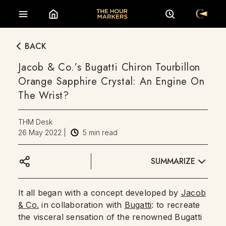
BACK
Jacob & Co.’s Bugatti Chiron Tourbillon
Orange Sapphire Crystal: An Engine On
The Wrist?
THM Desk
26 May 2022
|
5
min read
SUMMARIZE
It all began with a concept developed by
Jacob
& Co.
in collaboration with
Bugatti
: to recreate
the visceral sensation of the renowned Bugatti