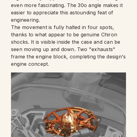
even more fascinating. The 30o angle makes it
easier to appreciate this astounding feat of
engineering.
The movement is fully halted in four spots,
thanks to what appear to be genuine Chiron
shocks. It is visible inside the case and can be
seen moving up and down. Two "exhausts"
frame the engine block, completing the design's
engine concept.