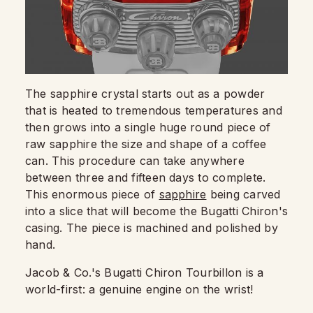
The sapphire crystal starts out as a powder
that is heated to tremendous temperatures and
then grows into a single huge round piece of
raw sapphire the size and shape of a coffee
can. This procedure can take anywhere
between three and fifteen days to complete.
This enormous piece of
sapphire
being carved
into a slice that will become the Bugatti Chiron's
casing. The piece is machined and polished by
hand.
Jacob & Co.'s Bugatti Chiron Tourbillon is a
world-first: a genuine engine on the wrist!