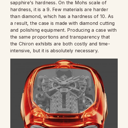
sapphire's hardness. On the Mohs scale of
hardness, it is a 9. Few materials are harder
than diamond, which has a hardness of 10. As
a result, the case is made with diamond cutting
and polishing equipment. Producing a case with
the same proportions and transparency that
the Chiron exhibits are both costly and time-
intensive, but it is absolutely necessary.