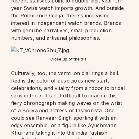
Recent statistics point to double-digit year-on-
year Swiss watch imports growth. And outside
the Rolex and Omega, there's increasing
interest in independent watch brands. Brands
with genuine narratives, small production
numbers, and artisanal philosophies.
Close up of the dial
Culturally, too, the vermilion dial rings a bell.
Red is the color of auspicious new start,
celebrations, and vitality from sindoor to bridal
saris in India. It's not difficult to imagine this
fiery chronograph making waves on the wrist
of a
Bollywood
actress or fashionista. One
could see Ranveer Singh sporting it with an
edgy ensemble, or a figure like Ayushmann
Khurrana taking it into the indie-fashion