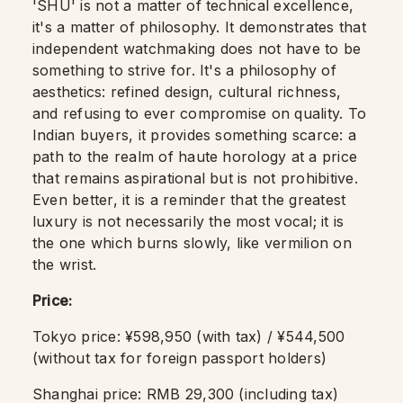
'SHU' is not a matter of technical excellence,
it's a matter of philosophy. It demonstrates that
independent watchmaking does not have to be
something to strive for. It's a philosophy of
aesthetics: refined design, cultural richness,
and refusing to ever compromise on quality. To
Indian buyers, it provides something scarce: a
path to the realm of haute horology at a price
that remains aspirational but is not prohibitive.
Even better, it is a reminder that the greatest
luxury is not necessarily the most vocal; it is
the one which burns slowly, like vermilion on
the wrist.
Price:
Tokyo price: ¥598,950 (with tax) / ¥544,500
(without tax for foreign passport holders)
Shanghai price: RMB 29,300 (including tax)