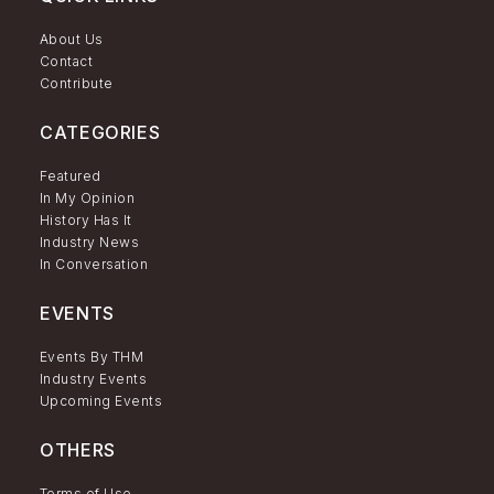
About Us
Contact
Contribute
CATEGORIES
Featured
In My Opinion
History Has It
Industry News
In Conversation
EVENTS
Events By THM
Industry Events
Upcoming Events
OTHERS
Terms of Use