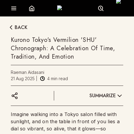
BACK
Kurono Tokyo's Vermilion 'SHU'
Chronograph: A Celebration Of Time,
Tradition, And Emotion
Raeman Aidasani
21 Aug 2025
|
4
min read
SUMMARIZE
Imagine walking into a Tokyo salon filled with
sunlight, and on the table in front of you lies a
dial so vibrant, so alive, that it glows—so