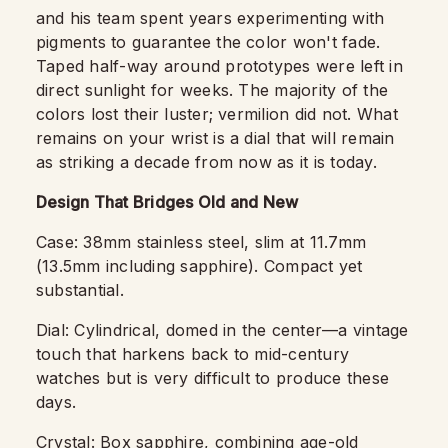
and his team spent years experimenting with
pigments to guarantee the color won't fade.
Taped half-way around prototypes were left in
direct sunlight for weeks. The majority of the
colors lost their luster; vermilion did not. What
remains on your wrist is a dial that will remain
as striking a decade from now as it is today.
Design That Bridges Old and New
Case: 38mm stainless steel, slim at 11.7mm
(13.5mm including sapphire). Compact yet
substantial.
Dial: Cylindrical, domed in the center—a vintage
touch that harkens back to mid-century
watches but is very difficult to produce these
days.
Crystal: Box sapphire, combining age-old