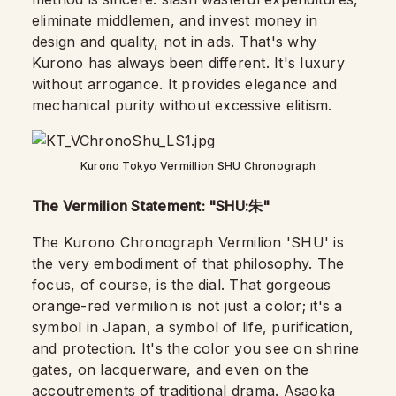
eliminate middlemen, and invest money in
design and quality, not in ads. That's why
Kurono has always been different. It's luxury
without arrogance. It provides elegance and
mechanical purity without excessive elitism.
Kurono Tokyo Vermillion SHU Chronograph
The Vermilion Statement: "SHU:
"
朱
The Kurono Chronograph Vermilion 'SHU' is
the very embodiment of that philosophy. The
focus, of course, is the dial. That gorgeous
orange-red vermilion is not just a color; it's a
symbol in Japan, a symbol of life, purification,
and protection. It's the color you see on shrine
gates, on lacquerware, and even on the
accoutrements of traditional drama. Asaoka