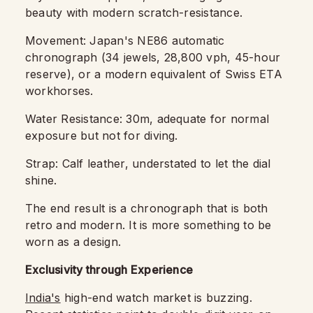
beauty with modern scratch-resistance.
Movement: Japan's NE86 automatic
chronograph (34 jewels, 28,800 vph, 45-hour
reserve), or a modern equivalent of Swiss ETA
workhorses.
Water Resistance: 30m, adequate for normal
exposure but not for diving.
Strap: Calf leather, understated to let the dial
shine.
The end result is a chronograph that is both
retro and modern. It is more something to be
worn as a design.
Exclusivity through Experience
India's
high-end watch market is buzzing.