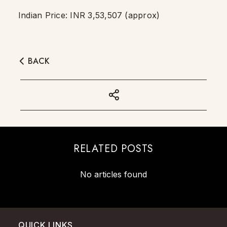
Indian Price: INR 3,53,507 (approx)
BACK
RELATED POSTS
No articles found
QUICK LINKS