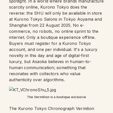
spotlight. In a world where brands manufacture
scarcity online, Kurono Tokyo does the
reverse: the SHU will only be available in store
at Kurono Tokyo Salons in Tokyo Aoyama and
Shanghai from 22 August 2025. No e-
commerce, no robots, no online sprint to the
internet. Only a boutique experience offline.
Buyers must register for a Kurono Tokyo
account, and one per individual. It's a luxury
novelty in this day and age of digital-first
luxury, but Asaoka believes in human-to-
human communication; something that
resonates with collectors who value
authenticity over algorithms.
The Vermillion is a boutique exclusive
The Kurono Tokyo Chronograph Vermilion