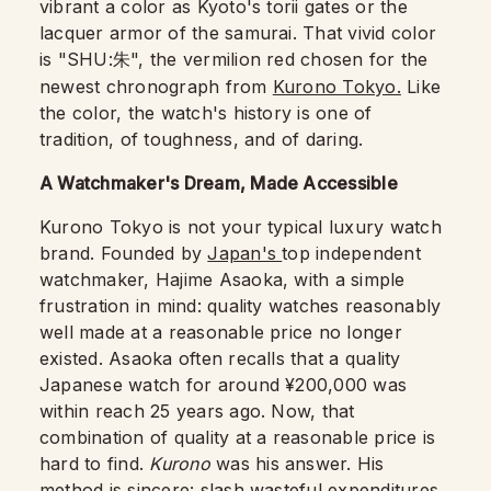
vibrant a color as Kyoto's torii gates or the
lacquer armor of the samurai. That vivid color
is "SHU:
", the vermilion red chosen for the
朱
newest chronograph from
Kurono Tokyo.
Like
the color, the watch's history is one of
tradition, of toughness, and of daring.
A Watchmaker's Dream, Made Accessible
Kurono Tokyo is not your typical luxury watch
brand. Founded by
Japan's
top independent
watchmaker, Hajime Asaoka, with a simple
frustration in mind: quality watches reasonably
well made at a reasonable price no longer
existed. Asaoka often recalls that a quality
Japanese watch for around ¥200,000 was
within reach 25 years ago. Now, that
combination of quality at a reasonable price is
hard to find.
Kurono
was his answer. His
method is sincere: slash wasteful expenditures,