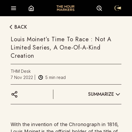
BACK
Louis Moinet’s Time To Race : Not A
Limited Series, A One-Of-A-Kind
Creation
THM Desk
7 Nov 2022
|
5
min read
SUMMARIZE
With the invention of the Chronograph in 1816,
Louis Moinet
is the official holder of the title of