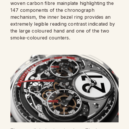
woven carbon fibre mainplate highlighting the
147 components of the chronograph
mechanism, the inner bezel ring provides an
extremely legible reading contrast indicated by
the large coloured hand and one of the two
smoke-coloured counters.