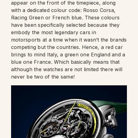
appear on the front of the timepiece, along
with a dedicated colour code: Rosso Corsa,
Racing Green or French blue. These colours
have been specifically selected because they
embody the most legendary cars in
motorsports at a time when it wasn’t the brands
competing but the countries. Hence, a red car
brings to mind Italy, a green one England and a
blue one France. Which basically means that
although the watches are not limited there will
never be two of the same!