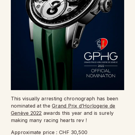
This visually arresting chronograph has been
nominated at the
Grand Prix d’Horlogerie de
Genève 2022
awards this year and is surely
making many racing hearts rev !
Approximate price : CHF 30,500