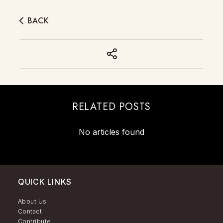
BACK
RELATED POSTS
No articles found
QUICK LINKS
About Us
Contact
Contribute