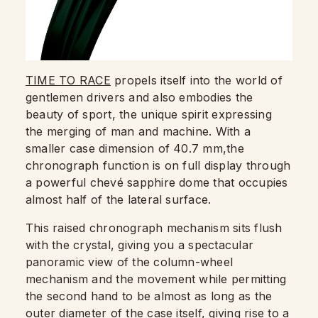
TIME TO RACE
propels itself into the world of
gentlemen drivers and also embodies the
beauty of sport, the unique spirit expressing
the merging of man and machine. With a
smaller case dimension of 40.7 mm,the
chronograph function is on full display through
a powerful chevé sapphire dome that occupies
almost half of the lateral surface.
This raised chronograph mechanism sits flush
with the crystal, giving you a spectacular
panoramic view of the column-wheel
mechanism and the movement while permitting
the second hand to be almost as long as the
outer diameter of the case itself, giving rise to a