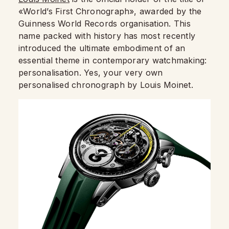
«World’s First Chronograph», awarded by the
Guinness World Records organisation. This
name packed with history has most recently
introduced the ultimate embodiment of an
essential theme in contemporary watchmaking:
personalisation. Yes, your very own
personalised chronograph by Louis Moinet.