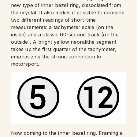
new type of inner bezel ring, dissociated from
the crystal. It also makes it possible to combine
two different readings of short-time
measurements: a tachymeter scale (on the
inside) and a classic 60-second track (on the
outside). A bright yellow neoralithe segment
takes up the first quarter of the tachymeter,
emphasizing the strong connection to
motorsport.
Now coming to the inner bezel ring. Framing a