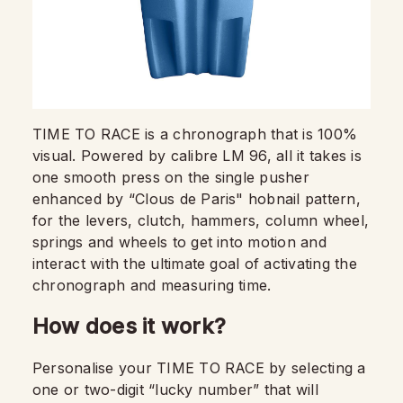
TIME TO RACE is a chronograph that is 100%
visual. Powered by calibre LM 96, all it takes is
one smooth press on the single pusher
enhanced by “Clous de Paris" hobnail pattern,
for the levers, clutch, hammers, column wheel,
springs and wheels to get into motion and
interact with the ultimate goal of activating the
chronograph and measuring time.
How does it work?
Personalise your TIME TO RACE by selecting a
one or two-digit “lucky number” that will