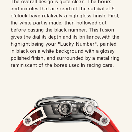
The overall design is quite clean. The hours
and minutes that are read off the subdial at 6
o'clock have relatively a high gloss finish. First,
the white part is made, then hollowed out
before casting the black number. This fusion
gives the dial its depth and its brilliance.with the
highlight being your "Lucky Number", painted
in black on a white background with a glossy
polished finish, and surrounded by a metal ring
reminiscent of the bores used in racing cars.