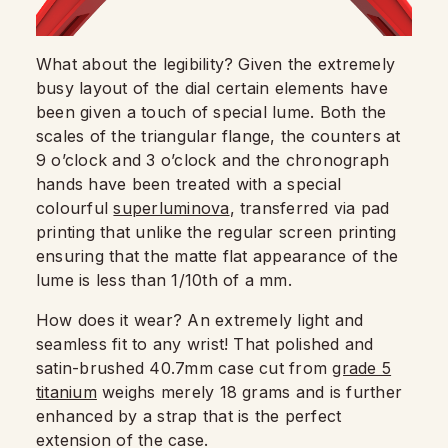
What about the legibility? Given the extremely
busy layout of the dial certain elements have
been given a touch of special lume. Both the
scales of the triangular flange, the counters at
9 o’clock and 3 o’clock and the chronograph
hands have been treated with a special
colourful
superluminova
, transferred via pad
printing that unlike the regular screen printing
ensuring that the matte flat appearance of the
lume is less than 1/10th of a mm.
How does it wear? An extremely light and
seamless fit to any wrist! That polished and
satin-brushed 40.7mm case cut from
grade 5
titanium
weighs merely 18 grams and is further
enhanced by a strap that is the perfect
extension of the case.