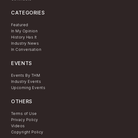
CATEGORIES
Featured
In My Opinion
History Has It
Industry News
In Conversation
EVENTS
Events By THM
Industry Events
Upcoming Events
OTHERS
Terms of Use
Privacy Policy
Videos
Copyright Policy