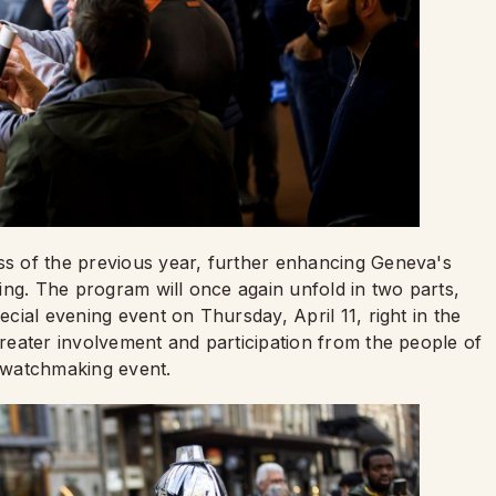
ess of the previous year, further enhancing Geneva's
ing. The program will once again unfold in two parts,
ecial evening event on Thursday, April 11, right in the
 greater involvement and participation from the people of
t watchmaking event.