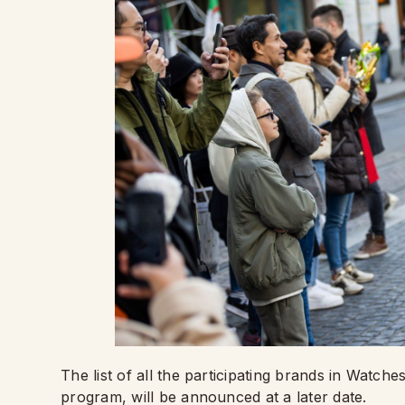
The list of all the participating brands in Watc
program, will be announced at a later date.