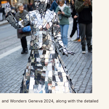
hes and Wonders Geneva 2024, along with the detailed