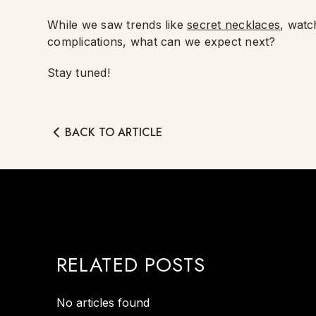
While we saw trends like
secret necklaces
, watc
complications, what can we expect next?
Stay tuned!
BACK TO ARTICLE
RELATED POSTS
No articles found