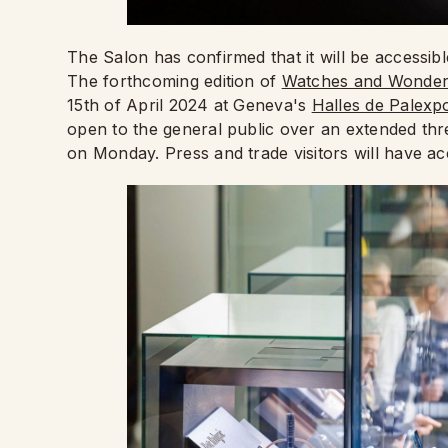
The Salon has confirmed that it will be accessib
The forthcoming edition of
Watches and Wonder
15th of April 2024 at Geneva's
Halles de Palexp
open to the general public over an extended th
on Monday. Press and trade visitors will have a