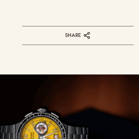
SHARE