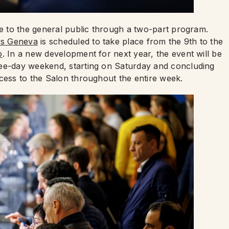
le to the general public through a two-part program.
s Geneva
is scheduled to take place from the 9th to the
o
. In a new development for next year, the event will be
ree-day weekend, starting on Saturday and concluding
ccess to the Salon throughout the entire week.