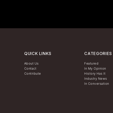
QUICK LINKS
CATEGORIES
About Us
Featured
Contact
In My Opinion
Contribute
History Has It
Industry News
In Conversation