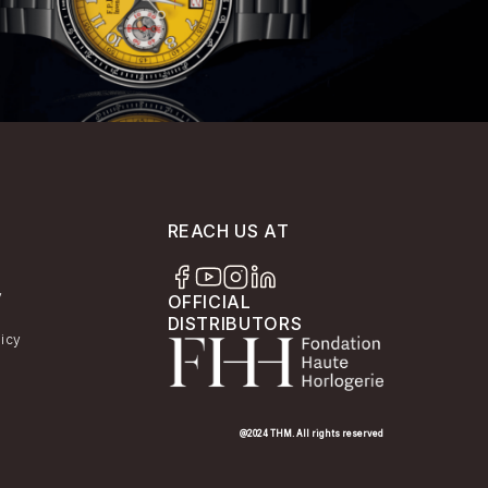
REACH US AT
y
OFFICIAL
DISTRIBUTORS
licy
@2024 THM. All rights reserved