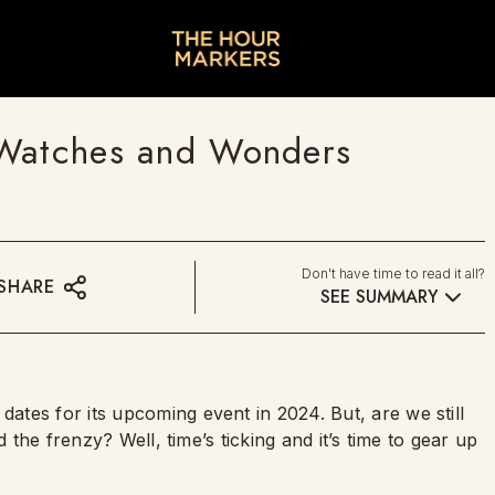
 Watches and Wonders
Don't have time to read it all?
SHARE
SEE SUMMARY
dates for its upcoming event in 2024. But, are we still
 the frenzy? Well, time’s ticking and it’s time to gear up