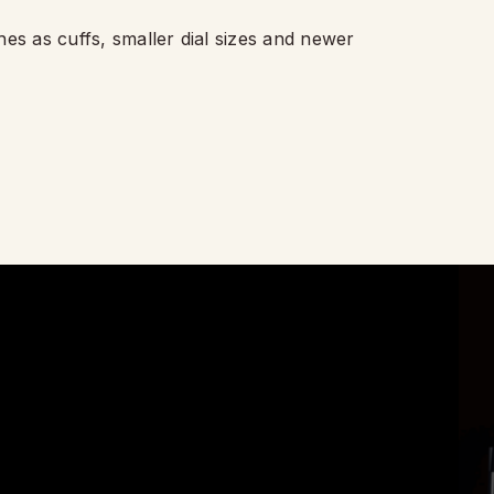
hes as cuffs, smaller dial sizes and newer