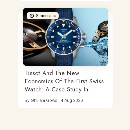
8
min read
Tissot And The New
Economics Of The First Swiss
Watch: A Case Study In
Category Migration And
By
Ghulam Gows
|
4 Aug 2026
Mechanical Rediscovery