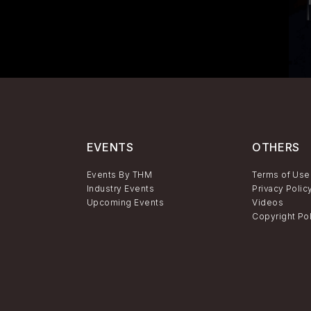
EVENTS
OTHERS
Events By THM
Terms of Use
Industry Events
Privacy Polic
Upcoming Events
Videos
Copyright Po