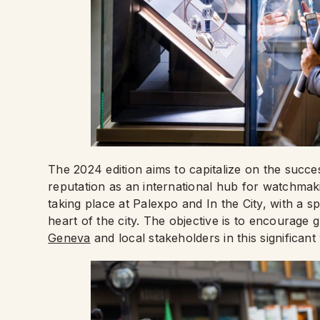
The 2024 edition aims to capitalize on the succ
reputation as an international hub for watchmak
taking place at Palexpo and In the City, with a sp
heart of the city. The objective is to encourage
Geneva
and local stakeholders in this significan