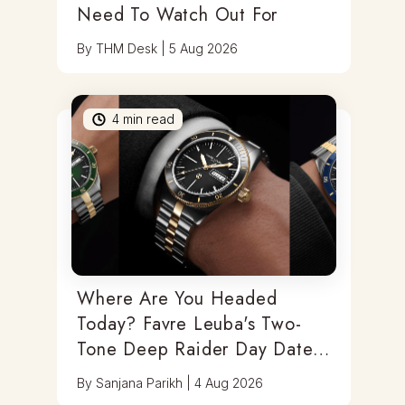
Need To Watch Out For
By
THM Desk
|
5 Aug 2026
4
min read
Where Are You Headed
Today? Favre Leuba's Two-
Tone Deep Raider Day Date
Has You Covered
By
Sanjana Parikh
|
4 Aug 2026