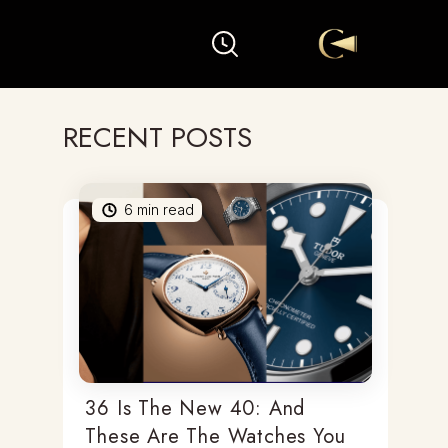
RECENT POSTS
6
min read
36 Is The New 40: And
These Are The Watches You