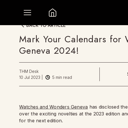
BACK TO ARTICLE
Mark Your Calendars for
Geneva 2024!
THM Desk
10 Jul 2023
|
5
min read
Watches and Wonders Geneva
has disclosed the 
over the exciting novelties at the 2023 edition and
for the next edition.