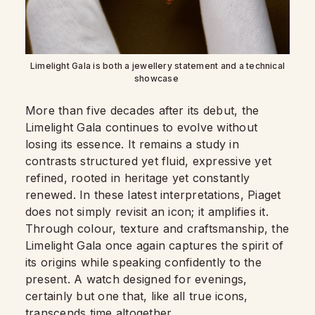
Limelight Gala is both a jewellery statement and a technical
showcase
More than five decades after its debut, the
Limelight Gala continues to evolve without
losing its essence. It remains a study in
contrasts structured yet fluid, expressive yet
refined, rooted in heritage yet constantly
renewed. In these latest interpretations, Piaget
does not simply revisit an icon; it amplifies it.
Through colour, texture and craftsmanship, the
Limelight Gala once again captures the spirit of
its origins while speaking confidently to the
present. A watch designed for evenings,
certainly but one that, like all true icons,
transcends time altogether.