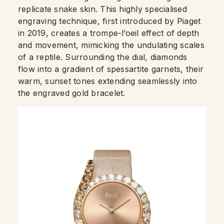
replicate snake skin. This highly specialised
engraving technique, first introduced by Piaget
in 2019, creates a trompe-l’oeil effect of depth
and movement, mimicking the undulating scales
of a reptile. Surrounding the dial, diamonds
flow into a gradient of spessartite garnets, their
warm, sunset tones extending seamlessly into
the engraved gold bracelet.