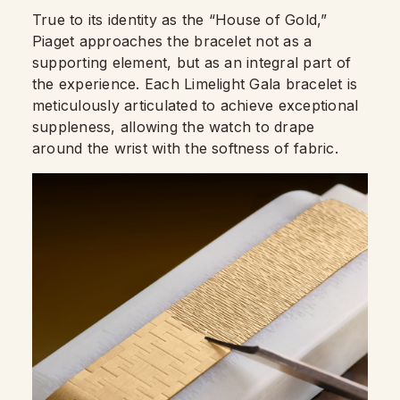
True to its identity as the “House of Gold,”
Piaget approaches the bracelet not as a
supporting element, but as an integral part of
the experience. Each Limelight Gala bracelet is
meticulously articulated to achieve exceptional
suppleness, allowing the watch to drape
around the wrist with the softness of fabric.