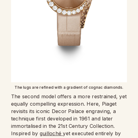
The lugs are refined with a gradient of cognac diamonds.
The second model offers a more restrained, yet
equally compelling expression. Here, Piaget
revisits its iconic Decor Palace engraving, a
technique first developed in 1961 and later
immortalised in the 21st Century Collection.
Inspired by
guilloché
yet executed entirely by