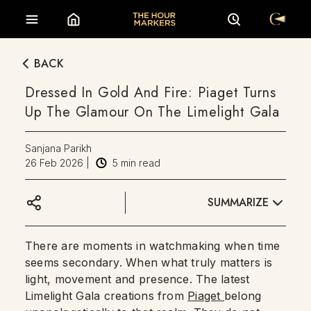
BACK
Dressed In Gold And Fire: Piaget Turns
Up The Glamour On The Limelight Gala
Sanjana Parikh
26 Feb 2026
|
5
min read
SUMMARIZE
There are moments in watchmaking when time
seems secondary. When what truly matters is
light, movement and presence. The latest
Limelight Gala creations from
Piaget
belong