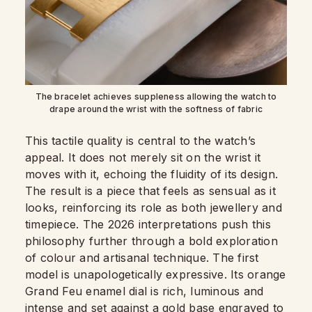
The bracelet achieves suppleness allowing the watch to
drape around the wrist with the softness of fabric
This tactile quality is central to the watch’s
appeal. It does not merely sit on the wrist it
moves with it, echoing the fluidity of its design.
The result is a piece that feels as sensual as it
looks, reinforcing its role as both jewellery and
timepiece. The 2026 interpretations push this
philosophy further through a bold exploration
of colour and artisanal technique. The first
model is unapologetically expressive. Its orange
Grand Feu enamel dial is rich, luminous and
intense and set against a gold base engraved to