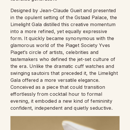
Designed by Jean-Claude Gueit and presented
in the opulent setting of the Gstaad Palace, the
Limelight Gala distilled this creative momentum
into a more refined, yet equally expressive
form. It quickly became synonymous with the
glamorous world of the Piaget Society Yves
Piaget’s circle of artists, celebrities and
tastemakers who defined the jet-set culture of
the era. Unlike the dramatic cuff watches and
swinging sautoirs that preceded it, the Limelight
Gala offered a more versatile elegance.
Conceived as a piece that could transition
effortlessly from cocktail hour to formal
evening, it embodied a new kind of femininity
confident, independent and quietly seductive.