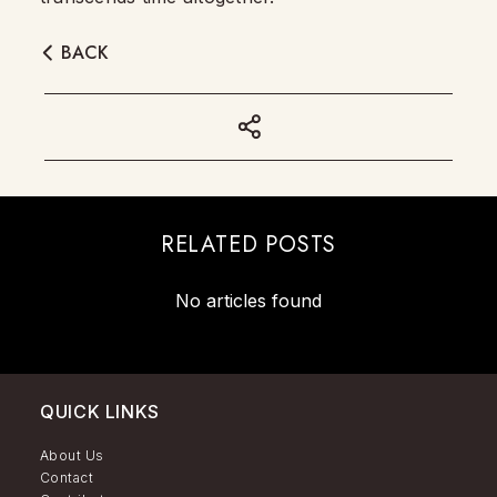
BACK
RELATED POSTS
No articles found
QUICK LINKS
About Us
Contact