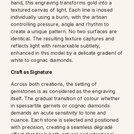
hand, this engraving transforms gold into a
textured canvas of light. Each line is incised
individually using a burin, with the artisan
controlling pressure, angle and rhythm to
create a unique pattern. No two surfaces are
identical. The resulting texture captures and
reflects light with remarkable subtlety,
enhanced in this model by a delicate gradient of
white to cognac diamonds.
Craft as Signature
Across both creations, the setting of
gemstones is as considered as the engraving
itself. The gradual transition of colour whether
in spessartite garnets or cognac diamonds
demands an acute sensitivity to tone and
nuance. Each stone is selected and positioned
with precision, creating a seamless dégradé