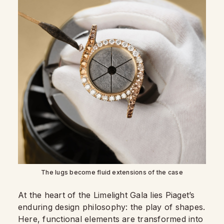
The lugs become fluid extensions of the case
At the heart of the Limelight Gala lies Piaget’s
enduring design philosophy: the play of shapes.
Here, functional elements are transformed into