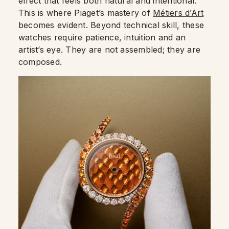
effect that feels both natural and intentional.
This is where Piaget’s mastery of
Métiers d’Art
becomes evident. Beyond technical skill, these
watches require patience, intuition and an
artist’s eye. They are not assembled; they are
composed.