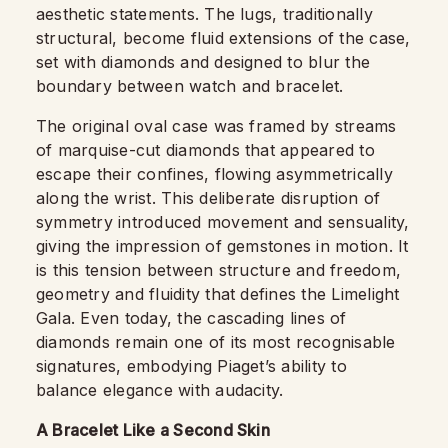
aesthetic statements. The lugs, traditionally
structural, become fluid extensions of the case,
set with diamonds and designed to blur the
boundary between watch and bracelet.
The original oval case was framed by streams
of marquise-cut diamonds that appeared to
escape their confines, flowing asymmetrically
along the wrist. This deliberate disruption of
symmetry introduced movement and sensuality,
giving the impression of gemstones in motion. It
is this tension between structure and freedom,
geometry and fluidity that defines the Limelight
Gala. Even today, the cascading lines of
diamonds remain one of its most recognisable
signatures, embodying Piaget’s ability to
balance elegance with audacity.
A Bracelet Like a Second Skin