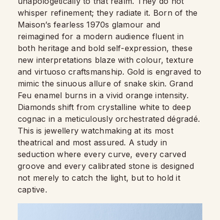
unapologetically to that realm. They do not
whisper refinement; they radiate it. Born of the
Maison’s fearless 1970s glamour and
reimagined for a modern audience fluent in
both heritage and bold self-expression, these
new interpretations blaze with colour, texture
and virtuoso craftsmanship. Gold is engraved to
mimic the sinuous allure of snake skin. Grand
Feu enamel burns in a vivid orange intensity.
Diamonds shift from crystalline white to deep
cognac in a meticulously orchestrated dégradé.
This is jewellery watchmaking at its most
theatrical and most assured. A study in
seduction where every curve, every carved
groove and every calibrated stone is designed
not merely to catch the light, but to hold it
captive.