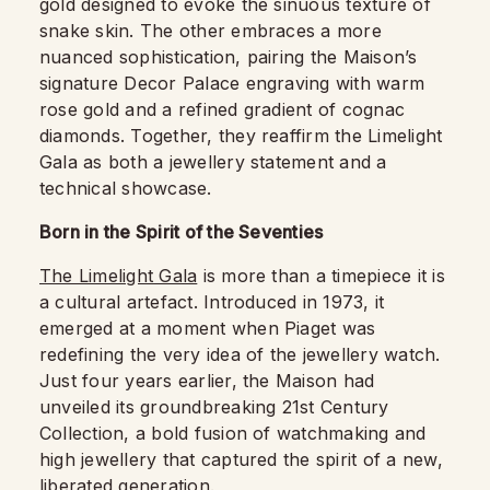
gold designed to evoke the sinuous texture of
snake skin. The other embraces a more
nuanced sophistication, pairing the Maison’s
signature Decor Palace engraving with warm
rose gold and a refined gradient of cognac
diamonds. Together, they reaffirm the Limelight
Gala as both a jewellery statement and a
technical showcase.
Born in the Spirit of the Seventies
The Limelight Gala
is more than a timepiece it is
a cultural artefact. Introduced in 1973, it
emerged at a moment when Piaget was
redefining the very idea of the jewellery watch.
Just four years earlier, the Maison had
unveiled its groundbreaking 21st Century
Collection, a bold fusion of watchmaking and
high jewellery that captured the spirit of a new,
liberated generation.