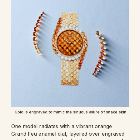
Gold is engraved to mimic the sinuous allure of snake skin
One model radiates with a vibrant orange
Grand Feu enamel
dial, layered over engraved