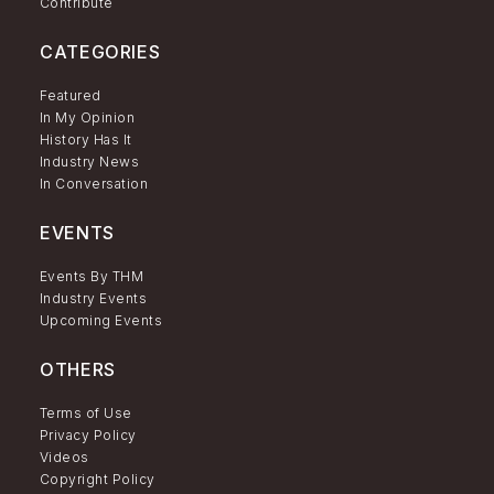
Contribute
CATEGORIES
Featured
In My Opinion
History Has It
Industry News
In Conversation
EVENTS
Events By THM
Industry Events
Upcoming Events
OTHERS
Terms of Use
Privacy Policy
Videos
Copyright Policy