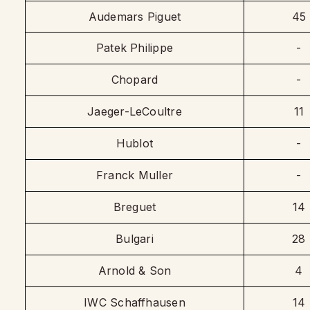
Audemars Piguet
45
Patek Philippe
-
Chopard
-
Jaeger-LeCoultre
11
Hublot
-
Franck Muller
-
Breguet
14
Bulgari
28
Arnold & Son
4
IWC Schaffhausen
14