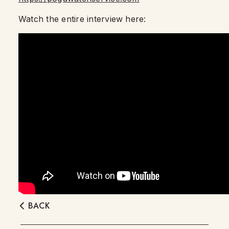
Watch the entire interview here:
BACK