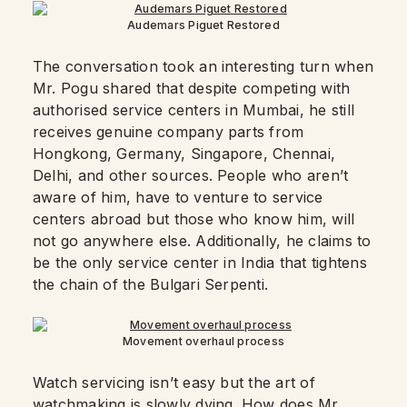
Audemars Piguet Restored
The conversation took an interesting turn when
Mr. Pogu shared that despite competing with
authorised service centers in Mumbai, he still
receives genuine company parts from
Hongkong, Germany, Singapore, Chennai,
Delhi, and other sources. People who aren’t
aware of him, have to venture to service
centers abroad but those who know him, will
not go anywhere else. Additionally, he claims to
be the only service center in India that tightens
the chain of the Bulgari Serpenti.
Movement overhaul process
Watch servicing isn’t easy but the art of
watchmaking is slowly dying. How does Mr.