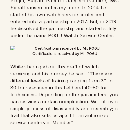
Piaget,
Bulgari
, Panerai,
Jaeger-LeCoultre
, IWC
Schaffhausen and many more! In 2014 he
started his own watch service center and
entered into a partnership in 2017. But, in 2019
he dissolved the partnership and started solely
under the name POGU Watch Service Center.
Certifications received by Mr. POGU
While sharing about this craft of watch
servicing and his journey he said, “There are
different levels of training ranging from 30 to
80 for salesmen in this field and 40-80 for
technicians. Depending on the parameters, you
can service a certain complication. We follow a
simple process of disassembly and assembly; a
trait that also sets us apart from authorized
service centers in Mumbai.”