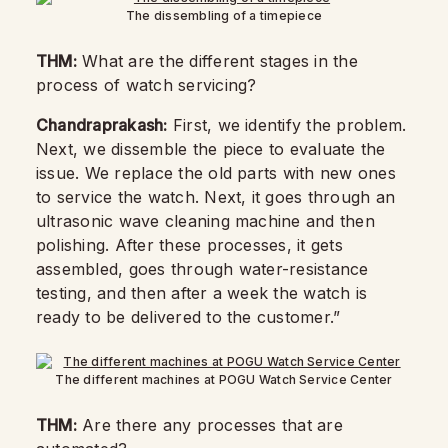
The dissembling of a timepiece
THM:
What are the different stages in the
process of watch servicing?
Chandraprakash:
First, we identify the problem.
Next, we dissemble the piece to evaluate the
issue. We replace the old parts with new ones
to service the watch. Next, it goes through an
ultrasonic wave cleaning machine and then
polishing. After these processes, it gets
assembled, goes through water-resistance
testing, and then after a week the watch is
ready to be delivered to the customer.”
The different machines at POGU Watch Service Center
THM:
Are there any processes that are