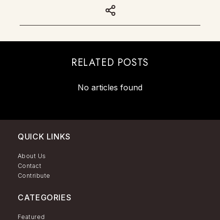
RELATED POSTS
No articles found
QUICK LINKS
About Us
Contact
Contribute
CATEGORIES
Featured