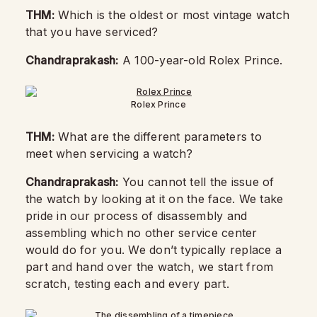
THM:
Which is the oldest or most vintage watch
that you have serviced?
Chandraprakash:
A 100-year-old Rolex Prince.
Rolex Prince
THM:
What are the different parameters to
meet when servicing a watch?
Chandraprakash:
You cannot tell the issue of
the watch by looking at it on the face. We take
pride in our process of disassembly and
assembling which no other service center
would do for you. We don’t typically replace a
part and hand over the watch, we start from
scratch, testing each and every part.