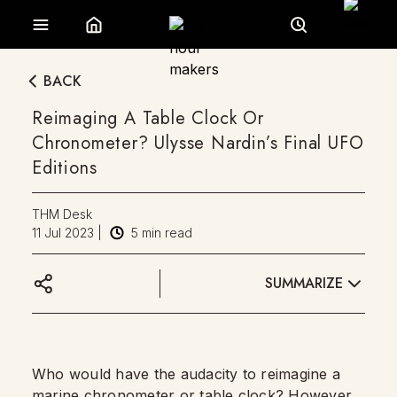
BACK
Reimaging A Table Clock Or
Chronometer? Ulysse Nardin’s Final UFO
Editions
THM Desk
11 Jul 2023
|
5
min read
SUMMARIZE
Who would have the audacity to reimagine a
marine chronometer
or
table clock
? However,