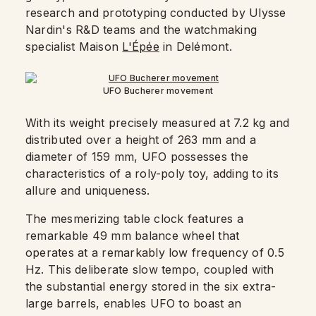
research and prototyping conducted by Ulysse
Nardin's R&D teams and the watchmaking
specialist Maison
L'Épée
in Delémont.
UFO Bucherer movement
With its weight precisely measured at 7.2 kg and
distributed over a height of 263 mm and a
diameter of 159 mm, UFO possesses the
characteristics of a roly-poly toy, adding to its
allure and uniqueness.
The mesmerizing table clock features a
remarkable 49 mm balance wheel that
operates at a remarkably low frequency of 0.5
Hz. This deliberate slow tempo, coupled with
the substantial energy stored in the six extra-
large barrels, enables UFO to boast an