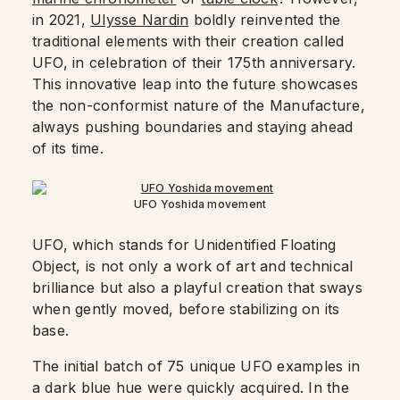
in 2021,
Ulysse Nardin
boldly reinvented the
traditional elements with their creation called
UFO, in celebration of their 175th anniversary.
This innovative leap into the future showcases
the non-conformist nature of the Manufacture,
always pushing boundaries and staying ahead
of its time.
UFO Yoshida movement
UFO, which stands for Unidentified Floating
Object, is not only a work of art and technical
brilliance but also a playful creation that sways
when gently moved, before stabilizing on its
base.
The initial batch of 75 unique UFO examples in
a dark blue hue were quickly acquired. In the