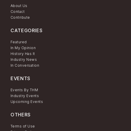
About Us
Contact
Contribute
CATEGORIES
Featured
In My Opinion
History Has It
Industry News
In Conversation
EVENTS
Events By THM
Industry Events
Upcoming Events
OTHERS
Terms of Use