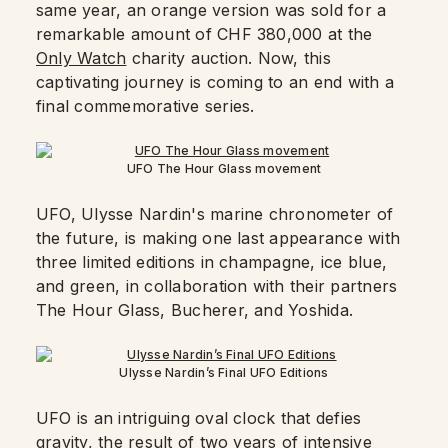
same year, an orange version was sold for a
remarkable amount of CHF 380,000 at the
Only Watch
charity auction. Now, this
captivating journey is coming to an end with a
final commemorative series.
UFO The Hour Glass movement
UFO, Ulysse Nardin's marine chronometer of
the future, is making one last appearance with
three limited editions in champagne, ice blue,
and green, in collaboration with their partners
The Hour Glass, Bucherer, and Yoshida.
Ulysse Nardin’s Final UFO Editions
UFO is an intriguing oval clock that defies
gravity, the result of two years of intensive