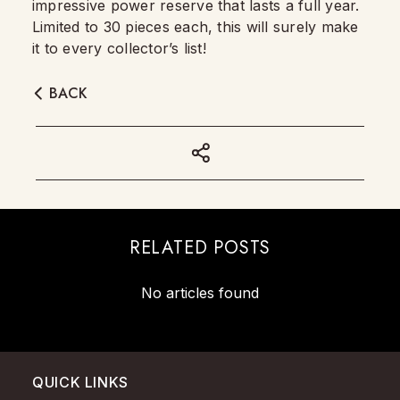
impressive power reserve that lasts a full year.
Limited to 30 pieces each, this will surely make
it to every collector’s list!
BACK
RELATED POSTS
No articles found
QUICK LINKS