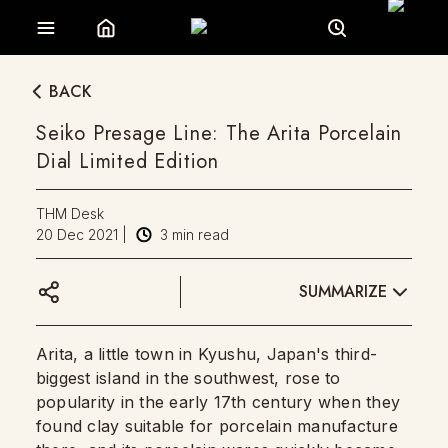
BACK
Seiko Presage Line: The Arita Porcelain
Dial Limited Edition
THM Desk
20 Dec 2021
|
3
min read
SUMMARIZE
Arita, a little town in Kyushu, Japan's third-
biggest island in the southwest, rose to
popularity in the early 17th century when they
found clay suitable for porcelain manufacture