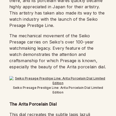
there, and its porcelain wares quickly became
highly appreciated in Japan for their artistry.
This artistry has taken also made its way to the
watch industry with the launch of the Seiko
Presage Prestige Line.
The mechanical movement of the Seiko
Presage carries on Seiko's over 100-year
watchmaking legacy. Every feature of the
watch demonstrates the attention and
craftsmanship for which Presage is known,
especially the beauty of the Arita porcelain dial.
Seiko Presage Prestige Line: Arita Porcelain Dial Limited
Edition
The Arita Porcelain Dial
This dial recreates the subtle lapis lazuli