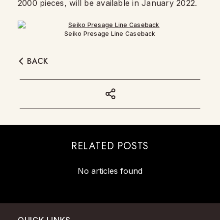
2000 pieces, will be available in January 2022.
Seiko Presage Line Caseback
BACK
RELATED POSTS
No articles found