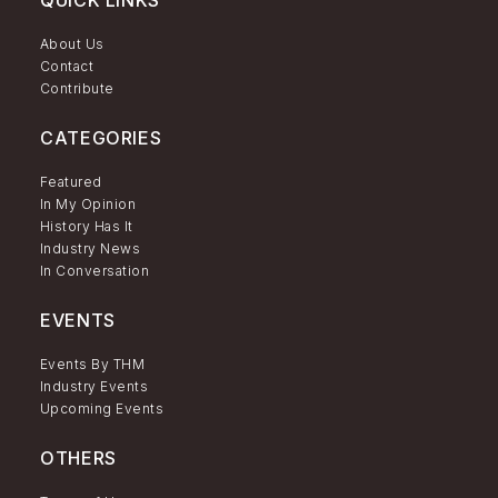
QUICK LINKS
About Us
Contact
Contribute
CATEGORIES
Featured
In My Opinion
History Has It
Industry News
In Conversation
EVENTS
Events By THM
Industry Events
Upcoming Events
OTHERS