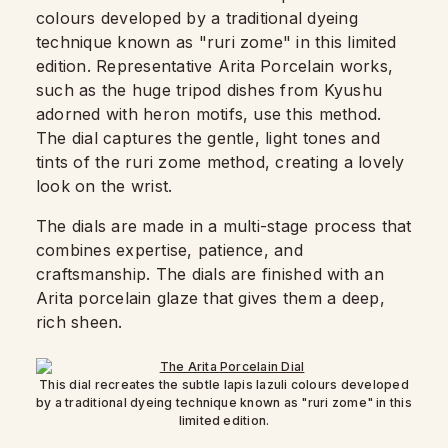
colours developed by a traditional dyeing
technique known as "ruri zome" in this limited
edition. Representative Arita Porcelain works,
such as the huge tripod dishes from Kyushu
adorned with heron motifs, use this method.
The dial captures the gentle, light tones and
tints of the ruri zome method, creating a lovely
look on the wrist.
The dials are made in a multi-stage process that
combines expertise, patience, and
craftsmanship. The dials are finished with an
Arita porcelain glaze that gives them a deep,
rich sheen.
This dial recreates the subtle lapis lazuli colours developed
by a traditional dyeing technique known as "ruri zome" in this
limited edition.