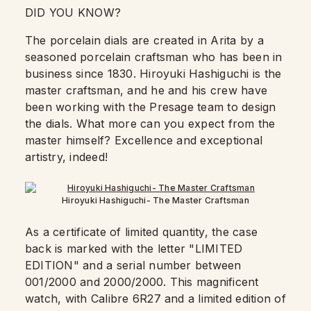
DID YOU KNOW?
The porcelain dials are created in Arita by a
seasoned porcelain craftsman who has been in
business since 1830. Hiroyuki Hashiguchi is the
master craftsman, and he and his crew have
been working with the Presage team to design
the dials. What more can you expect from the
master himself? Excellence and exceptional
artistry, indeed!
Hiroyuki Hashiguchi- The Master Craftsman
As a certificate of limited quantity, the case
back is marked with the letter "LIMITED
EDITION" and a serial number between
001/2000 and 2000/2000. This magnificent
watch, with Calibre 6R27 and a limited edition of