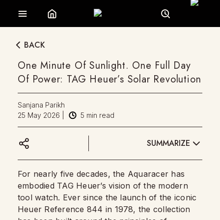
BACK
One Minute Of Sunlight. One Full Day
Of Power: TAG Heuer’s Solar Revolution
Sanjana Parikh
25 May 2026
|
5
min read
SUMMARIZE
For nearly five decades, the Aquaracer has
embodied TAG Heuer’s vision of the modern
tool watch. Ever since the launch of the iconic
Heuer Reference 844 in 1978, the collection