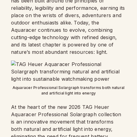
has been built around the principles of
reliability, legibility and performance, earning its
place on the wrists of divers, adventurers and
outdoor enthusiasts alike. Today, the
Aquaracer continues to evolve, combining
cutting-edge technology with refined design,
and its latest chapter is powered by one of
nature’s most abundant resources: light.
Aquaracer Professional Solargraph transforms both natural
and artificial light into energy
At the heart of the new 2026 TAG Heuer
Aquaracer Professional Solargraph collection
is an innovative movement that transforms
both natural and artificial light into energy,
eliminating the need for frequent battery