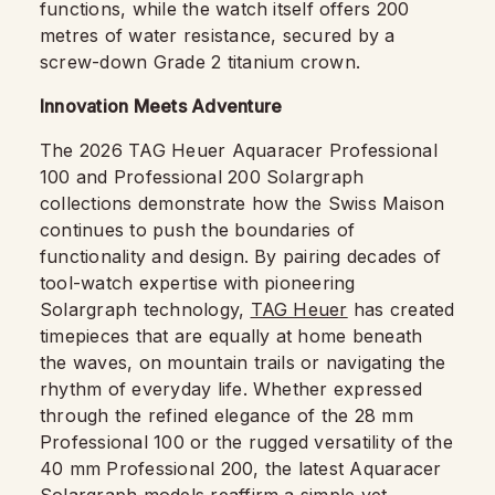
functions, while the watch itself offers 200
metres of water resistance, secured by a
screw-down Grade 2 titanium crown.
Innovation Meets Adventure
The 2026 TAG Heuer Aquaracer Professional
100 and Professional 200 Solargraph
collections demonstrate how the Swiss Maison
continues to push the boundaries of
functionality and design. By pairing decades of
tool-watch expertise with pioneering
Solargraph technology,
TAG Heuer
has created
timepieces that are equally at home beneath
the waves, on mountain trails or navigating the
rhythm of everyday life. Whether expressed
through the refined elegance of the 28 mm
Professional 100 or the rugged versatility of the
40 mm Professional 200, the latest Aquaracer