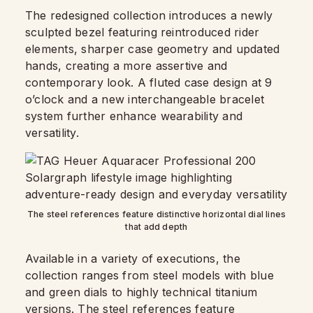
The redesigned collection introduces a newly
sculpted bezel featuring reintroduced rider
elements, sharper case geometry and updated
hands, creating a more assertive and
contemporary look. A fluted case design at 9
o’clock and a new interchangeable bracelet
system further enhance wearability and
versatility.
The steel references feature distinctive horizontal dial lines
that add depth
Available in a variety of executions, the
collection ranges from steel models with blue
and green dials to highly technical titanium
versions. The steel references feature