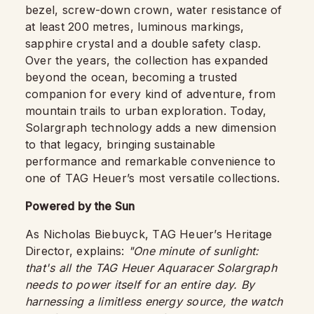
bezel, screw-down crown, water resistance of
at least 200 metres, luminous markings,
sapphire crystal and a double safety clasp.
Over the years, the collection has expanded
beyond the ocean, becoming a trusted
companion for every kind of adventure, from
mountain trails to urban exploration. Today,
Solargraph technology adds a new dimension
to that legacy, bringing sustainable
performance and remarkable convenience to
one of TAG Heuer’s most versatile collections.
Powered by the Sun
As Nicholas Biebuyck, TAG Heuer’s Heritage
Director, explains:
"One minute of sunlight:
that's all the TAG Heuer Aquaracer Solargraph
needs to power itself for an entire day. By
harnessing a limitless energy source, the watch