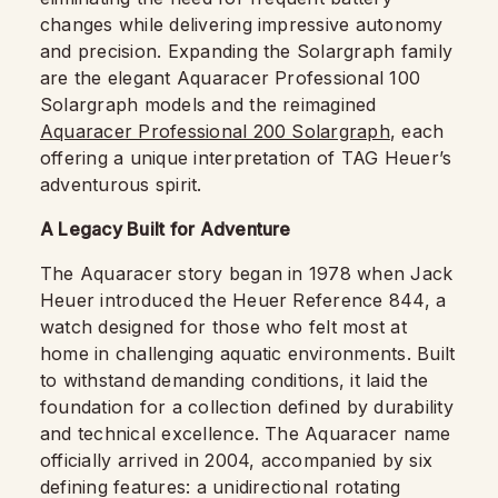
changes while delivering impressive autonomy
and precision. Expanding the Solargraph family
are the elegant Aquaracer Professional 100
Solargraph models and the reimagined
Aquaracer Professional 200 Solargraph
, each
offering a unique interpretation of TAG Heuer’s
adventurous spirit.
A Legacy Built for Adventure
The Aquaracer story began in 1978 when Jack
Heuer introduced the Heuer Reference 844, a
watch designed for those who felt most at
home in challenging aquatic environments. Built
to withstand demanding conditions, it laid the
foundation for a collection defined by durability
and technical excellence. The Aquaracer name
officially arrived in 2004, accompanied by six
defining features: a unidirectional rotating