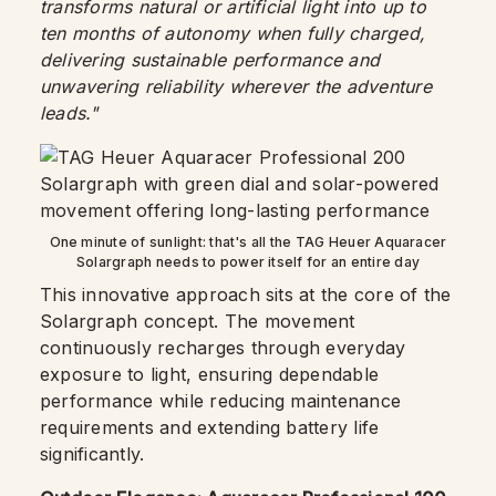
transforms natural or artificial light into up to
ten months of autonomy when fully charged,
delivering sustainable performance and
unwavering reliability wherever the adventure
leads."
One minute of sunlight: that's all the TAG Heuer Aquaracer
Solargraph needs to power itself for an entire day
This innovative approach sits at the core of the
Solargraph concept. The movement
continuously recharges through everyday
exposure to light, ensuring dependable
performance while reducing maintenance
requirements and extending battery life
significantly.