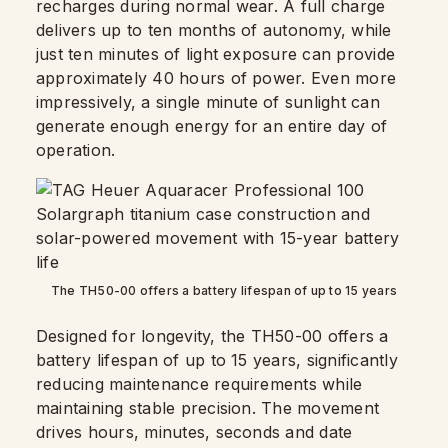
recharges during normal wear. A full charge
delivers up to ten months of autonomy, while
just ten minutes of light exposure can provide
approximately 40 hours of power. Even more
impressively, a single minute of sunlight can
generate enough energy for an entire day of
operation.
The TH50-00 offers a battery lifespan of up to 15 years
Designed for longevity, the TH50-00 offers a
battery lifespan of up to 15 years, significantly
reducing maintenance requirements while
maintaining stable precision. The movement
drives hours, minutes, seconds and date