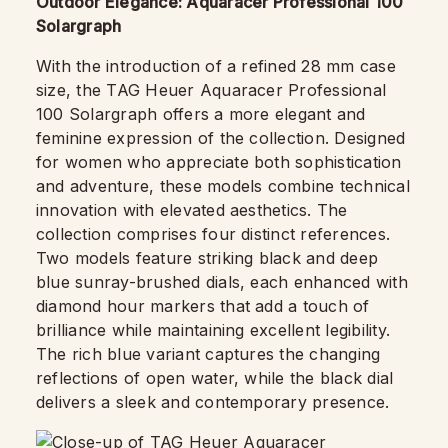
Outdoor Elegance: Aquaracer Professional 100
Solargraph
With the introduction of a refined 28 mm case
size, the TAG Heuer Aquaracer Professional
100 Solargraph offers a more elegant and
feminine expression of the collection. Designed
for women who appreciate both sophistication
and adventure, these models combine technical
innovation with elevated aesthetics. The
collection comprises four distinct references.
Two models feature striking black and deep
blue sunray-brushed dials, each enhanced with
diamond hour markers that add a touch of
brilliance while maintaining excellent legibility.
The rich blue variant captures the changing
reflections of open water, while the black dial
delivers a sleek and contemporary presence.