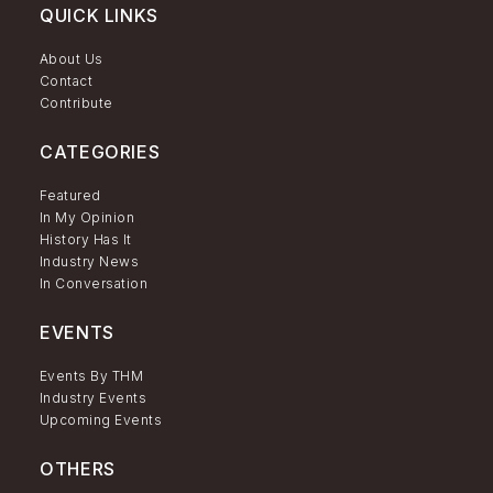
QUICK LINKS
About Us
Contact
Contribute
CATEGORIES
Featured
In My Opinion
History Has It
Industry News
In Conversation
EVENTS
Events By THM
Industry Events
Upcoming Events
OTHERS