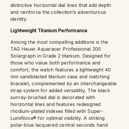
distinctive horizontal dial lines that add depth
and reinforce the collection’s adventurous
identity.
Lightweight Titanium Performance
Among the most compelling additions is the
TAG Heuer Aquaracer Professional 200
Solargraph in Grade 2 titanium. Designed for
those who value both performance and
comfort, the watch features a lightweight 40
mm sandblasted titanium case and matching
bracelet, complemented by an interchangeable
strap system for added versatility. The black
sunray-brushed dial is decorated with
horizontal lines and features redesigned
rhodium-plated indexes filled with Super-
LumiNova® for optimal visibility. A striking
polar-blue lacquered central seconds hand