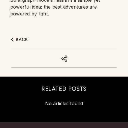
Solargraph models reaffirm a simple yet
powerful idea: the best adventures are
powered by light.
BACK
RELATED POSTS
No articles found