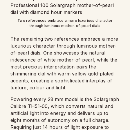
Two references embrace a more luxurious character
through luminous mother-of-pearl dials
The remaining two references embrace a more
luxurious character through luminous mother-
of-pearl dials. One showcases the natural
iridescence of white mother-of-pearl, while the
most precious interpretation pairs the
shimmering dial with warm yellow gold-plated
accents, creating a sophisticated interplay of
texture, colour and light.
Powering every 28 mm model is the Solargraph
Calibre TH51-00, which converts natural and
artificial light into energy and delivers up to
eight months of autonomy on a full charge.
Requiring just 14 hours of light exposure to