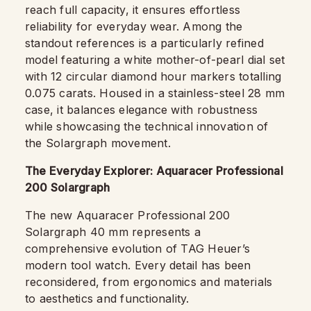
reach full capacity, it ensures effortless
reliability for everyday wear. Among the
standout references is a particularly refined
model featuring a white mother-of-pearl dial set
with 12 circular diamond hour markers totalling
0.075 carats. Housed in a stainless-steel 28 mm
case, it balances elegance with robustness
while showcasing the technical innovation of
the Solargraph movement.
The Everyday Explorer: Aquaracer Professional
200 Solargraph
The new Aquaracer Professional 200
Solargraph 40 mm represents a
comprehensive evolution of TAG Heuer’s
modern tool watch. Every detail has been
reconsidered, from ergonomics and materials
to aesthetics and functionality.