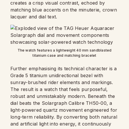
creates a crisp visual contrast, echoed by
matching blue accents on the minuterie, crown
lacquer and dial text.
The watch features a lightweight 40 mm sandblasted
titanium case and matching bracelet
Further emphasising its technical character is a
Grade 5 titanium unidirectional bezel with
sunray-brushed rider elements and markings.
The result is a watch that feels purposeful,
robust and unmistakably modern. Beneath the
dial beats the Solargraph Calibre TH50-00, a
light-powered quartz movement engineered for
long-term reliability. By converting both natural
and artificial light into energy, it continuously