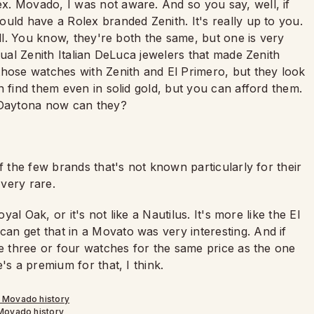
x. Movado, I was not aware. And so you say, well, if
uld have a Rolex branded Zenith. It's really up to you.
all. You know, they're both the same, but one is very
tual Zenith Italian DeLuca jewelers that made Zenith
those watches with Zenith and El Primero, but they look
n find them even in solid gold, but you can afford them.
c Daytona now can they?
f the few brands that's not known particularly for their
very rare.
yal Oak, or it's not like a Nautilus. It's more like the El
n get that in a Movato was very interesting. And if
ve three or four watches for the same price as the one
's a premium for that, I think.
Movado history