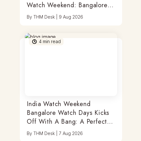
Watch Weekend: Bangalore
Watch Days
By
THM Desk
|
9 Aug 2026
4
min read
India Watch Weekend
Bangalore Watch Days Kicks
Off With A Bang: A Perfect
Blend Of Timepieces, Tastes
By
THM Desk
|
7 Aug 2026
& Thrills