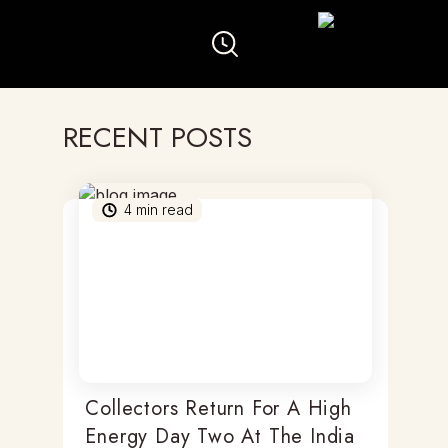
RECENT POSTS
4
min read
Collectors Return For A High
Energy Day Two At The India