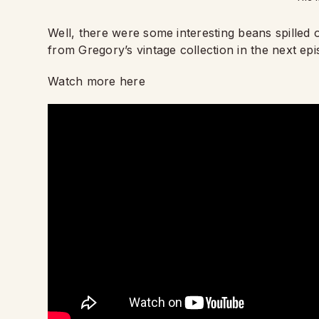
Well, there were some interesting beans spilled 
from Gregory’s vintage collection in the next epi
Watch more here