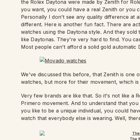
the Rolex Daytona were made by Zenith for Role
you want, you could have a real Zenith or you co
Personally I don't see any quality difference at 
different. Here is another fun fact. There are ac
watches using the Daytona style. And they sold 
like Daytonas. They're very hard to find. You ca
Most people can't afford a solid gold automati
We've discussed this before, that Zenith is one o
watches, but more for their movement, which is 
Very few brands are like that. So it's not like a Ro
Primero movement. And to understand that you ca
you like to be a unique individual, you could ha
watch that everybody else is wearing. Well, there
The 