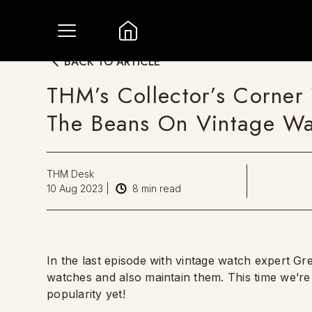
BACK TO ARTICLE
THM’s Collector’s Corner 
The Beans On Vintage Wa
THM Desk
10 Aug 2023
|
8
min read
In the last episode with vintage watch expert Gr
watches and also maintain them. This time we’re 
popularity yet!