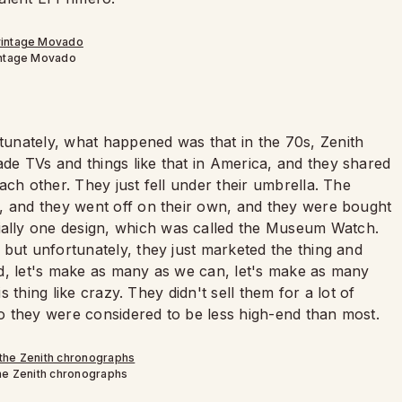
intage Movado
unately, what happened was that in the 70s, Zenith
e TVs and things like that in America, and they shared
ach other. They just fell under their umbrella. The
, and they went off on their own, and they were bought
lly one design, which was called the Museum Watch.
but unfortunately, they just marketed the thing and
aid, let's make as many as we can, let's make as many
is thing like crazy. They didn't sell them for a lot of
o they were considered to be less high-end than most.
the Zenith chronographs