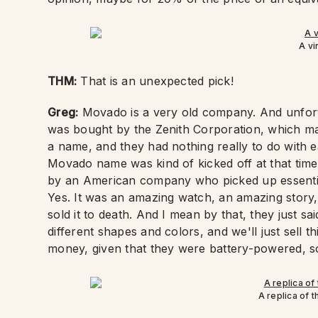
A v
THM:
That is an unexpected pick!
Greg:
Movado is a very old company. And unfort
was bought by the Zenith Corporation, which mad
a name, and they had nothing really to do with e
Movado name was kind of kicked off at that time
by an American company who picked up essentia
Yes. It was an amazing watch, an amazing story, 
sold it to death. And I mean by that, they just s
different shapes and colors, and we'll just sell th
money, given that they were battery-powered, s
A replica of 