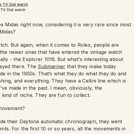
TV Dial watch
x Midas right now, considering it is very rare since most
 Midas?
tch. But again, when it comes to Rolex, people are
 the newer ones that have entered the vintage watch
lly - the Explorer 1016. But what's interesting about
stayed there. The
Submariner
that they make today
ade in the 1950s. That’s what they do what they do and
shing, and everything. They have a Cellini line which is
've made in the past. I mean, obviously, the
kind of niche. They are fun to collect.
ovement?
e their Daytona automatic chronograph, they went
ts. For the first 10 or so years, all the movements in