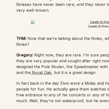
Rolexes have never been rare, and they never wil
very well-known.
Zenith El Pri
THM:
Now that we’re talking about the Rolex, 
Rolex?
Gregory:
Right now, they are rare. I'm sure peopl
they are very popular and sought after right now.
designed the Pole Router, the Speedmaster with t
and the
Royal Oak
, but it is a great design.
In fact back in the day Elvis wore a Midas and h
people for fun. He actually gave them watches w
free entrance to any of his concerts or any of hi
much. Well, they're not waterproof, but he even 