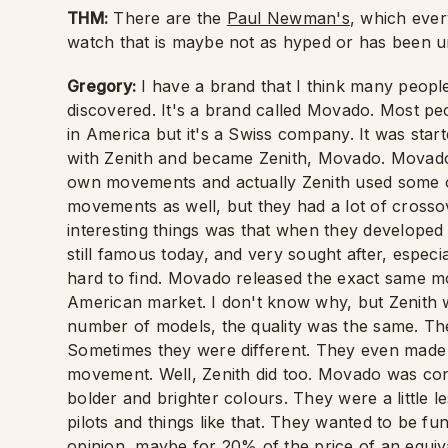
THM:
There are the
Paul Newman's
, which every
watch that is maybe not as hyped or has been u
Gregory:
I have a brand that I think many people
discovered. It's a brand called Movado. Most peo
in America but it's a Swiss company. It was start
with Zenith and became Zenith, Movado. Movado 
own movements and actually Zenith used some o
movements as well, but they had a lot of crossov
interesting things was that when they developed t
still famous today, and very sought after, espec
hard to find. Movado released the exact same mo
American market. I don't know why, but Zenith
number of models, the quality was the same. Th
Sometimes they were different. They even made 
movement. Well, Zenith did too. Movado was con
bolder and brighter colours. They were a little l
pilots and things like that. They wanted to be f
opinion, maybe for 20% of the price of an equiv