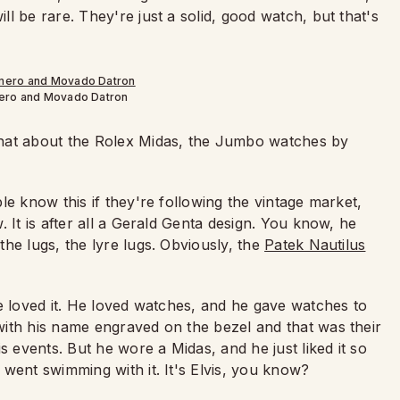
l be rare. They're just a solid, good watch, but that's
mero and Movado Datron
what about the Rolex Midas, the Jumbo watches by
e know this if they're following the vintage market,
 It is after all a Gerald Genta design. You know, he
he lugs, the lyre lugs. Obviously, the
Patek Nautilus
e loved it. He loved watches, and he gave watches to
ith his name engraved on the bezel and that was their
s events. But he wore a Midas, and he just liked it so
went swimming with it. It's Elvis, you know?