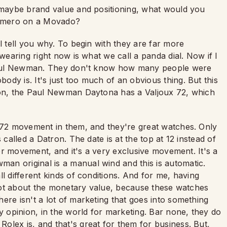
e maybe brand value and positioning, what would you
Primero on a Movado?
l tell you why. To begin with they are far more
 wearing right now is what we call a panda dial. Now if I
a Paul Newman. They don't know how many people were
dy is. It's just too much of an obvious thing. But this
nion, the Paul Newman Daytona has a Valjoux 72, which
x 72 movement in them, and they're great watches. Only
 called a Datron. The date is at the top at 12 instead of
tter movement, and it's a very exclusive movement. It's a
an original is a manual wind and this is automatic.
l different kinds of conditions. And for me, having
s not about the monetary value, because these watches
ere isn't a lot of marketing that goes into something
y opinion, in the world for marketing. Bar none, they do
olex is, and that's great for them for business. But,