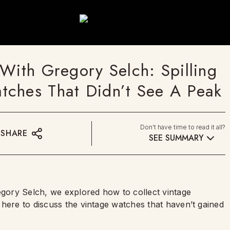
With Gregory Selch: Spilling
tches That Didn’t See A Peak
Don't have time to read it all?
SHARE
SEE SUMMARY
egory Selch, we explored how to collect vintage
here to discuss the vintage watches that haven’t gained