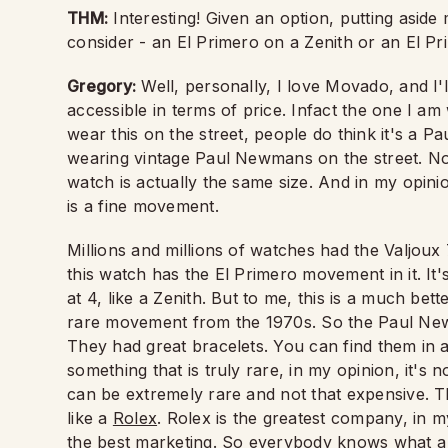
THM:
Interesting! Given an option, putting asid
consider - an El Primero on a Zenith or an El 
Gregory:
Well, personally, I love Movado, and I'l
accessible in terms of price. Infact the one I am
wear this on the street, people do think it's 
wearing vintage Paul Newmans on the street. Nobo
watch is actually the same size. And in my opi
is a fine movement.
Millions and millions of watches had the Valjou
this watch has the El Primero movement in it. It's
at 4, like a Zenith. But to me, this is a much be
rare movement from the 1970s. So the Paul Newm
They had great bracelets. You can find them in al
something that is truly rare, in my opinion, it'
can be extremely rare and not that expensive. Th
like a
Rolex
. Rolex is the greatest company, in m
the best marketing. So everybody knows what a R