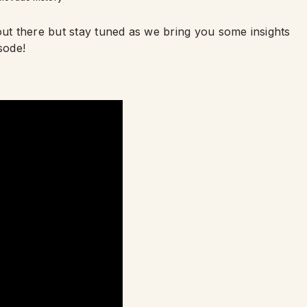
out there but stay tuned as we bring you some insights
sode!