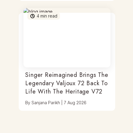
4
min read
Singer Reimagined Brings The
Legendary Valjoux 72 Back To
Life With The Heritage V72
By
Sanjana Parikh
|
7 Aug 2026