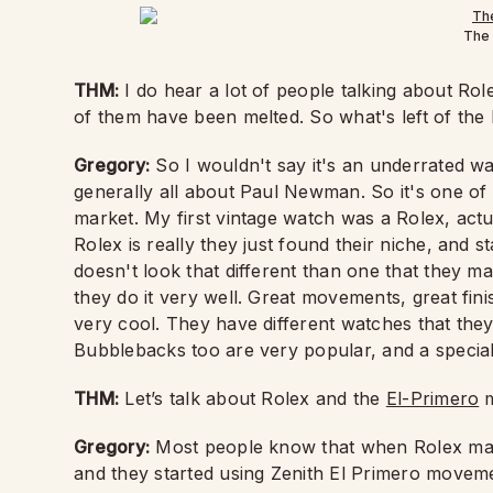
The 
THM:
I do hear a lot of people talking about Role
of them have been melted. So what's left of the
Gregory:
So I wouldn't say it's an underrated wa
generally all about Paul Newman. So it's one of
market. My first vintage watch was a Rolex, actua
Rolex is really they just found their niche, and 
doesn't look that different than one that they m
they do it very well. Great movements, great fini
very cool. They have different watches that they
Bubblebacks too are very popular, and a special 
THM:
Let’s talk about Rolex and the
El-Primero
m
Gregory:
Most people know that when Rolex mad
and they started using Zenith El Primero movemen