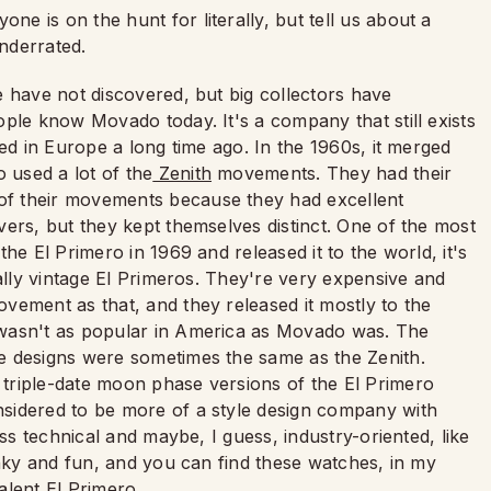
one is on the hunt for literally, but tell us about a
nderrated.
 have not discovered, but big collectors have
ple know Movado today. It's a company that still exists
ed in Europe a long time ago. In the 1960s, it merged
used a lot of the
Zenith
movements. They had their
f their movements because they had excellent
ers, but they kept themselves distinct. One of the most
he El Primero in 1969 and released it to the world, it's
ially vintage El Primeros. They're very expensive and
vement as that, and they released it mostly to the
 wasn't as popular in America as Movado was. The
e designs were sometimes the same as the Zenith.
triple-date moon phase versions of the El Primero
sidered to be more of a style design company with
ess technical and maybe, I guess, industry-oriented, like
unky and fun, and you can find these watches, in my
alent El Primero.