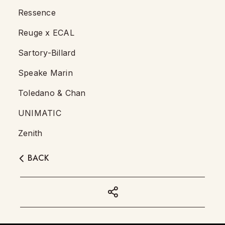
Ressence
Reuge x ECAL
Sartory-Billard
Speake Marin
Toledano & Chan
UNIMATIC
Zenith
BACK