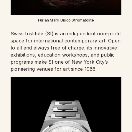
Furlan Marri Disco Stromatolite
Swiss Institute (SI) is an independent non-profit
space for international contemporary art. Open
to all and always free of charge, its innovative
exhibitions, education workshops, and public
programs make SI one of New York City’s
pioneering venues for art since 1986.