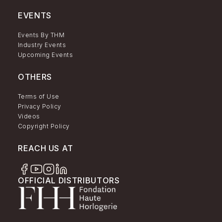
EVENTS
Events By THM
Industry Events
Upcoming Events
OTHERS
Terms of Use
Privacy Policy
Videos
Copyright Policy
REACH US AT
OFFICIAL DISTRIBUTORS