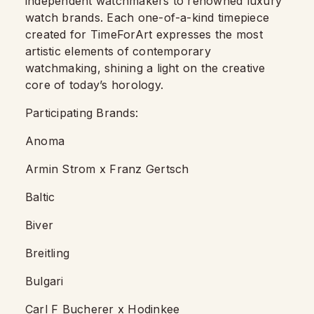
independent watchmakers to renowned luxury
watch brands. Each one-of-a-kind timepiece
created for TimeForArt expresses the most
artistic elements of contemporary
watchmaking, shining a light on the creative
core of today’s horology.
Participating Brands:
Anoma
Armin Strom x Franz Gertsch
Baltic
Biver
Breitling
Bulgari
Carl F Bucherer x Hodinkee