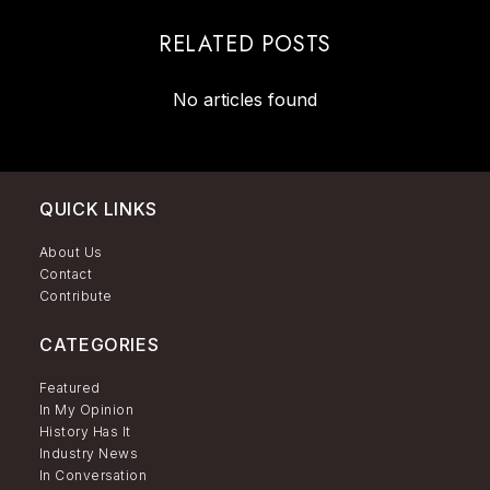
RELATED POSTS
No articles found
QUICK LINKS
About Us
Contact
Contribute
CATEGORIES
Featured
In My Opinion
History Has It
Industry News
In Conversation