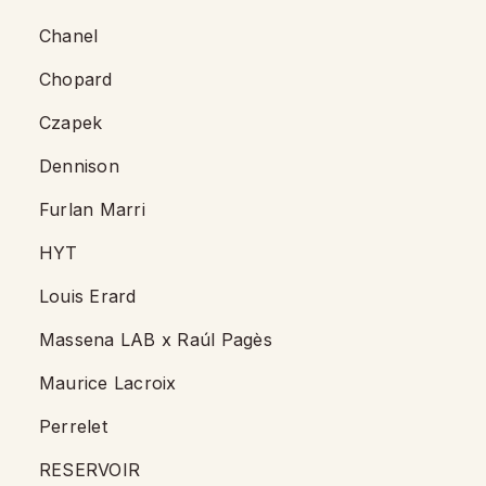
Chanel
Chopard
Czapek
Dennison
Furlan Marri
HYT
Louis Erard
Massena LAB x Raúl Pagès
Maurice Lacroix
Perrelet
RESERVOIR