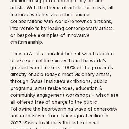
auction to support contemporary art and
artists. With the theme of artists for artists, all
featured watches are either unique
collaborations with world-renowned artisans,
interventions by leading contemporary artists,
or bespoke examples of innovative
craftsmanship.
TimeForArt is a curated benefit watch auction
of exceptional timepieces from the world’s
greatest watchmakers. 100% of the proceeds
directly enable today’s most visionary artists,
through Swiss Institute’s exhibitions, public
programs, artist residencies, education &
community engagement workshops – which are
all offered free of charge to the public.
Following the heartwarming wave of generosity
and enthusiasm from its inaugural edition in
2022, Swiss Institute is thrilled to unveil