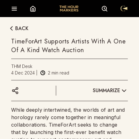
BACK
TimeForArt Supports Artists With A One
Of A Kind Watch Auction
THM Desk
4 Dec 2024
|
2
min read
SUMMARIZE
While deeply intertwined, the worlds of art and
horology rarely come together in meaningful
collaborations. TimeForArt seeks to change
that by launching the first-ever benefit watch