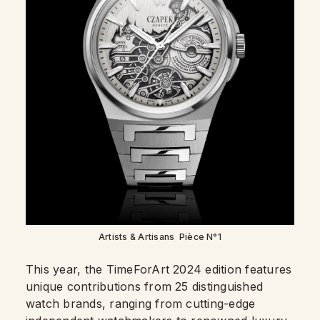
Artists & Artisans Pièce N°1
This year, the TimeForArt 2024 edition features
unique contributions from 25 distinguished
watch brands, ranging from cutting-edge