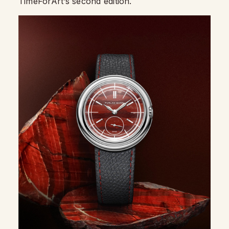
TimeForArt’s second edition.