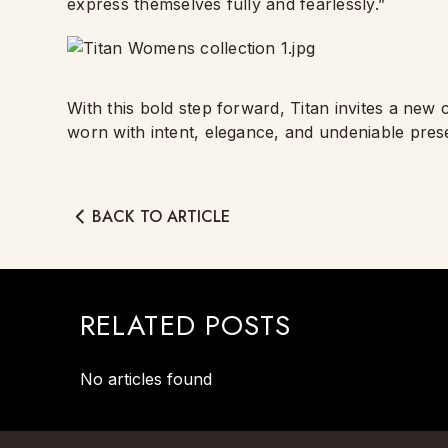
express themselves fully and fearlessly.”
With this bold step forward, Titan invites a new
worn with intent, elegance, and undeniable pres
BACK TO ARTICLE
RELATED POSTS
No articles found