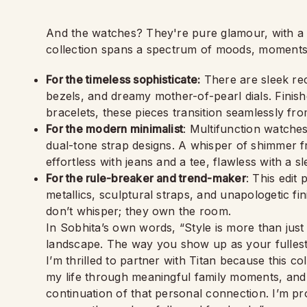
And the watches? They're pure glamour, with a p
collection spans a spectrum of moods, moments
For the timeless sophisticate:
There are sleek rec
bezels, and dreamy mother-of-pearl dials. Finish
bracelets, these pieces transition seamlessly fr
For the modern minimalist
: Multifunction watche
dual-tone strap designs. A whisper of shimmer fr
effortless with jeans and a tee, flawless with a s
For the rule-breaker and trend-maker
: This edit
metallics, sculptural straps, and unapologetic fi
don’t whisper; they own the room.
In Sobhita’s own words, “Style is more than just 
landscape. The way you show up as your fullest 
I’m thrilled to partner with Titan because this co
my life through meaningful family moments, and b
continuation of that personal connection. I’m p