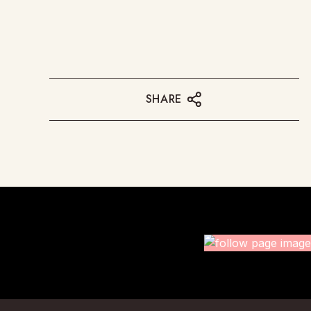
SHARE