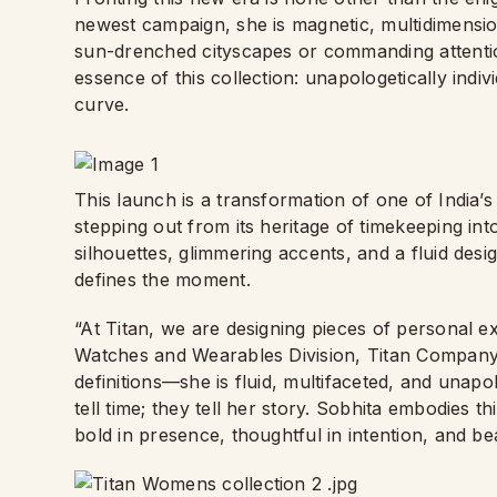
newest campaign, she is magnetic, multidimensio
sun-drenched cityscapes or commanding attention 
essence of this collection: unapologetically indi
curve.
This launch is a transformation of one of India’s
stepping out from its heritage of timekeeping into
silhouettes, glimmering accents, and a fluid desig
defines the moment.
“At Titan, we are designing pieces of personal 
Watches and Wearables Division, Titan Company
definitions—she is fluid, multifaceted, and unap
tell time; they tell her story. Sobhita embodies 
bold in presence, thoughtful in intention, and bea