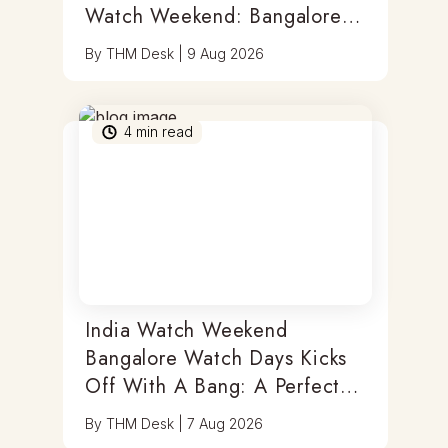
Watch Weekend: Bangalore
Watch Days
By
THM Desk
|
9 Aug 2026
4
min read
India Watch Weekend
Bangalore Watch Days Kicks
Off With A Bang: A Perfect
Blend Of Timepieces, Tastes
By
THM Desk
|
7 Aug 2026
& Thrills