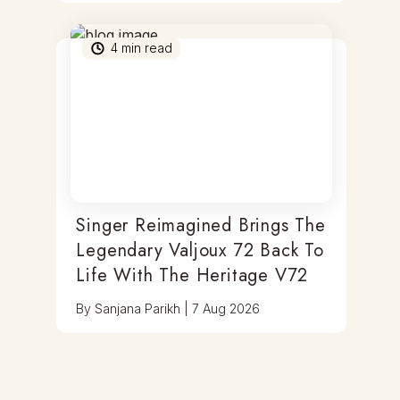
4
min read
Singer Reimagined Brings The
Legendary Valjoux 72 Back To
Life With The Heritage V72
By
Sanjana Parikh
|
7 Aug 2026