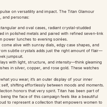
ulse on versatility and impact. The Titan Glamour
, and personas:
tangular and oval cases, radiant crystal-studded
ed in polished metals and paired with refined seven-link
om power lunches to evening soirées.
s come alive with sunray dials, edgy case shapes, and
om subtle crystals adds just the right amount of flair—
leek jumpsuit.
 plays with light, structure, and intensity—think gleaming
nishes in silver, copper, and rose gold. These watches
what you wear; it’s an outer display of your inner
self, shifting effortlessly between moods and moments.
llection honors that very spirit. Titan has been part of
eing the face of this campaign feels like a beautiful
roud to represent a collection that empowers women to