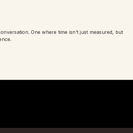
 conversation. One where time isn’t just measured, but
ence.