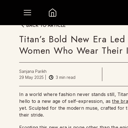
BACK TO ARTICLE
Titan’s Bold New Era Led 
Women Who Wear Their In
Sanjana Parikh
29 May 2025
|
3
min read
In a world where fashion never stands still, Tita
hello to a new age of self-expression, as
the br
yet. Sculpted for the modern muse, crafted for 
their stride.
Fronting this new era is none other than the eni