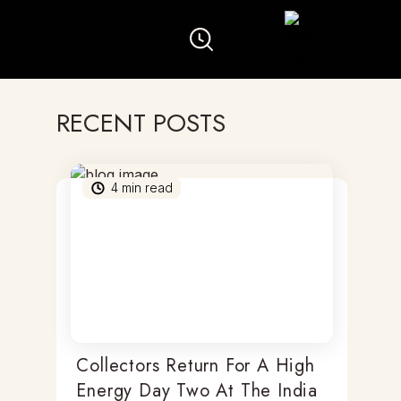
RECENT POSTS
4
min read
Collectors Return For A High
Energy Day Two At The India