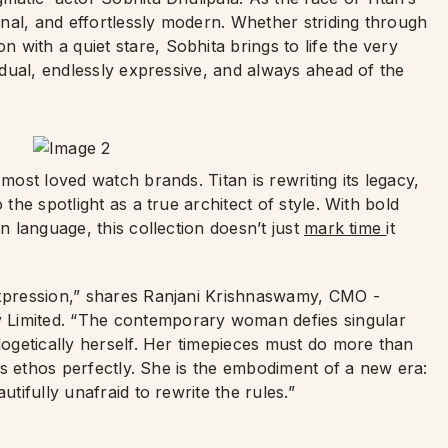
nal, and effortlessly modern. Whether striding through
with a quiet stare, Sobhita brings to life the very
vidual, endlessly expressive, and always ahead of the
 most loved watch brands. Titan is rewriting its legacy,
 the spotlight as a true architect of style. With bold
n language, this collection doesn’t just
mark time
it
expression,” shares Ranjani Krishnaswamy, CMO -
 Limited. “The contemporary woman defies singular
ologetically herself. Her timepieces must do more than
this ethos perfectly. She is the embodiment of a new era:
utifully unafraid to rewrite the rules.”