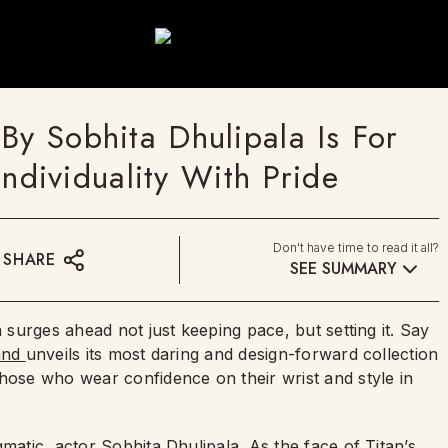
By Sobhita Dhulipala Is For
dividuality With Pride
Don't have time to read it all?
SHARE
SEE SUMMARY
n surges ahead not just keeping pace, but setting it. Say
and
unveils its most daring and design-forward collection
those who wear confidence on their wrist and style in
gmatic actor Sobhita Dhulipala. As the face of Titan’s