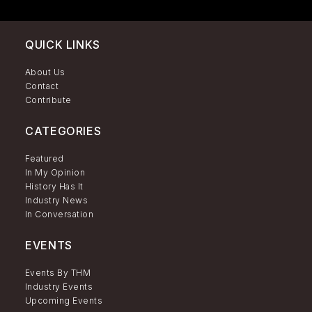
QUICK LINKS
About Us
Contact
Contribute
CATEGORIES
Featured
In My Opinion
History Has It
Industry News
In Conversation
EVENTS
Events By THM
Industry Events
Upcoming Events