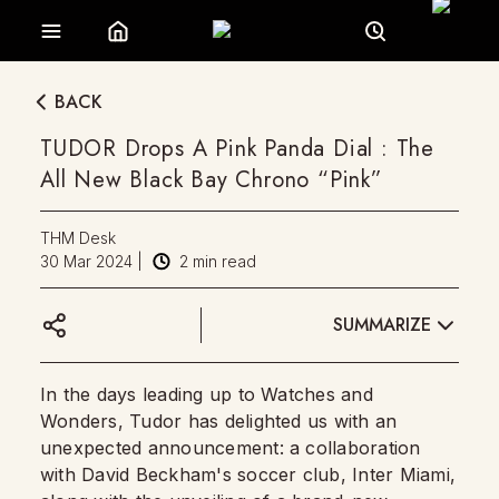
BACK
TUDOR Drops A Pink Panda Dial : The
All New Black Bay Chrono “Pink”
THM Desk
30 Mar 2024
|
2
min read
SUMMARIZE
In the days leading up to Watches and
Wonders, Tudor has delighted us with an
unexpected announcement: a collaboration
with David Beckham's soccer club, Inter Miami,