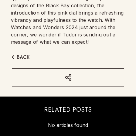
designs of the Black Bay collection, the
introduction of this pink dial brings a refreshing
vibrancy and playfulness to the watch. With
Watches and Wonders 2024 just around the
corner, we wonder if Tudor is sending out a
message of what we can expect!
BACK
RELATED POSTS
No articles found