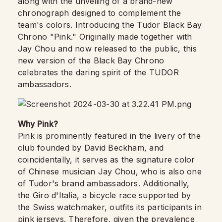
along with the unveiling of a brand-new
chronograph designed to complement the
team's colors. Introducing the Tudor Black Bay
Chrono "Pink." Originally made together with
Jay Chou and now released to the public, this
new version of the Black Bay Chrono
celebrates the daring spirit of the TUDOR
ambassadors.
Why Pink?
Pink is prominently featured in the livery of the
club founded by David Beckham, and
coincidentally, it serves as the signature color
of Chinese musician Jay Chou, who is also one
of Tudor's brand ambassadors. Additionally,
the Giro d'Italia, a bicycle race supported by
the Swiss watchmaker, outfits its participants in
pink jerseys. Therefore, given the prevalence