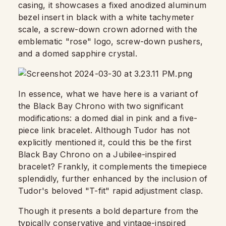
casing, it showcases a fixed anodized aluminum
bezel insert in black with a white tachymeter
scale, a screw-down crown adorned with the
emblematic "rose" logo, screw-down pushers,
and a domed sapphire crystal.
In essence, what we have here is a variant of
the Black Bay Chrono with two significant
modifications: a domed dial in pink and a five-
piece link bracelet. Although Tudor has not
explicitly mentioned it, could this be the first
Black Bay Chrono on a Jubilee-inspired
bracelet? Frankly, it complements the timepiece
splendidly, further enhanced by the inclusion of
Tudor's beloved "T-fit" rapid adjustment clasp.
Though it presents a bold departure from the
typically conservative and vintage-inspired