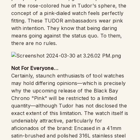
of the rose-colored hue in Tudor's sphere, the
concept of a pink-dialed watch feels perfectly
fitting. These TUDOR ambassadors wear pink
with intention. They know that being daring
means going against the status quo. To them,
there are no rules.
Not For Everyone…
Certainly, staunch enthusiasts of tool watches
may hold differing opinions—which is precisely
why the upcoming release of the Black Bay
Chrono "Pink" will be restricted to a limited
quantity—although Tudor has not disclosed the
exact extent of this limitation. The watch itself is
undeniably attractive, particularly for
aficionados of the brand: Encased in a 41mm
satin-brushed and polished 316L stainless steel