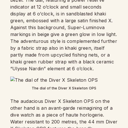
bezel. The dial, featuring a power reserve
indicator at 12 o’clock and small seconds
display at 6 o’clock, is in sandblasted khaki
green, embossed with a large satin finished X.
Against this background, Super-Luminova
markings in beige give a green glow in low light.
The adventurous style is complemented further
by a fabric strap also in khaki green, itself
partly made from upcycled fishing nets, or a
khaki green rubber strap with a black ceramic
“Ulysse Nardin” element at 6 o’clock.
The dial of the Diver X Skeleton OPS
The audacious Diver X Skeleton OPS on the
other hand is an avant-garde reimagining of a
dive watch as a piece of haute horlogerie.
Water resistant to 200 metres, the 44 mm Diver