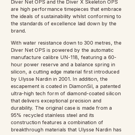
Diver Net OPS and the Diver X Skeleton OPS
are high performance timepieces that embrace
the ideals of sustainability whilst conforming to
the standards of excellence laid down by the
brand.
With water resistance down to 300 metres, the
Diver Net OPS is powered by the automatic
manufacture calibre UN-118, featuring a 60-
hour power reserve and a balance spring in
silicon, a cutting edge material first introduced
by Ulysse Nardin in 2001. In addition, the
escapement is coated in DiamonSil, a patented
ultra-high tech form of diamond-coated silicon
that delivers exceptional precision and
durability. The original case is made from a
95% recycled stainless steel and its
construction features a combination of
breakthrough materials that Ulysse Nardin has