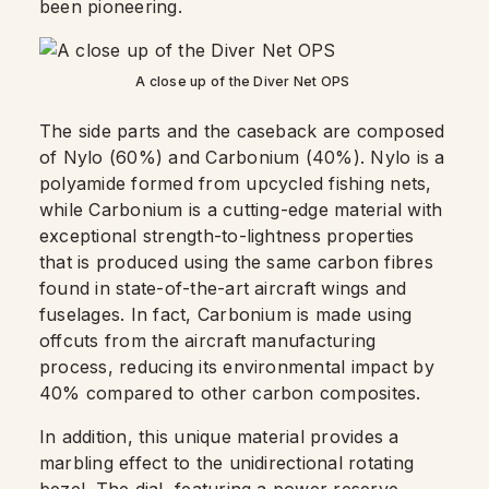
been pioneering.
A close up of the Diver Net OPS
The side parts and the caseback are composed
of Nylo (60%) and Carbonium (40%). Nylo is a
polyamide formed from upcycled fishing nets,
while Carbonium is a cutting-edge material with
exceptional strength-to-lightness properties
that is produced using the same carbon fibres
found in state-of-the-art aircraft wings and
fuselages. In fact, Carbonium is made using
offcuts from the aircraft manufacturing
process, reducing its environmental impact by
40% compared to other carbon composites.
In addition, this unique material provides a
marbling effect to the unidirectional rotating