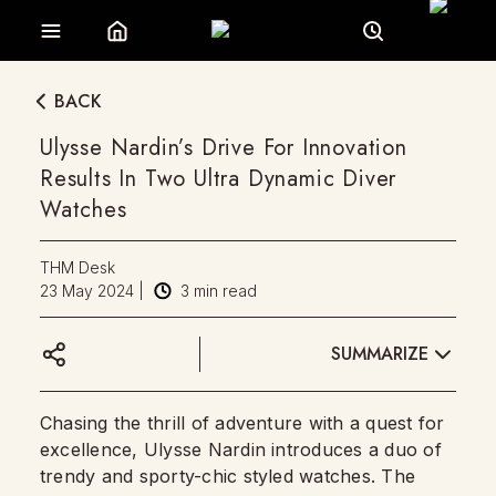
BACK
Ulysse Nardin’s Drive For Innovation
Results In Two Ultra Dynamic Diver
Watches
THM Desk
23 May 2024
|
3
min read
SUMMARIZE
Chasing the thrill of adventure with a quest for
excellence, Ulysse Nardin introduces a duo of
trendy and sporty-chic styled watches. The