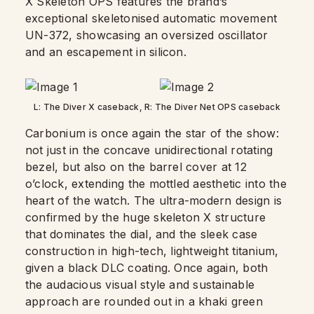
X Skeleton OPS features the brand’s
exceptional skeletonised automatic movement
UN-372, showcasing an oversized oscillator
and an escapement in silicon.
L: The Diver X caseback, R: The Diver Net OPS caseback
Carbonium is once again the star of the show:
not just in the concave unidirectional rotating
bezel, but also on the barrel cover at 12
o’clock, extending the mottled aesthetic into the
heart of the watch. The ultra-modern design is
confirmed by the huge skeleton X structure
that dominates the dial, and the sleek case
construction in high-tech, lightweight titanium,
given a black DLC coating. Once again, both
the audacious visual style and sustainable
approach are rounded out in a khaki green