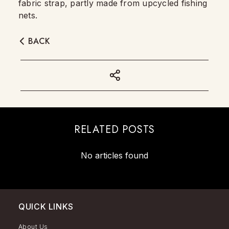
fabric strap, partly made from upcycled fishing
nets.
BACK
RELATED POSTS
No articles found
QUICK LINKS
About Us