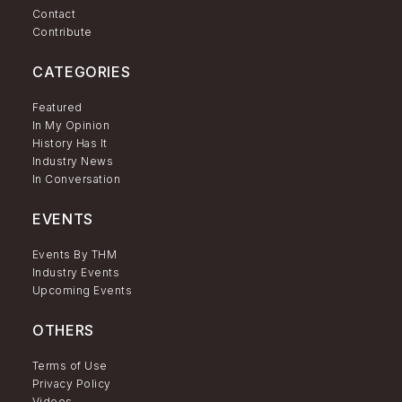
Contact
Contribute
CATEGORIES
Featured
In My Opinion
History Has It
Industry News
In Conversation
EVENTS
Events By THM
Industry Events
Upcoming Events
OTHERS
Terms of Use
Privacy Policy
Videos