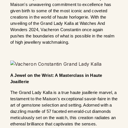
Maison's unwavering commitment to excellence has 
given birth to some of the most iconic and coveted 
creations in the world of haute horlogerie. With the 
unveiling of the Grand Lady Kalla at Watches And 
Wonders 2024, Vacheron Constantin once again 
pushes the boundaries of what is possible in the realm 
of high jewellery watchmaking. 
A Jewel on the Wrist: A Masterclass in Haute 
Joaillerie
The Grand Lady Kalla is a true haute joaillerie marvel, a 
testament to the Maison's exceptional savoir-faire in the 
art of gemstone selection and setting. Adorned with a 
dazzling mantle of 57 faceted emerald-cut diamonds 
meticulously set on the watch, this creation radiates an 
ethereal brilliance that captivates the senses. 