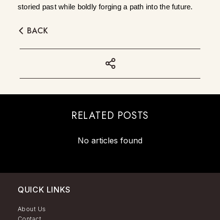
storied past while boldly forging a path into the future.
BACK
RELATED POSTS
No articles found
QUICK LINKS
About Us
Contact