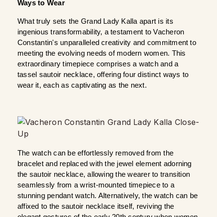
Ways to Wear
What truly sets the Grand Lady Kalla apart is its 
ingenious transformability, a testament to Vacheron 
Constantin's unparalleled creativity and commitment to 
meeting the evolving needs of modern women. This 
extraordinary timepiece comprises a watch and a 
tassel sautoir necklace, offering four distinct ways to 
wear it, each as captivating as the next.
The watch can be effortlessly removed from the 
bracelet and replaced with the jewel element adorning 
the sautoir necklace, allowing the wearer to transition 
seamlessly from a wrist-mounted timepiece to a 
stunning pendant watch. Alternatively, the watch can be 
affixed to the sautoir necklace itself, reviving the 