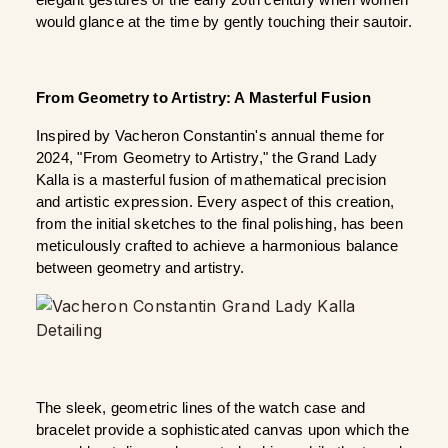
elegant gestures of the early 20th century when women 
would glance at the time by gently touching their sautoir.
From Geometry to Artistry: A Masterful Fusion
Inspired by Vacheron Constantin's annual theme for 
2024, "From Geometry to Artistry," the Grand Lady 
Kalla is a masterful fusion of mathematical precision 
and artistic expression. Every aspect of this creation, 
from the initial sketches to the final polishing, has been 
meticulously crafted to achieve a harmonious balance 
between geometry and artistry.
The sleek, geometric lines of the watch case and 
bracelet provide a sophisticated canvas upon which the 