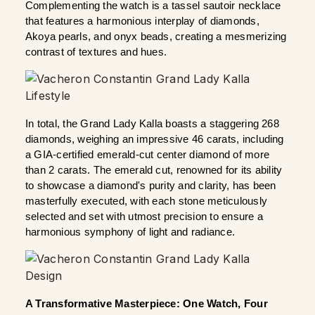
Complementing the watch is a tassel sautoir necklace 
that features a harmonious interplay of diamonds, 
Akoya pearls, and onyx beads, creating a mesmerizing 
contrast of textures and hues.
In total, the Grand Lady Kalla boasts a staggering 268 
diamonds, weighing an impressive 46 carats, including 
a GIA-certified emerald-cut center diamond of more 
than 2 carats. The emerald cut, renowned for its ability 
to showcase a diamond's purity and clarity, has been 
masterfully executed, with each stone meticulously 
selected and set with utmost precision to ensure a 
harmonious symphony of light and radiance.
A Transformative Masterpiece: One Watch, Four 