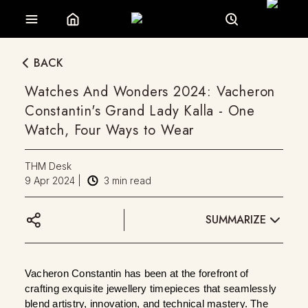
BACK
Watches And Wonders 2024: Vacheron
Constantin's Grand Lady Kalla - One
Watch, Four Ways to Wear
THM Desk
9 Apr 2024
|
3
min read
SUMMARIZE
Vacheron Constantin has been at the forefront of 
crafting exquisite jewellery timepieces that seamlessly 
blend artistry, innovation, and technical mastery. The 