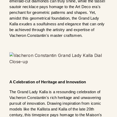
emerald-cut diamonds can truly shine, while the tassel 
sautoir necklace pays homage to the Art Deco era's 
penchant for geometric patterns and shapes. Yet, 
amidst this geometrical foundation, the Grand Lady 
Kalla exudes a soulfulness and elegance that can only 
be achieved through the artistry and expertise of 
Vacheron Constantin's master craftsmen.
A Celebration of Heritage and Innovation
The Grand Lady Kalla is a resounding celebration of 
Vacheron Constantin's rich heritage and unwavering 
pursuit of innovation. Drawing inspiration from iconic 
models like the Kallista and Kalla of the late 20th 
century, this timepiece pays homage to the Maison's 