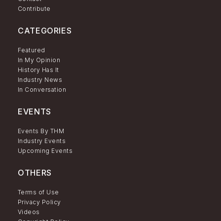
Contribute
CATEGORIES
Featured
In My Opinion
History Has It
Industry News
In Conversation
EVENTS
Events By THM
Industry Events
Upcoming Events
OTHERS
Terms of Use
Privacy Policy
Videos