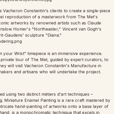
Vacheron Constantin's clients to create a single-piece
amel reproduction of a masterwork from The Met's
iconic artworks by renowned artists such as Claude
Winslow Homer's "Northeaster," Vincent van Gogh's
nt-Gaudens' sculpture "Diana."
 your Wrist" timepiece is an immersive experience.
 private tour of The Met, guided by expert curators, to
they will visit Vacheron Constantin's Manufacture in
akers and artisans who will undertake the project.
d using two distinct métiers d'art techniques –
g. Miniature Enamel Painting is a rare craft mastered by
ntricate hand-painting of artworks onto a base layer of
 hand, is a monochromatic technique that excels in