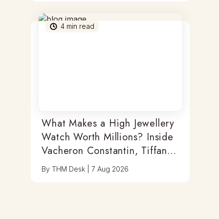
4
min read
What Makes a High Jewellery
Watch Worth Millions? Inside
Vacheron Constantin, Tiffany
& Antoine Preziuso
By
THM Desk
|
7 Aug 2026