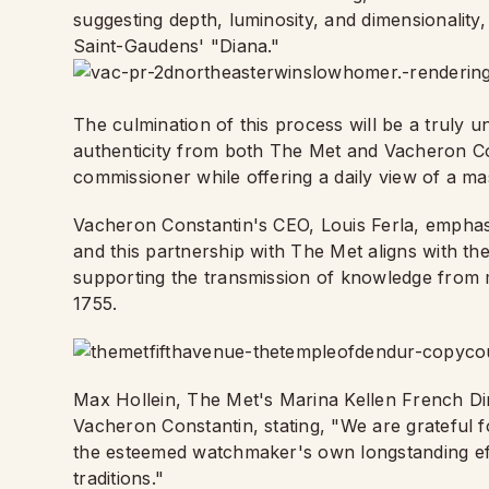
suggesting depth, luminosity, and dimensionality,
Saint-Gaudens' "Diana."
The culmination of this process will be a truly u
authenticity from both The Met and Vacheron Cons
commissioner while offering a daily view of a ma
Vacheron Constantin's CEO, Louis Ferla, emphasi
and this partnership with The Met aligns with t
supporting the transmission of knowledge from ma
1755.
Max Hollein, The Met's Marina Kellen French Dir
Vacheron Constantin, stating, "We are grateful f
the esteemed watchmaker's own longstanding effor
traditions."