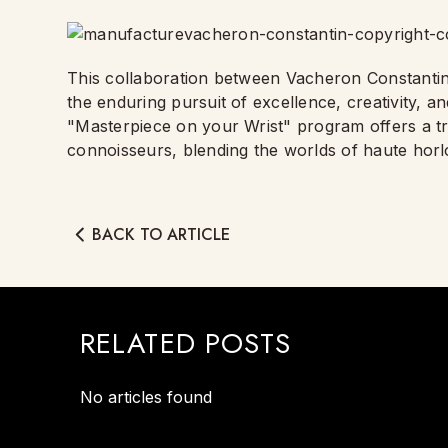
This collaboration between Vacheron Constantin
the enduring pursuit of excellence, creativity, an
"Masterpiece on your Wrist" program offers a tr
connoisseurs, blending the worlds of haute horl
BACK TO ARTICLE
RELATED POSTS
No articles found