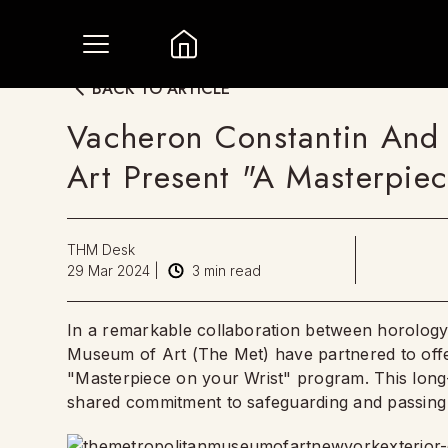
BACK TO ARTICLE
Vacheron Constantin And
Art Present "A Masterpie
THM Desk
29 Mar 2024
|
3
min read
In a remarkable collaboration between horology
Museum of Art (The Met) have partnered to offe
"Masterpiece on your Wrist" program. This long-t
shared commitment to safeguarding and passing o