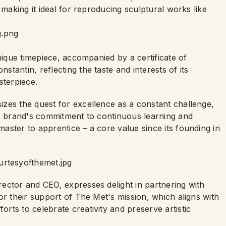
 making it ideal for reproducing sculptural works like
nique timepiece, accompanied by a certificate of
tantin, reflecting the taste and interests of its
sterpiece.
zes the quest for excellence as a constant challenge,
he brand's commitment to continuous learning and
ster to apprentice – a core value since its founding in
ector and CEO, expresses delight in partnering with
or their support of The Met's mission, which aligns with
ts to celebrate creativity and preserve artistic