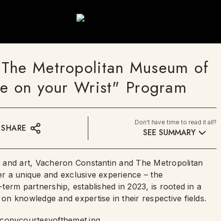
 The Metropolitan Museum of
ce on your Wrist" Program
Don't have time to read it all?
SHARE
SEE SUMMARY
 and art, Vacheron Constantin and The Metropolitan
r a unique and exclusive experience – the
erm partnership, established in 2023, is rooted in a
n knowledge and expertise in their respective fields.