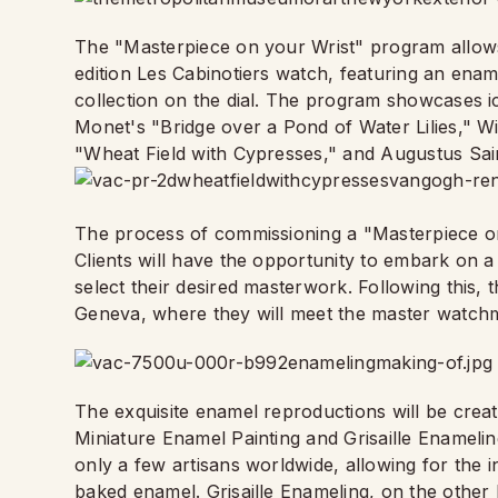
The "Masterpiece on your Wrist" program allows 
edition Les Cabinotiers watch, featuring an en
collection on the dial. The program showcases 
Monet's "Bridge over a Pond of Water Lilies," 
"Wheat Field with Cypresses," and Augustus Sai
The process of commissioning a "Masterpiece on
Clients will have the opportunity to embark on a
select their desired masterwork. Following this, 
Geneva, where they will meet the master watchm
The exquisite enamel reproductions will be create
Miniature Enamel Painting and Grisaille Enamelin
only a few artisans worldwide, allowing for the i
baked enamel. Grisaille Enameling, on the other