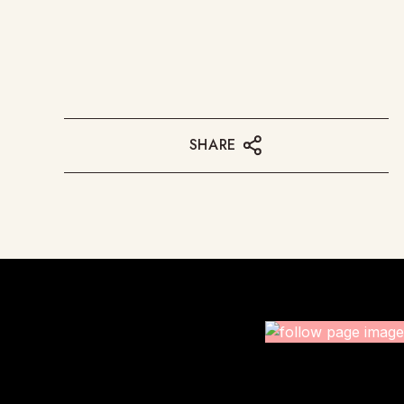
SHARE