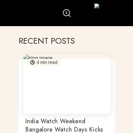
RECENT POSTS
4
min read
India Watch Weekend
Bangalore Watch Days Kicks