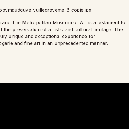
 and The Metropolitan Museum of Art is a testament to
d the preservation of artistic and cultural heritage. The
uly unique and exceptional experience for
ogerie and fine art in an unprecedented manner.