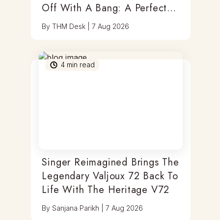
Off With A Bang: A Perfect
Blend Of Timepieces, Tastes
By
THM Desk
|
7 Aug 2026
& Thrills
4
min read
Singer Reimagined Brings The
Legendary Valjoux 72 Back To
Life With The Heritage V72
By
Sanjana Parikh
|
7 Aug 2026