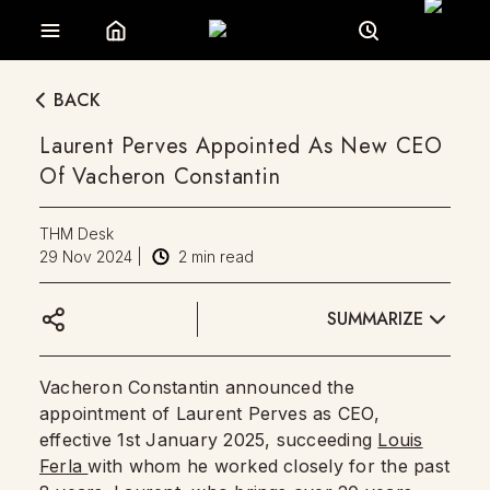
BACK
Laurent Perves Appointed As New CEO
Of Vacheron Constantin
THM Desk
29 Nov 2024
|
2
min read
SUMMARIZE
Vacheron Constantin announced the
appointment of Laurent Perves as CEO,
effective 1st January 2025, succeeding
Louis
Ferla
with whom he worked closely for the past