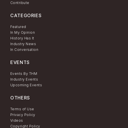
Contribute
CATEGORIES
Featured
In My Opinion
History Has It
Industry News
In Conversation
EVENTS
Events By THM
Industry Events
Upcoming Events
OTHERS
Terms of Use
Privacy Policy
Videos
Copyright Policy