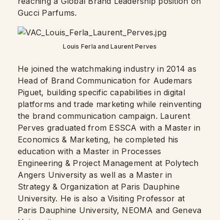
reaching a Global Brand Leadership position on
Gucci Parfums.
Louis Ferla and Laurent Perves
He joined the watchmaking industry in 2014 as
Head of Brand Communication for Audemars
Piguet, building specific capabilities in digital
platforms and trade marketing while reinventing
the brand communication campaign. Laurent
Perves graduated from ESSCA with a Master in
Economics & Marketing, he completed his
education with a Master in Processes
Engineering & Project Management at Polytech
Angers University as well as a Master in
Strategy & Organization at Paris Dauphine
University. He is also a Visiting Professor at
Paris Dauphine University, NEOMA and Geneva