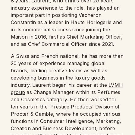
8 years. Laurent, who brings over 20 years
industry experience to the role, has played an
important part in positioning Vacheron
Constantin as a leader in Haute Horlogerie and
in its commercial success since joining the
Maison in 2016, first as Chief Marketing Officer,
and as Chief Commercial Officer since 2021.
A Swiss and French national, he has more than
20 years of experience managing global
brands, leading creative teams as well as
developing business in the luxury goods
industry. Laurent began his career at the
LVMH
group
as Change Manager within its Perfumes
and Cosmetics category. He then worked for
ten years in the ‘Prestige Products’ Division of
Procter & Gamble, where he occupied various
functions in Consumer Intelligence, Marketing,
Creation and Business Development, before