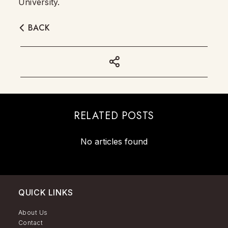
University.
BACK
RELATED POSTS
No articles found
QUICK LINKS
About Us
Contact