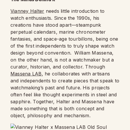
Vianney Halter
needs little introduction to
watch enthusiasts. Since the 1990s, his
creations have stood apart—steampunk
perpetual calendars, marine chronometer
fantasies, and space-age tourbillons, being one
of the first independents to truly shape watch
design beyond convention. William Massena,
on the other hand, is not a watchmaker but a
curator, historian, and collector. Through
Massena LAB
, he collaborates with artisans
and independents to create pieces that speak to
watchmaking’s past and future. His projects
often feel like thought experiments in steel and
sapphire. Together, Halter and Massena have
made something that is both concept and
object, philosophy and mechanism.