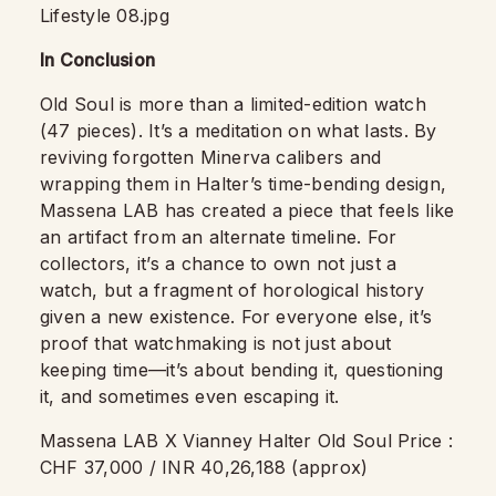
In Conclusion
Old Soul is more than a limited-edition watch
(47 pieces). It’s a meditation on what lasts. By
reviving forgotten Minerva calibers and
wrapping them in Halter’s time-bending design,
Massena LAB has created a piece that feels like
an artifact from an alternate timeline. For
collectors, it’s a chance to own not just a
watch, but a fragment of horological history
given a new existence. For everyone else, it’s
proof that watchmaking is not just about
keeping time—it’s about bending it, questioning
it, and sometimes even escaping it.
Massena LAB X Vianney Halter Old Soul Price :
CHF 37,000 / INR 40,26,188 (approx)