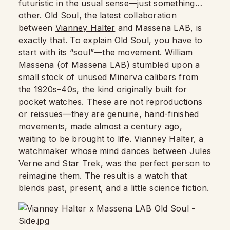
futuristic in the usual sense—just something…
other. Old Soul, the latest collaboration
between
Vianney Halter
and Massena LAB, is
exactly that. To explain Old Soul, you have to
start with its “soul”—the movement. William
Massena (of Massena LAB) stumbled upon a
small stock of unused Minerva calibers from
the 1920s–40s, the kind originally built for
pocket watches. These are not reproductions
or reissues—they are genuine, hand-finished
movements, made almost a century ago,
waiting to be brought to life. Vianney Halter, a
watchmaker whose mind dances between Jules
Verne and Star Trek, was the perfect person to
reimagine them. The result is a watch that
blends past, present, and a little science fiction.