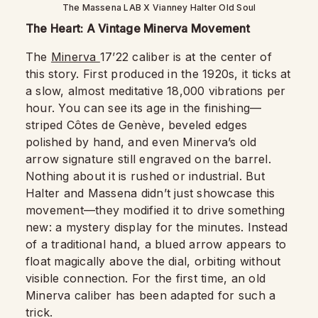
The Massena LAB X Vianney Halter Old Soul
The Heart: A Vintage Minerva Movement
The
Minerva
17’22 caliber is at the center of
this story. First produced in the 1920s, it ticks at
a slow, almost meditative 18,000 vibrations per
hour. You can see its age in the finishing—
striped Côtes de Genève, beveled edges
polished by hand, and even Minerva’s old
arrow signature still engraved on the barrel.
Nothing about it is rushed or industrial. But
Halter and Massena didn’t just showcase this
movement—they modified it to drive something
new: a mystery display for the minutes. Instead
of a traditional hand, a blued arrow appears to
float magically above the dial, orbiting without
visible connection. For the first time, an old
Minerva caliber has been adapted for such a
trick.