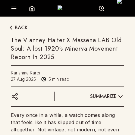
BACK
The Vianney Halter X Massena LAB Old
Soul: A lost 1920's Minerva Movement
Reborn In 2025
Karishma Karer
27 Aug 2025
|
5
min read
SUMMARIZE
Every once in a while, a watch comes along
that feels like it has slipped out of time
altogether. Not vintage, not modern, not even