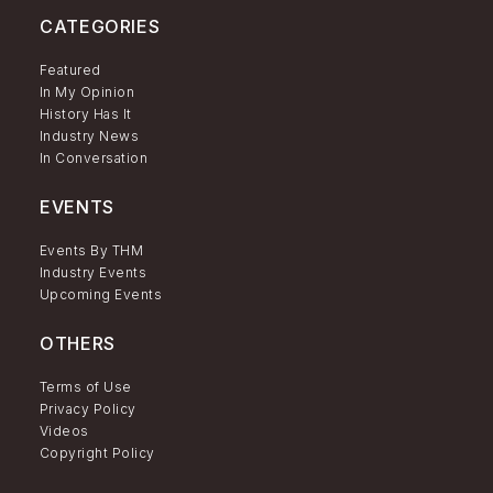
CATEGORIES
Featured
In My Opinion
History Has It
Industry News
In Conversation
EVENTS
Events By THM
Industry Events
Upcoming Events
OTHERS
Terms of Use
Privacy Policy
Videos
Copyright Policy