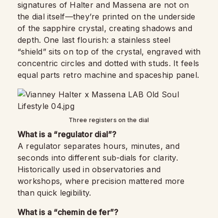
signatures of Halter and Massena are not on
the dial itself—they’re printed on the underside
of the sapphire crystal, creating shadows and
depth. One last flourish: a stainless steel
“shield” sits on top of the crystal, engraved with
concentric circles and dotted with studs. It feels
equal parts retro machine and spaceship panel.
Three registers on the dial
What is a “regulator dial”?
A regulator separates hours, minutes, and
seconds into different sub-dials for clarity.
Historically used in observatories and
workshops, where precision mattered more
than quick legibility.
What is a “chemin de fer”?