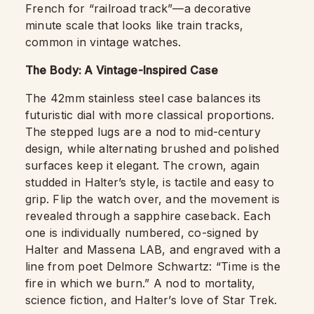
French for “railroad track”—a decorative
minute scale that looks like train tracks,
common in vintage watches.
The Body: A Vintage-Inspired Case
The 42mm stainless steel case balances its
futuristic dial with more classical proportions.
The stepped lugs are a nod to mid-century
design, while alternating brushed and polished
surfaces keep it elegant. The crown, again
studded in Halter’s style, is tactile and easy to
grip. Flip the watch over, and the movement is
revealed through a sapphire caseback. Each
one is individually numbered, co-signed by
Halter and Massena LAB, and engraved with a
line from poet Delmore Schwartz: “Time is the
fire in which we burn.” A nod to mortality,
science fiction, and Halter’s love of Star Trek.