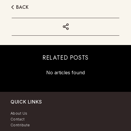
BACK
RELATED POSTS
No articles found
QUICK LINKS
About Us
Contact
Contribute