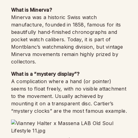
What is Minerva?
Minerva was a historic Swiss watch
manufacture, founded in 1858, famous for its
beautifully hand-finished chronographs and
pocket watch calibers. Today, it is part of
Montblanc’s watchmaking division, but vintage
Minerva movements remain highly prized by
collectors.
What is a “mystery display”?
A complication where a hand (or pointer)
seems to float freely, with no visible attachment
to the movement. Usually achieved by
mounting it on a transparent disc. Cartier’s
“mystery clocks” are the most famous example.