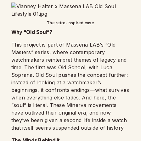
The retro-inspired case
Why “Old Soul”?
This project is part of Massena LAB’s “Old
Masters” series, where contemporary
watchmakers reinterpret themes of legacy and
time. The first was Old School, with Luca
Soprana. Old Soul pushes the concept further:
instead of looking at a watchmaker’s
beginnings, it confronts endings—what survives
when everything else fades. And here, the
“soul” is literal. These Minerva movements
have outlived their original era, and now
they’ve been given a second life inside a watch
that itself seems suspended outside of history.
The Minds Behind It