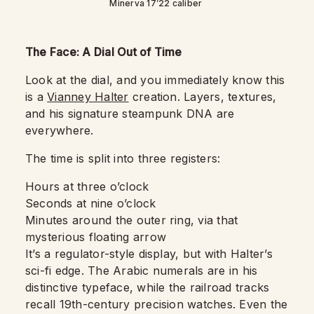
Minerva 17’22 caliber
The Face: A Dial Out of Time
Look at the dial, and you immediately know this
is a
Vianney Halter
creation. Layers, textures,
and his signature steampunk DNA are
everywhere.
The time is split into three registers:
Hours at three o’clock
Seconds at nine o’clock
Minutes around the outer ring, via that
mysterious floating arrow
It’s a regulator-style display, but with Halter’s
sci-fi edge. The Arabic numerals are in his
distinctive typeface, while the railroad tracks
recall 19th-century precision watches. Even the