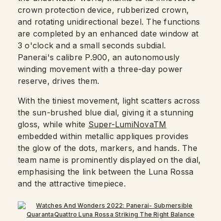
crown protection device, rubberized crown,
and rotating unidirectional bezel. The functions
are completed by an enhanced date window at
3 o'clock and a small seconds subdial.
Panerai's calibre P.900, an autonomously
winding movement with a three-day power
reserve, drives them.
With the tiniest movement, light scatters across
the sun-brushed blue dial, giving it a stunning
gloss, while white
Super-LumiNovaTM
embedded within metallic appliques provides
the glow of the dots, markers, and hands. The
team name is prominently displayed on the dial,
emphasising the link between the Luna Rossa
and the attractive timepiece.