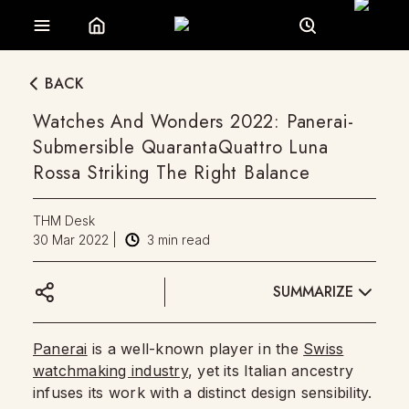
BACK
Watches And Wonders 2022: Panerai-
Submersible QuarantaQuattro Luna
Rossa Striking The Right Balance
THM Desk
30 Mar 2022
|
3
min read
SUMMARIZE
Panerai
is a well-known player in the
Swiss
watchmaking industry
, yet its Italian ancestry
infuses its work with a distinct design sensibility.