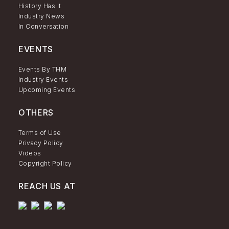
History Has It
Industry News
In Conversation
EVENTS
Events By THM
Industry Events
Upcoming Events
OTHERS
Terms of Use
Privacy Policy
Videos
Copyright Policy
REACH US AT