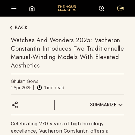
BACK
Watches And Wonders 2025: Vacheron
Constantin Introduces Two Traditionnelle
Manual-Winding Models With Elevated
Aesthetics
Ghulam Gows
1 Apr 2025
|
1
min read
SUMMARIZE
Celebrating 270 years of high horology
excellence, Vacheron Constantin offers a