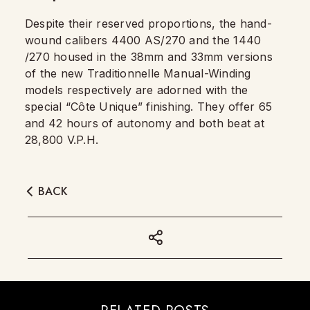
Despite their reserved proportions, the hand-
wound calibers 4400 AS/270 and the 1440
/270 housed in the 38mm and 33mm versions
of the new Traditionnelle Manual-Winding
models respectively are adorned with the
special “Côte Unique” finishing. They offer 65
and 42 hours of autonomy and both beat at
28,800 V.P.H.
BACK