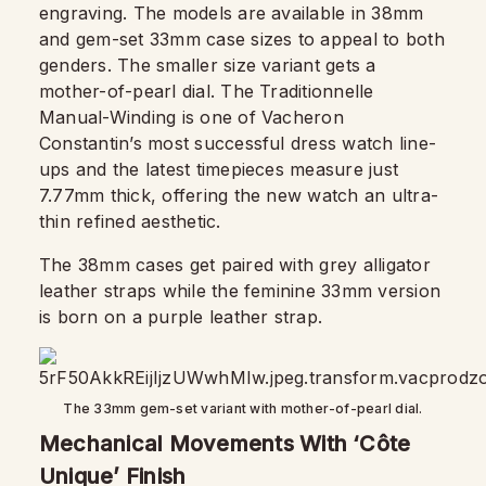
engraving. The models are available in 38mm
and gem-set 33mm case sizes to appeal to both
genders. The smaller size variant gets a
mother-of-pearl dial. The Traditionnelle
Manual-Winding is one of Vacheron
Constantin’s most successful dress watch line-
ups and the latest timepieces measure just
7.77mm thick, offering the new watch an ultra-
thin refined aesthetic.
The 38mm cases get paired with grey alligator
leather straps while the feminine 33mm version
is born on a purple leather strap.
The 33mm gem-set variant with mother-of-pearl dial.
Mechanical Movements With ‘Côte
Unique’ Finish