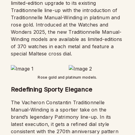
limited-edition upgrade to its existing
Traditionnelle line-up with the introduction of
Traditionnelle Manual-Winding in platinum and
rose gold. Introduced at the Watches and
Wonders 2025, the new Traditionnelle Manual-
Winding models are available as limited-editions
of 370 watches in each metal and feature a
special Maltese cross dial.
Rose gold and platinum models.
Redefining Sporty Elegance
The Vacheron Constantin Traditionnelle
Manual-Winding is a sportier take on the
brand’s legendary Patrimony line-up. In its
latest execution, it gets a refined dial style
consistent with the 270th anniversary pattern