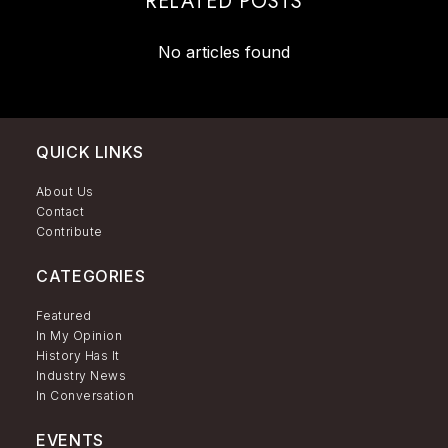
RELATED POSTS
No articles found
QUICK LINKS
About Us
Contact
Contribute
CATEGORIES
Featured
In My Opinion
History Has It
Industry News
In Conversation
EVENTS