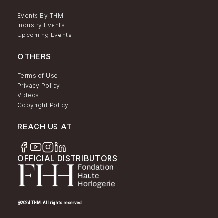
Events By THM
Industry Events
Upcoming Events
OTHERS
Terms of Use
Privacy Policy
Videos
Copyright Policy
REACH US AT
OFFICIAL DISTRIBUTORS
@2024 THM. All rights reserved