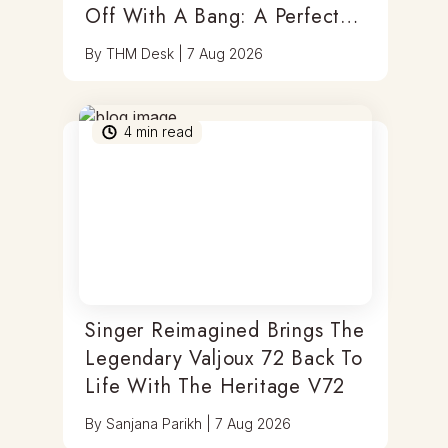
Off With A Bang: A Perfect
Blend Of Timepieces, Tastes
By
THM Desk
|
7 Aug 2026
& Thrills
4
min read
Singer Reimagined Brings The
Legendary Valjoux 72 Back To
Life With The Heritage V72
By
Sanjana Parikh
|
7 Aug 2026