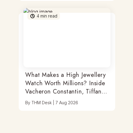
4
min read
What Makes a High Jewellery
Watch Worth Millions? Inside
Vacheron Constantin, Tiffany
& Antoine Preziuso
By
THM Desk
|
7 Aug 2026