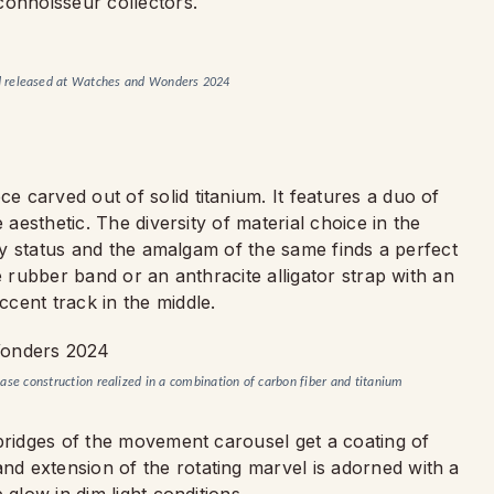
connoisseur collectors.
d released at Watches and Wonders 2024
 carved out of solid titanium. It features a duo of
 aesthetic. The diversity of material choice in the
ogy status and the amalgam of the same finds a perfect
e rubber band or an anthracite alligator strap with an
cent track in the middle.
ase construction realized in a combination of carbon fiber and titanium
 bridges of the movement carousel get a coating of
d extension of the rotating marvel is adorned with a