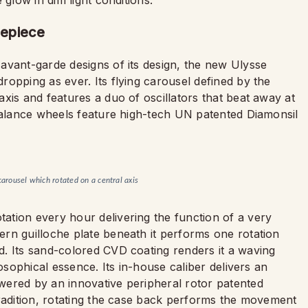
 glow in dim light conditions.
mepiece
avant-garde designs of its design, the new Ulysse
opping as ever. Its flying carousel defined by the
xis and features a duo of oscillators that beat away at
 balance wheels feature high-tech UN patented Diamonsil
carousel which rotated on a central axis
tion every hour delivering the function of a very
rn guilloche plate beneath it performs one rotation
. Its sand-colored CVD coating renders it a waving
losophical essence. Its in-house caliber delivers an
wered by an innovative peripheral rotor patented
tradition, rotating the case back performs the movement