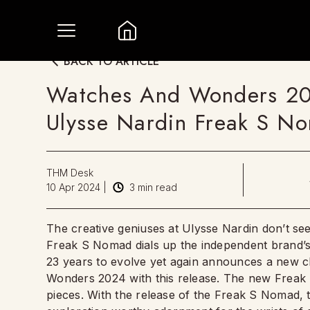
BACK TO ARTICLE
Watches And Wonders 20
Ulysse Nardin Freak S N
THM Desk
10 Apr 2024
|
3
min read
The creative geniuses at Ulysse Nardin don’t seem
Freak S Nomad dials up the independent brand’s
23 years to evolve yet again announces a new ch
Wonders 2024 with this release. The new Freak 
pieces. With the release of the Freak S Nomad, 