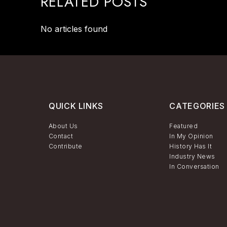
RELATED POSTS
No articles found
QUICK LINKS
CATEGORIES
About Us
Featured
Contact
In My Opinion
Contribute
History Has It
Industry News
In Conversation