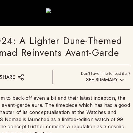
24: A Lighter Dune-Themed
omad Reinvents Avant-Garde
Don't have time to read it all?
SHARE
SEE SUMMARY
 to back-off even a bit and their latest inception, the
 avant-garde aura. The timepiece which has had a good
apter of its conceptualisation at the Watches and
S Nomad is launched as a limited-edition watch of 99
the concept further cements a reputation as a cosmic