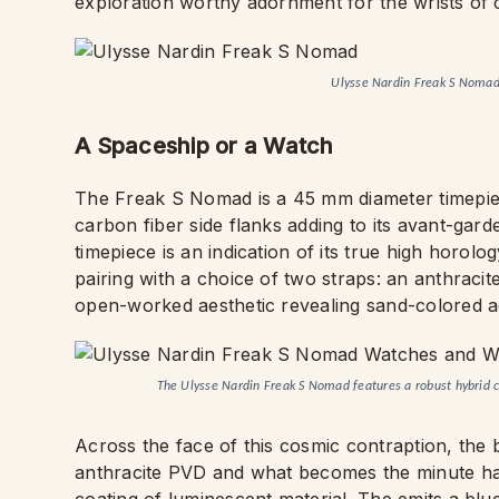
exploration worthy adornment for the wrists of 
Ulysse Nardin Freak S Noma
A Spaceship or a Watch
The Freak S Nomad is a 45 mm diameter timepiece
carbon fiber side flanks adding to its avant-garde
timepiece is an indication of its true high horol
pairing with a choice of two straps: an anthracit
open-worked aesthetic revealing sand-colored ac
The Ulysse Nardin Freak S Nomad features a robust hybrid c
Across the face of this cosmic contraption, the
anthracite PVD and what becomes the minute han