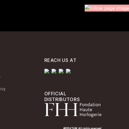
REACH US AT
y
licy
OFFICIAL
DISTRIBUTORS
@2024 THM. All rights reserved