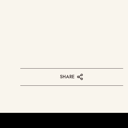
SHARE