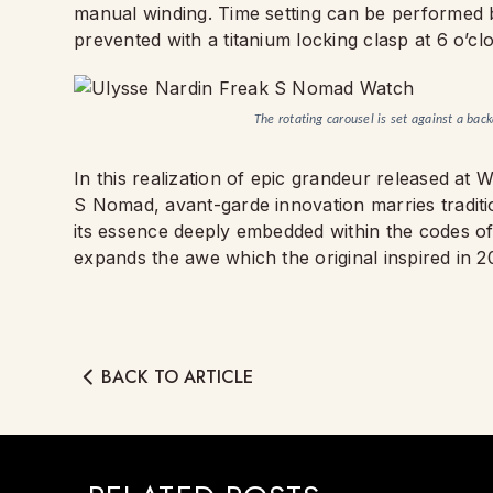
manual winding. Time setting can be performed b
prevented with a titanium locking clasp at 6 o’cl
The rotating carousel is set against a bac
In this realization of epic grandeur released a
S Nomad, avant-garde innovation marries tradition
its essence deeply embedded within the codes of h
expands the awe which the original inspired in 2
BACK TO ARTICLE