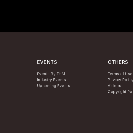
EVENTS
OTHERS
Events By THM
Terms of Use
Industry Events
Privacy Polic
Upcoming Events
Videos
Copyright Po