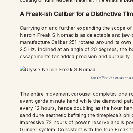
coating of luminescent material. The emits a blue
A Freak-ish Caliber for a Distinctive Ti
Carrying on and further expanding the scope of 
Nardin Freak S Nomad is as delectable and jaw-dr
manufacture Caliber 251 rotates around its own a
2.5 Hz. Inclined at an angle of 20 degrees, the
escapements for added precision and durability.
The Caliber 251 exists as a 
The entire movement carousel completes one rota
avant-garde minute hand while the diamond-patte
every 12 hours, hence doubling as the hour hand
sand dune aesthetic befitting the timepiece’s phi
impressive 72 hours of power reserve and is po
Grinder system. Consistent with the true Freak 