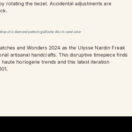
y rotating the bezel. Accidental adjustments are
ock.
kdrop of a diamond pattern guilloche disc in sand color
t Watches and Wonders 2024 as the Ulysse Nardin Freak
al artisanal handcrafts. This disruptive timepiece finds
aute horlogerie trends and this latest iteration
001.