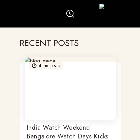
RECENT POSTS
4
min read
India Watch Weekend
Bangalore Watch Days Kicks