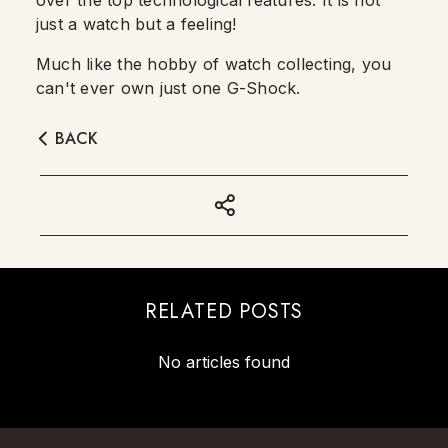
over the top technological features. It is not
just a watch but a feeling!
Much like the hobby of watch collecting, you
can't ever own just one G-Shock.
BACK
RELATED POSTS
No articles found