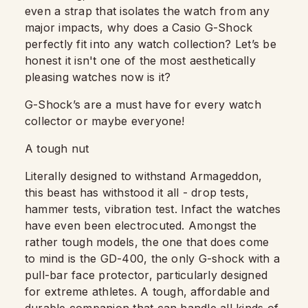
even a strap that isolates the watch from any
major impacts, why does a Casio G-Shock
perfectly fit into any watch collection? Let’s be
honest it isn't one of the most aesthetically
pleasing watches now is it?
G-Shock’s are a must have for every watch
collector or maybe everyone!
A tough nut
Literally designed to withstand Armageddon,
this beast has withstood it all - drop tests,
hammer tests, vibration test. Infact the watches
have even been electrocuted. Amongst the
rather tough models, the one that does come
to mind is the GD-400, the only G-shock with a
pull-bar face protector, particularly designed
for extreme athletes. A tough, affordable and