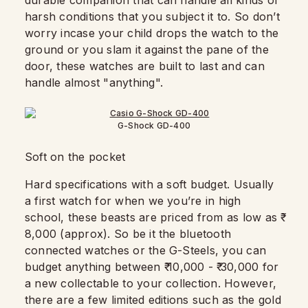
durable companion that can handle all kinds of
harsh conditions that you subject it to. So don’t
worry incase your child drops the watch to the
ground or you slam it against the pane of the
door, these watches are built to last and can
handle almost "anything".
G-Shock GD-400
Soft on the pocket
Hard specifications with a soft budget. Usually
a first watch for when we you’re in high
school, these beasts are priced from as low as ₹
8,000 (approx). So be it the bluetooth
connected watches or the G-Steels, you can
budget anything between ₹ 10,000 - ₹ 30,000 for
a new collectable to your collection. However,
there are a few limited editions such as the gold