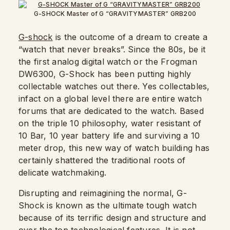
G-SHOCK Master of G “GRAVITYMASTER” GRB200
G-shock
is the outcome of a dream to create a
“watch that never breaks”. Since the 80s, be it
the first analog digital watch or the Frogman
DW6300, G-Shock has been putting highly
collectable watches out there. Yes collectables,
infact on a global level there are entire watch
forums that are dedicated to the watch. Based
on the triple 10 philosophy, water resistant of
10 Bar, 10 year battery life and surviving a 10
meter drop, this new way of watch building has
certainly shattered the traditional roots of
delicate watchmaking.
Disrupting and reimagining the normal, G-
Shock is known as the ultimate tough watch
because of its terrific design and structure and