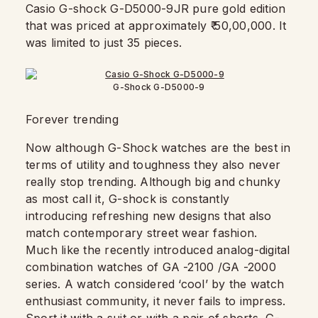
Casio G-shock G-D5000-9JR pure gold edition
that was priced at approximately ₹ 50,00,000. It
was limited to just 35 pieces.
G-Shock G-D5000-9
Forever trending
Now although G-Shock watches are the best in
terms of utility and toughness they also never
really stop trending. Although big and chunky
as most call it, G-shock is constantly
introducing ​​refreshing new designs that also
match contemporary street wear fashion.
Much like the recently introduced analog-digital
combination watches of GA -2100 /GA -2000
series. A watch considered ‘cool’ by the watch
enthusiast community, it never fails to impress.