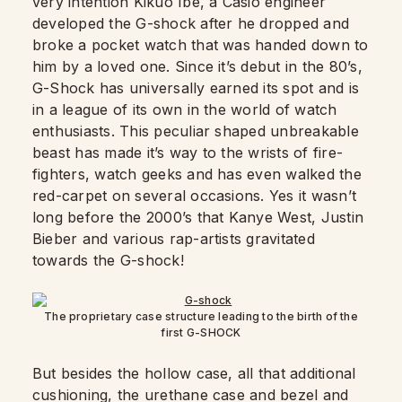
very intention Kikuo Ibe, a Casio engineer
developed the G-shock after he dropped and
broke a pocket watch that was handed down to
him by a loved one. Since it’s debut in the 80’s,
G-Shock has universally earned its spot and is
in a league of its own in the world of watch
enthusiasts. This peculiar shaped unbreakable
beast has made it’s way to the wrists of fire-
fighters, watch geeks and has even walked the
red-carpet on several occasions. Yes it wasn’t
long before the 2000’s that Kanye West, Justin
Bieber and various rap-artists gravitated
towards the G-shock!
The proprietary case structure leading to the birth of the
first G-SHOCK
But besides the hollow case, all that additional
cushioning, the urethane case and bezel and