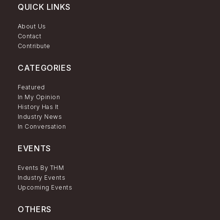
QUICK LINKS
About Us
Contact
Contribute
CATEGORIES
Featured
In My Opinion
History Has It
Industry News
In Conversation
EVENTS
Events By THM
Industry Events
Upcoming Events
OTHERS