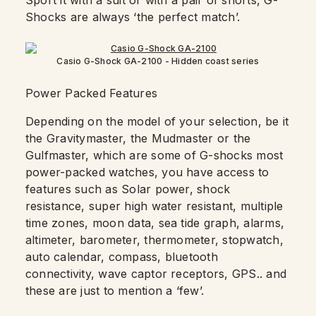
Sport it with a suit or with a pair of shorts, G-
Shocks are always ‘the perfect match’.
Casio G-Shock GA-2100 - Hidden coast series
Power Packed Features
Depending on the model of your selection, be it
the Gravitymaster, the Mudmaster or the
Gulfmaster, which are some of G-shocks most
power-packed watches, you have access to
features such as Solar power, shock
resistance, super high water resistant, multiple
time zones, moon data, sea tide graph, alarms,
altimeter, barometer, thermometer, stopwatch,
auto calendar, compass, bluetooth
connectivity, wave captor receptors, GPS.. and
these are just to mention a ‘few’.