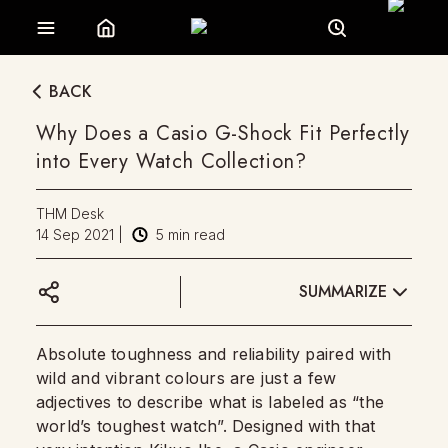
BACK
Why Does a Casio G-Shock Fit Perfectly
into Every Watch Collection?
THM Desk
14 Sep 2021
|
5
min read
SUMMARIZE
Absolute toughness and reliability paired with
wild and vibrant colours are just a few
adjectives to describe what is labeled as “the
world’s toughest watch”. Designed with that