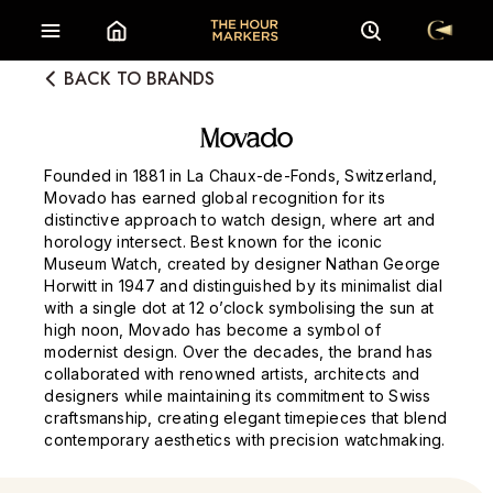
BACK TO BRANDS
Movado
Founded in 1881 in La Chaux-de-Fonds, Switzerland,
Movado has earned global recognition for its
distinctive approach to watch design, where art and
horology intersect. Best known for the iconic
Museum Watch, created by designer Nathan George
Horwitt in 1947 and distinguished by its minimalist dial
with a single dot at 12 o’clock symbolising the sun at
high noon, Movado has become a symbol of
modernist design. Over the decades, the brand has
collaborated with renowned artists, architects and
designers while maintaining its commitment to Swiss
craftsmanship, creating elegant timepieces that blend
contemporary aesthetics with precision watchmaking.