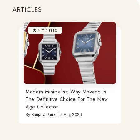
ARTICLES
4
min read
Modern Minimalist: Why Movado Is
The Definitive Choice For The New
Age Collector
By
Sanjana Parikh
|
3 Aug 2026