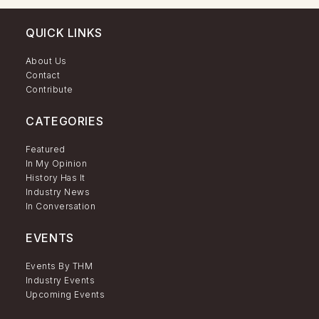
QUICK LINKS
About Us
Contact
Contribute
CATEGORIES
Featured
In My Opinion
History Has It
Industry News
In Conversation
EVENTS
Events By THM
Industry Events
Upcoming Events