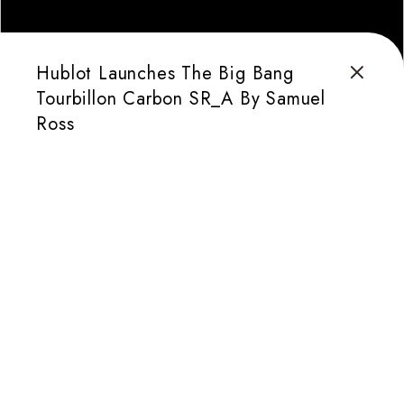
Hublot Launches The Big Bang
Tourbillon Carbon SR_A By Samuel
Ross