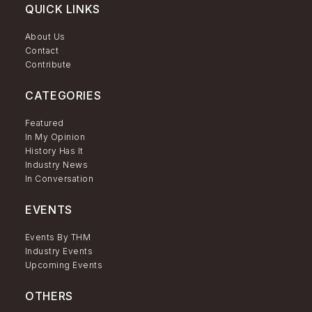
QUICK LINKS
About Us
Contact
Contribute
CATEGORIES
Featured
In My Opinion
History Has It
Industry News
In Conversation
EVENTS
Events By THM
Industry Events
Upcoming Events
OTHERS