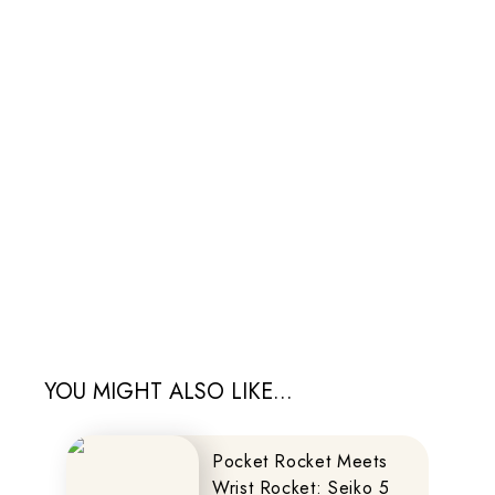
YOU MIGHT ALSO LIKE...
Pocket Rocket Meets
Wrist Rocket: Seiko 5