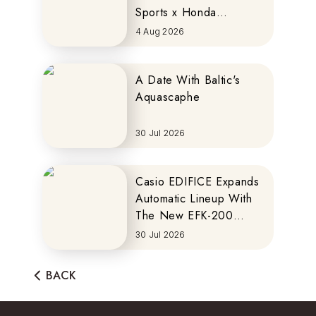
Sports x Honda
MOTOCOMPO
4 Aug 2026
A Date With Baltic's
Aquascaphe
30 Jul 2026
Casio EDIFICE Expands
Automatic Lineup With
The New EFK-200
Series
30 Jul 2026
BACK