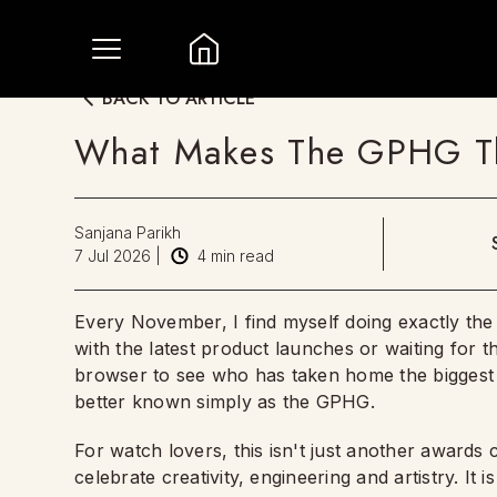
BACK TO ARTICLE
What Makes The GPHG T
Sanjana Parikh
7 Jul 2026
|
4
min read
Every November, I find myself doing exactly th
with the latest product launches or waiting for
browser to see who has taken home the biggest 
better known simply as the GPHG.
For watch lovers, this isn't just another awards
celebrate creativity, engineering and artistry. I