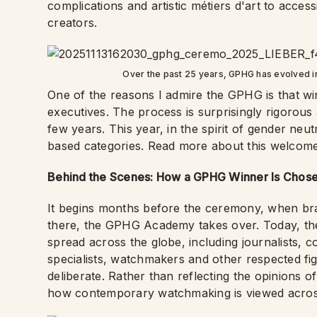
complications and artistic métiers d'art to acc
creators.
Over the past 25 years, GPHG has evolved in
One of the reasons I admire the GPHG is that wi
executives. The process is surprisingly rigoro
few years. This year, in the spirit of gender neut
based categories. Read more about this welco
Behind the Scenes: How a GPHG Winner Is Chos
It begins months before the ceremony, when bra
there, the GPHG Academy takes over. Today, t
spread across the globe, including journalists, co
specialists, watchmakers and other respected figu
deliberate. Rather than reflecting the opinions
how contemporary watchmaking is viewed acros