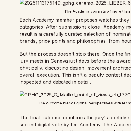
The Academy consists of more than
Each Academy member proposes watches they bel
categories. After submissions close, Academy mem
result is a carefully curated selection of nomin
brands, price points and philosophies, from hou
But the process doesn't stop there. Once the fin
jury meets in Geneva just days before the awa
physically, discussing design, movement architectu
overall execution. This isn't a beauty contest d
inspected and debated in detail.
The outcome blends global perspectives with techni
The final outcome combines the jury's confidenti
second digital vote by the Academy. The Academy'