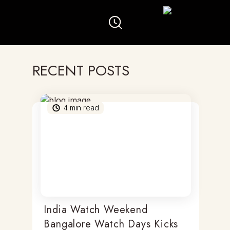
RECENT POSTS
4
min read
India Watch Weekend
Bangalore Watch Days Kicks