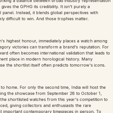
striking a balance between broad industry representation
ives the GPHG its credibility. It isn't purely a
ll panel. Instead, it blends global perspectives with
y difficult to win. And those trophies matter.
on's highest honour, immediately places a watch among
tegory victories can transform a brand's reputation. For
d often becomes international validation that leads to
anent place in modern horological history. Many
 the shortlist itself often predicts tomorrow's icons.
o home. For only the second time, India will host the
ming the showcase from September 28 to October 1,
g the shortlisted watches from this year's competition to
ed, giving collectors and enthusiasts the rare
t important contemporary timepieces in person. To