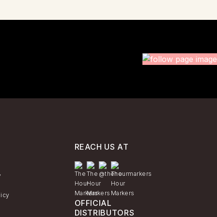
REACH US AT
y
licy
OFFICIAL
DISTRIBUTORS