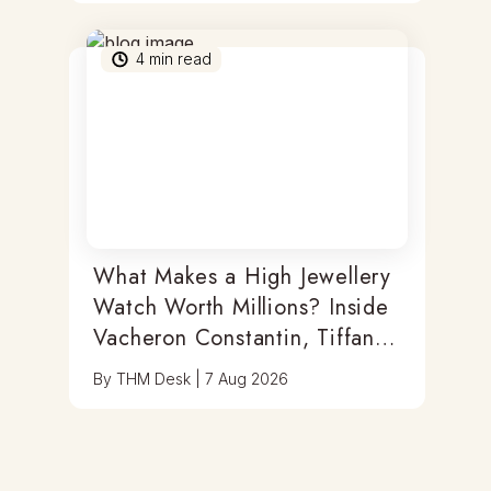
4
min read
What Makes a High Jewellery
Watch Worth Millions? Inside
Vacheron Constantin, Tiffany
& Antoine Preziuso
By
THM Desk
|
7 Aug 2026