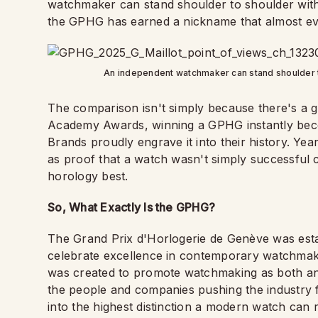
watchmaker can stand shoulder to shoulder with
the GPHG has earned a nickname that almost ev
An independent watchmaker can stand shoulder t
The comparison isn't simply because there's a 
Academy Awards, winning a GPHG instantly becom
Brands proudly engrave it into their history. Yea
as proof that a watch wasn't simply successful
horology best.
So, What Exactly Is the GPHG?
The Grand Prix d'Horlogerie de Genève was estab
celebrate excellence in contemporary watchmak
was created to promote watchmaking as both an a
the people and companies pushing the industry f
into the highest distinction a modern watch can