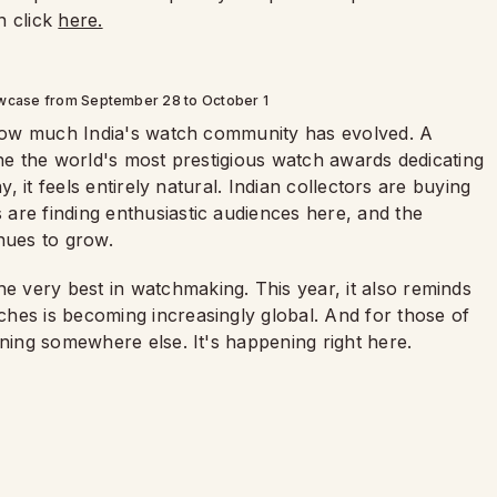
n click
here.
wcase from September 28 to October 1
f how much India's watch community has evolved. A
ine the world's most prestigious watch awards dedicating
y, it feels entirely natural. Indian collectors are buying
are finding enthusiastic audiences here, and the
nues to grow.
 very best in watchmaking. This year, it also reminds
hes is becoming increasingly global. And for those of
ening somewhere else. It's happening right here.