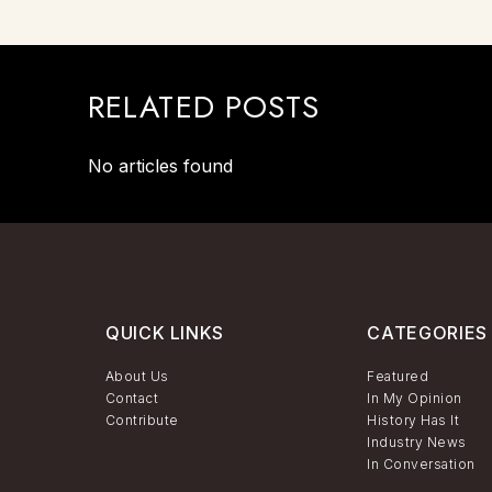
RELATED POSTS
No articles found
QUICK LINKS
CATEGORIES
About Us
Featured
Contact
In My Opinion
Contribute
History Has It
Industry News
In Conversation