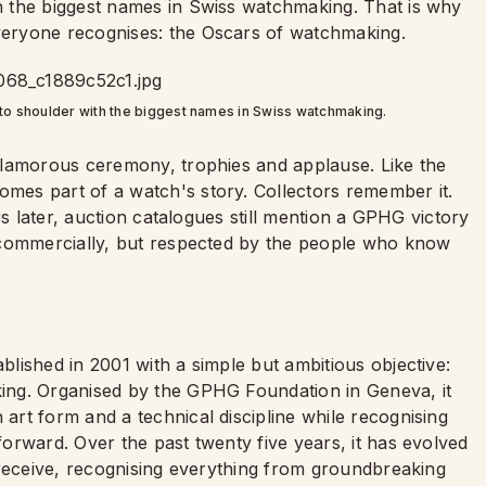
 the biggest names in Swiss watchmaking. That is why
eryone recognises: the Oscars of watchmaking.
o shoulder with the biggest names in Swiss watchmaking.
glamorous ceremony, trophies and applause. Like the
es part of a watch's story. Collectors remember it.
rs later, auction catalogues still mention a GPHG victory
 commercially, but respected by the people who know
lished in 2001 with a simple but ambitious objective:
ing. Organised by the GPHG Foundation in Geneva, it
rt form and a technical discipline while recognising
orward. Over the past twenty five years, it has evolved
 receive, recognising everything from groundbreaking