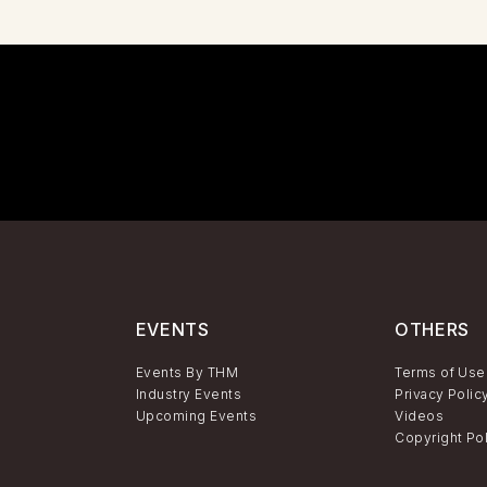
EVENTS
OTHERS
Events By THM
Terms of Use
Industry Events
Privacy Polic
Upcoming Events
Videos
Copyright Po