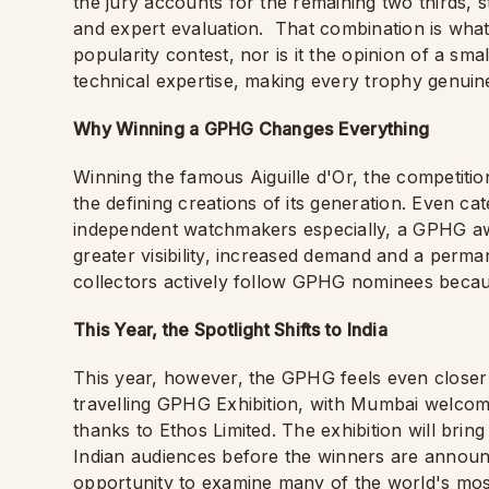
the jury accounts for the remaining two thirds, 
and expert evaluation.
That combination is what g
popularity contest, nor is it the opinion of a sma
technical expertise, making every trophy genuinel
Why Winning a GPHG Changes Everything
Winning the famous Aiguille d'Or, the competiti
the defining creations of its generation. Even ca
independent watchmakers especially, a GPHG awar
greater visibility, increased demand and a perm
collectors actively follow GPHG nominees because
This Year, the Spotlight Shifts to India
This year, however, the GPHG feels even closer t
travelling GPHG Exhibition, with Mumbai welco
thanks to Ethos Limited. The exhibition will brin
Indian audiences before the winners are announc
opportunity to examine many of the world's mos