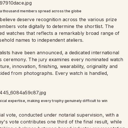
 a thousand members spread across the globe
ieve deserve recognition across the various prize
bers vote digitally to determine the shortlist. The
ated watches that reflects a remarkably broad range of
sehold names to independent ateliers.
alists have been announced, a dedicated international
rds ceremony. The jury examines every nominated watch
re, innovation, finishing, wearability, originality and
ecided from photographs. Every watch is handled,
cal expertise, making every trophy genuinely difficult to win
al vote, conducted under notarial supervision, with a
s vote contributes one third of the final result, while