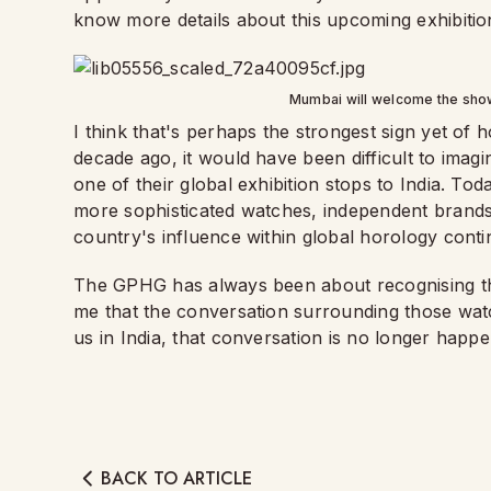
know more details about this upcoming exhibitio
Mumbai will welcome the sho
I think that's perhaps the strongest sign yet o
decade ago, it would have been difficult to imag
one of their global exhibition stops to India. Toda
more sophisticated watches, independent brands 
country's influence within global horology conti
The GPHG has always been about recognising the
me that the conversation surrounding those watc
us in India, that conversation is no longer happ
BACK TO ARTICLE