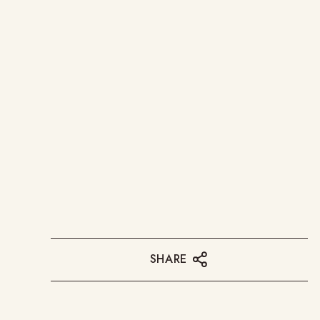
SHARE