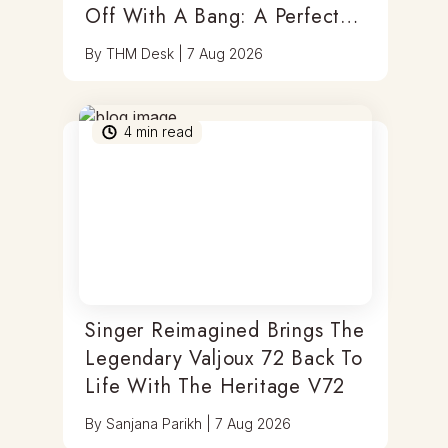
Off With A Bang: A Perfect
Blend Of Timepieces, Tastes
By
THM Desk
|
7 Aug 2026
& Thrills
4
min read
Singer Reimagined Brings The
Legendary Valjoux 72 Back To
Life With The Heritage V72
By
Sanjana Parikh
|
7 Aug 2026