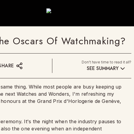
he Oscars Of Watchmaking?
Don't have time to read it all?
SHARE
SEE SUMMARY
e same thing. While most people are busy keeping up
 the next Watches and Wonders, I'm refreshing my
honours at the Grand Prix d'Horlogerie de Genève,
 ceremony. It's the night when the industry pauses to
t is also the one evening when an independent