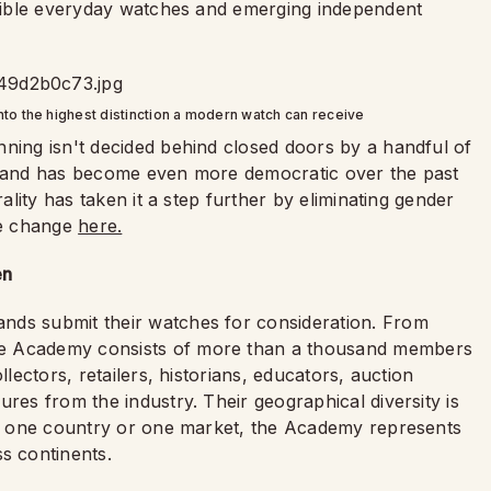
essible everyday watches and emerging independent
to the highest distinction a modern watch can receive
nning isn't decided behind closed doors by a handful of
us and has become even more democratic over the past
rality has taken it a step further by eliminating gender
me change
here.
en
nds submit their watches for consideration. From
he Academy consists of more than a thousand members
llectors, retailers, historians, educators, auction
res from the industry. Their geographical diversity is
 of one country or one market, the Academy represents
s continents.