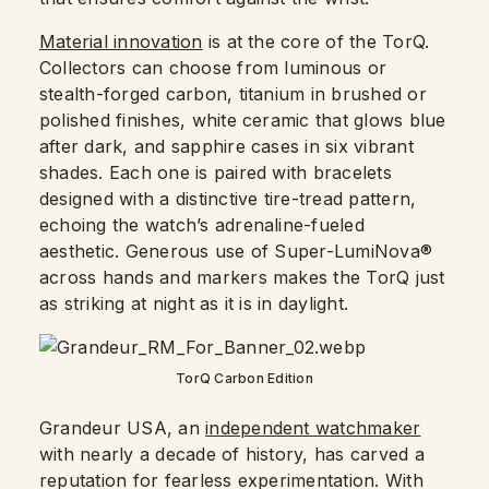
Material innovation
is at the core of the TorQ.
Collectors can choose from luminous or
stealth-forged carbon, titanium in brushed or
polished finishes, white ceramic that glows blue
after dark, and sapphire cases in six vibrant
shades. Each one is paired with bracelets
designed with a distinctive tire-tread pattern,
echoing the watch’s adrenaline-fueled
aesthetic. Generous use of Super-LumiNova®
across hands and markers makes the TorQ just
as striking at night as it is in daylight.
TorQ Carbon Edition
Grandeur USA, an
independent watchmaker
with nearly a decade of history, has carved a
reputation for fearless experimentation. With