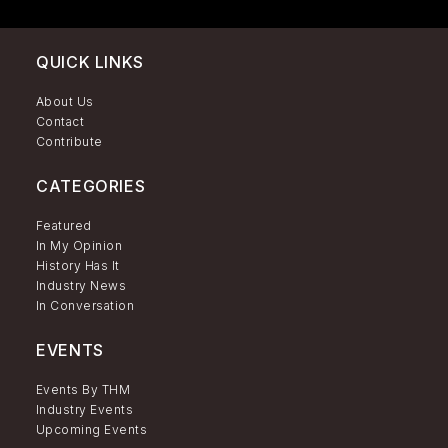
QUICK LINKS
About Us
Contact
Contribute
CATEGORIES
Featured
In My Opinion
History Has It
Industry News
In Conversation
EVENTS
Events By THM
Industry Events
Upcoming Events