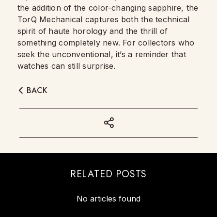
the addition of the color-changing sapphire, the
TorQ Mechanical captures both the technical
spirit of haute horology and the thrill of
something completely new. For collectors who
seek the unconventional, it’s a reminder that
watches can still surprise.
BACK
RELATED POSTS
No articles found