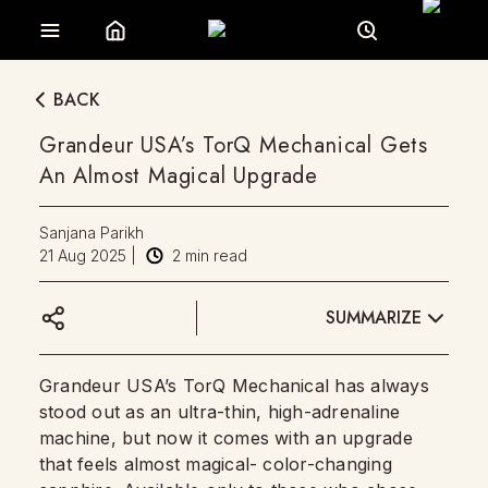
BACK
Grandeur USA’s TorQ Mechanical Gets
An Almost Magical Upgrade
Sanjana Parikh
21 Aug 2025
|
2
min read
SUMMARIZE
Grandeur USA’s TorQ Mechanical has always
stood out as an ultra-thin, high-adrenaline
machine, but now it comes with an upgrade
that feels almost magical- color-changing