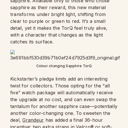
sapphire. Available only to those who chose
sapphire as their reward, this new material
transforms under bright light, shifting from
clear to purple or green to red. It’s a small
detail, yet it makes the TorQ feel truly alive,
with a character that changes as the light
catches its surface.
Colour changing Sapphire TorQ
Kickstarter’s pledge limits add an interesting
twist for collectors. Those opting for the “all
five” watch package will automatically receive
the upgrade at no cost, and can even swap the
tantalum for another sapphire case—potentially
another color-changing one. To sweeten the
deal,
Grandeur
has added a final 36-hour
incentive: two extra straps in Velcro® or soft-