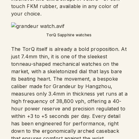
touch FKM rubber, available in any color of
your choice.
TorQ Sapphire watches
The TorQ itself is already a bold proposition. At
just 7.4mm thin, it is one of the sleekest
tonneau-shaped mechanical watches on the
market, with a skeletonized dial that lays bare
its beating heart. The movement, a bespoke
caliber made for Grandeur by Hangzhou,
measures only 3.4mm in thickness yet runs at a
high frequency of 38,800 vph, offering a 40-
hour power reserve and precision regulated to
within +3 to +5 seconds per day. Every detail
has been engineered for performance, right
down to the ergonomically arched caseback
that ensures comfort against the wrist.