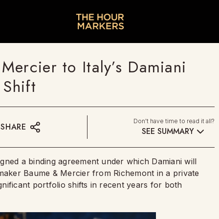
Mercier to Italy’s Damiani
 Shift
Don't have time to read it all?
SHARE
SEE SUMMARY
igned a binding agreement under which Damiani will
chmaker Baume & Mercier from Richemont in a private
ficant portfolio shifts in recent years for both