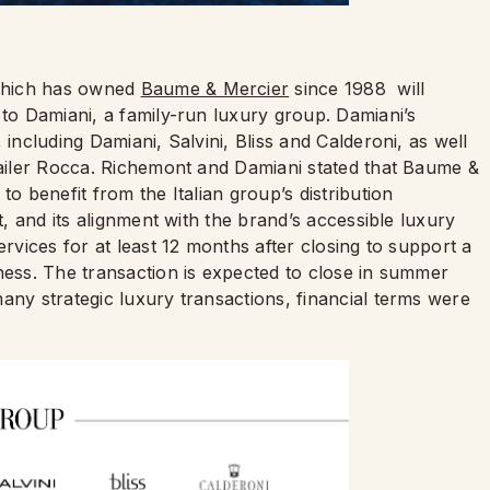
which has owned
Baume & Mercier
since 1988 will
 to Damiani, a family-run luxury group. Damiani’s
 including Damiani, Salvini, Bliss and Calderoni, as well
etailer Rocca. Richemont and Damiani stated that Baume &
to benefit from the Italian group’s distribution
t, and its alignment with the brand’s accessible luxury
ervices for at least 12 months after closing to support a
ness. The transaction is expected to close in summer
any strategic luxury transactions, financial terms were