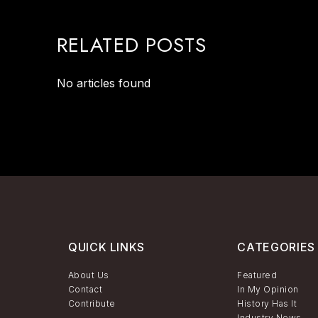
RELATED POSTS
No articles found
QUICK LINKS
CATEGORIES
About Us
Featured
Contact
In My Opinion
Contribute
History Has It
Industry News