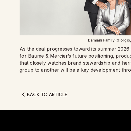
Damiani Family (Giorgio,
As the deal progresses toward its summer 2026 cl
for Baume & Mercier’s future positioning, product
that closely watches brand stewardship and herit
group to another will be a key development thr
BACK TO ARTICLE