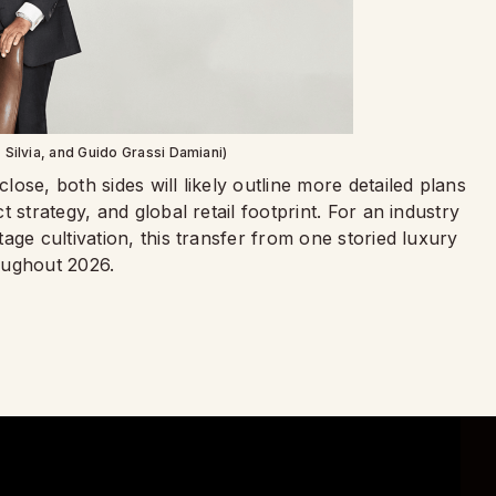
 Silvia, and Guido Grassi Damiani)
ose, both sides will likely outline more detailed plans
 strategy, and global retail footprint. For an industry
age cultivation, this transfer from one storied luxury
oughout 2026.