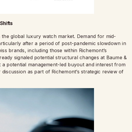
Shifts
 the global luxury watch market. Demand for mid-
ticularly after a period of post-pandemic slowdown in
ss brands, including those within Richemont’s
ready signaled potential structural changes at Baume &
hat a potential management-led buyout and interest from
discussion as part of Richemont’s strategic review of