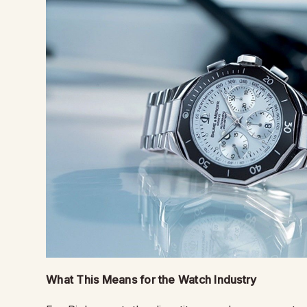
What This Means for the Watch Industry