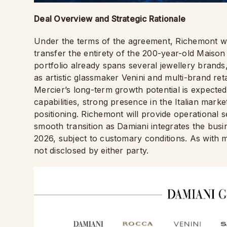
Deal Overview and Strategic Rationale
Under the terms of the agreement, Richemont 
transfer the entirety of the 200-year-old Maison
portfolio already spans several jewellery brands,
as artistic glassmaker Venini and multi-brand r
Mercier’s long-term growth potential is expected 
capabilities, strong presence in the Italian marke
positioning. Richemont will provide operational s
smooth transition as Damiani integrates the busi
2026, subject to customary conditions. As with m
not disclosed by either party.