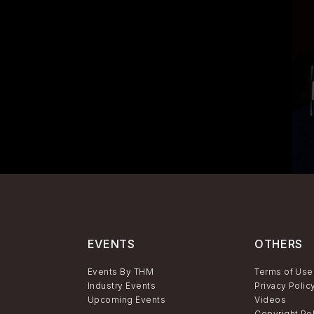
EVENTS
OTHERS
Events By THM
Terms of Use
Industry Events
Privacy Polic
Upcoming Events
Videos
Copyright Po