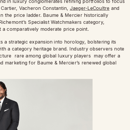
nd in luxury conglomerates refining portfolios to focus
 Cartier, Vacheron Constantin,
Jaeger-LeCoultre
and
on the price ladder. Baume & Mercier historically
 Richemont’s Specialist Watchmakers category,
t a comparatively moderate price point.
 a strategic expansion into horology, bolstering its
ith a category heritage brand. Industry observers note
ucture rare among global luxury players may offer a
 and marketing for Baume & Mercier’s renewed global