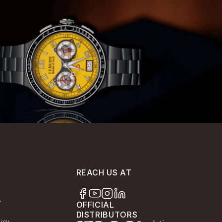
REACH US AT
y
OFFICIAL
DISTRIBUTORS
licy