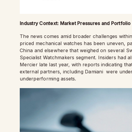
Industry Context: Market Pressures and Portfolio 
The news comes amid broader challenges within
priced mechanical watches has been uneven, par
China and elsewhere that weighed on several Swi
Specialist Watchmakers segment. Insiders had al
Mercier late last year, with reports indicating t
external partners, including Damiani were under 
underperforming assets.