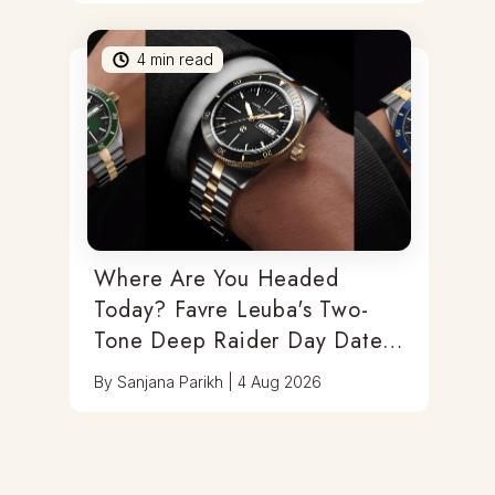
4
min read
Where Are You Headed
Today? Favre Leuba's Two-
Tone Deep Raider Day Date
Has You Covered
By
Sanjana Parikh
|
4 Aug 2026