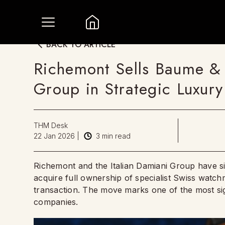
BACK TO ARTICLE
Richemont Sells Baume & 
Group in Strategic Luxury
THM Desk
22 Jan 2026
|
3
min read
Richemont and the Italian Damiani Group have s
acquire full ownership of specialist Swiss wat
transaction. The move marks one of the most signi
companies.