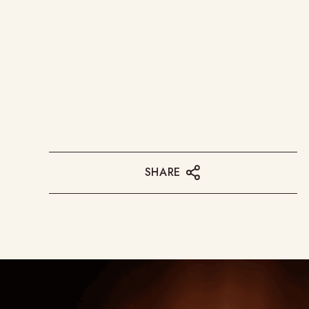
SHARE