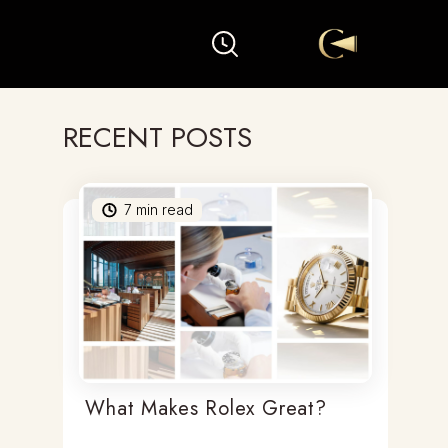
RECENT POSTS
7
min read
What Makes Rolex Great?