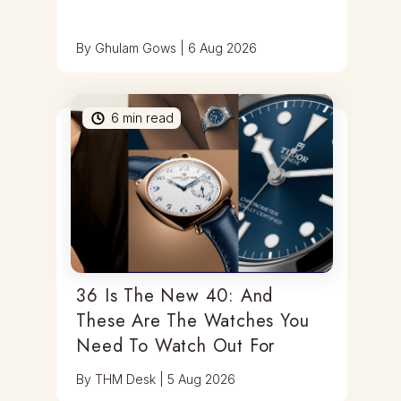
By
Ghulam Gows
|
6 Aug 2026
6
min read
36 Is The New 40: And
These Are The Watches You
Need To Watch Out For
By
THM Desk
|
5 Aug 2026