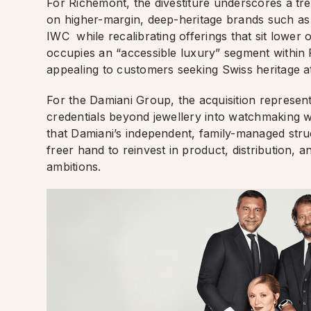
For Richemont, the divestiture underscores a tre
on higher-margin, deep-heritage brands such as
IWC while recalibrating offerings that sit lower 
occupies an “accessible luxury” segment within
appealing to customers seeking Swiss heritage a
For the Damiani Group, the acquisition represents
credentials beyond jewellery into watchmaking w
that Damiani’s independent, family-managed str
freer hand to reinvest in product, distribution,
ambitions.