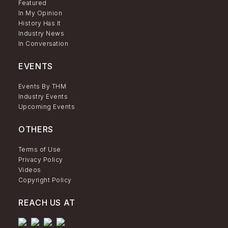
Featured
In My Opinion
History Has It
Industry News
In Conversation
EVENTS
Events By THM
Industry Events
Upcoming Events
OTHERS
Terms of Use
Privacy Policy
Videos
Copyright Policy
REACH US AT