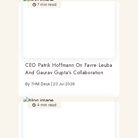
7
min read
CEO Patrik Hoffmann On Favre Leuba
And Gaurav Gupta's Collaboration
By
THM Desk
|
20 Jul 2026
4
min read