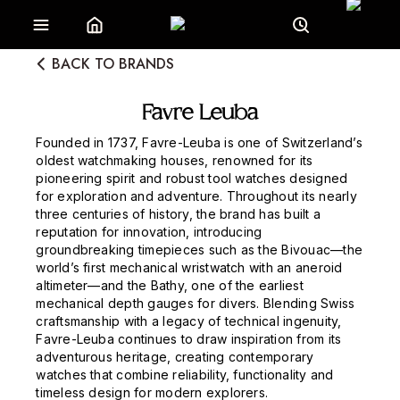
BACK TO BRANDS
Favre Leuba
Founded in 1737, Favre-Leuba is one of Switzerland’s
oldest watchmaking houses, renowned for its
pioneering spirit and robust tool watches designed
for exploration and adventure. Throughout its nearly
three centuries of history, the brand has built a
reputation for innovation, introducing
groundbreaking timepieces such as the Bivouac—the
world’s first mechanical wristwatch with an aneroid
altimeter—and the Bathy, one of the earliest
mechanical depth gauges for divers. Blending Swiss
craftsmanship with a legacy of technical ingenuity,
Favre-Leuba continues to draw inspiration from its
adventurous heritage, creating contemporary
watches that combine reliability, functionality and
timeless design for modern explorers.