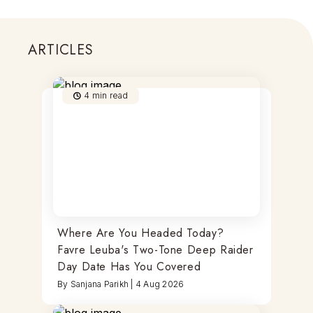
ARTICLES
4
min read
Where Are You Headed Today?
Favre Leuba's Two-Tone Deep Raider
Day Date Has You Covered
By
Sanjana Parikh
|
4 Aug 2026