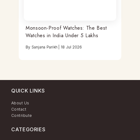
Monsoon-Proof Watches: The Best
Watches in India Under 5 Lakhs
By
Sanjana Parikh
|
18 Jul 2026
QUICK LINKS
About Us
Contact
Contribute
CATEGORIES