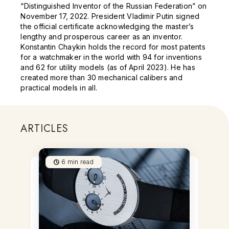
“Distinguished Inventor of the Russian Federation” on
November 17, 2022. President Vladimir Putin signed
the official certificate acknowledging the master’s
lengthy and prosperous career as an inventor.
Konstantin Chaykin holds the record for most patents
for a watchmaker in the world with 94 for inventions
and 62 for utility models (as of April 2023). He has
created more than 30 mechanical calibers and
practical models in all.
ARTICLES
6
min read