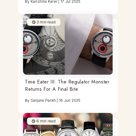
By
Karishma Karer
|
17 Jul 2025
3
min read
Time Eater III: The Regulator Monster
Returns For A Final Bite
By
Sanjana Parikh
|
16 Jun 2025
6
min read