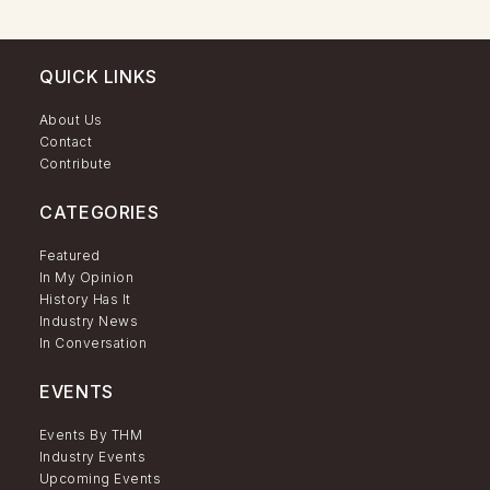
QUICK LINKS
About Us
Contact
Contribute
CATEGORIES
Featured
In My Opinion
History Has It
Industry News
In Conversation
EVENTS
Events By THM
Industry Events
Upcoming Events