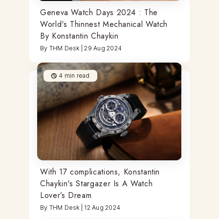
Geneva Watch Days 2024 : The
World's Thinnest Mechanical Watch
By Konstantin Chaykin
By
THM Desk
|
29 Aug 2024
4
min read
With 17 complications, Konstantin
Chaykin's Stargazer Is A Watch
Lover’s Dream
By
THM Desk
|
12 Aug 2024