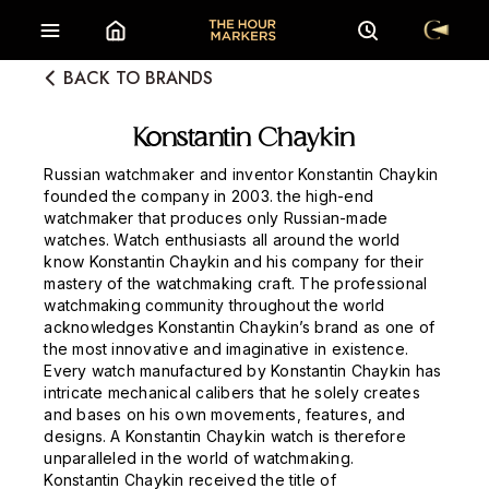
BACK TO BRANDS
Konstantin Chaykin
Russian watchmaker and inventor Konstantin Chaykin
founded the company in 2003. the high-end
watchmaker that produces only Russian-made
watches. Watch enthusiasts all around the world
know Konstantin Chaykin and his company for their
mastery of the watchmaking craft. The professional
watchmaking community throughout the world
acknowledges Konstantin Chaykin’s brand as one of
the most innovative and imaginative in existence.
Every watch manufactured by Konstantin Chaykin has
intricate mechanical calibers that he solely creates
and bases on his own movements, features, and
designs. A Konstantin Chaykin watch is therefore
unparalleled in the world of watchmaking.
Konstantin Chaykin received the title of