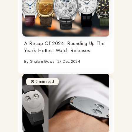
A Recap Of 2024: Rounding Up The
Year’s Hottest Watch Releases
By
Ghulam Gows
|
27 Dec 2024
6
min read