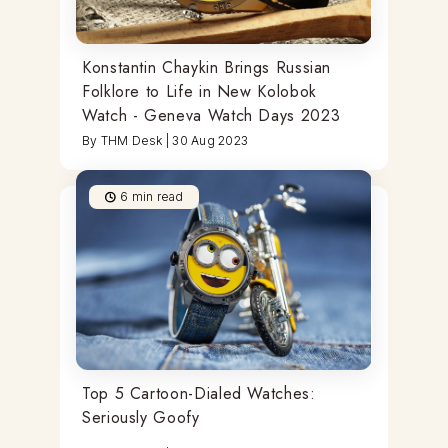
Konstantin Chaykin Brings Russian
Folklore to Life in New Kolobok
Watch - Geneva Watch Days 2023
By
THM Desk
|
30 Aug 2023
6
min read
Top 5 Cartoon-Dialed Watches:
Seriously Goofy