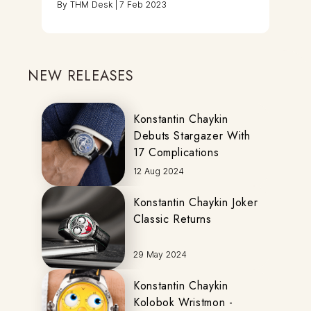
By
THM Desk
|
7 Feb 2023
NEW RELEASES
Konstantin Chaykin
Debuts Stargazer With
17 Complications
12 Aug 2024
Konstantin Chaykin Joker
Classic Returns
29 May 2024
Konstantin Chaykin
Kolobok Wristmon -