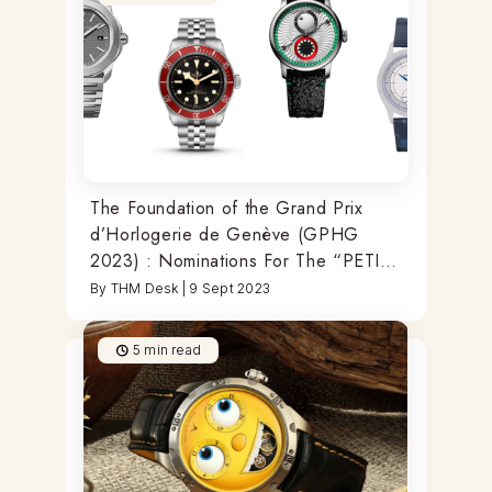
The Foundation of the Grand Prix
d’Horlogerie de Genève (GPHG
2023) : Nominations For The “PETITE
AIGUILLE” Of The Year
By
THM Desk
|
9 Sept 2023
5
min read