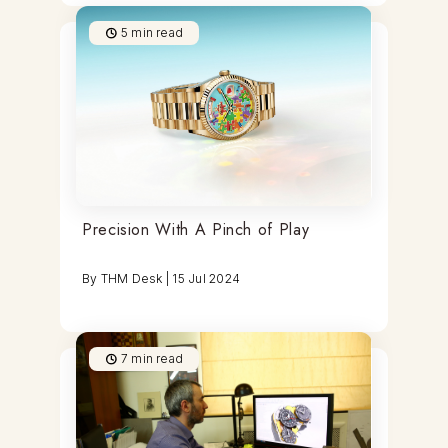
5
min read
Precision With A Pinch of Play
By
THM Desk
|
15 Jul 2024
7
min read