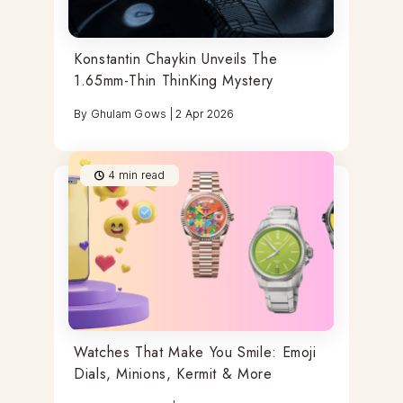
Konstantin Chaykin Unveils The
1.65mm-Thin ThinKing Mystery
By
Ghulam Gows
|
2 Apr 2026
4
min read
Watches That Make You Smile: Emoji
Dials, Minions, Kermit & More