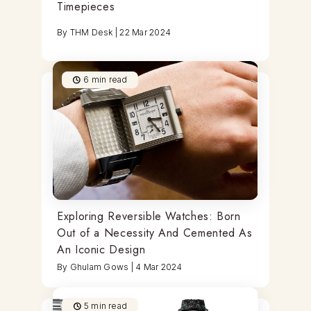
Timepieces
By
THM Desk
|
22 Mar 2024
6
min read
Exploring Reversible Watches: Born
Out of a Necessity And Cemented As
An Iconic Design
By
Ghulam Gows
|
4 Mar 2024
5
min read