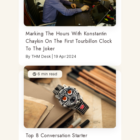
Marking The Hours With Konstantin
Chaykin On The First Tourbillon Clock
To The Joker
By
THM Desk
|
19 Apr 2024
6
min read
Top 8 Conversation Starter