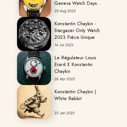
Geneva Watch Days
2023
29 Aug 2023
Konstantin Chaykin -
Stargazer Only Watch
2023 Pièce Unique
14 Jul 2023
Le Régulateur Louis
Erard X Konstantin
Chaykin
26 Apr 2023
Konstantin Chaykin |
White Rabbit
23 Jan 2023